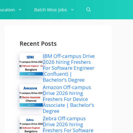
ucation
Batch Wise Jobs
Recent Posts
IBM Off-campus Drive
2026 hiring Freshers
For Software Engineer
(Confluent) |
Bachelor’s Degree
Amazon Off-campus
Drive 2026 hiring
Freshers For Device
Associate | Bachelor’s
Degree
Zebra Off-campus
Drive 2026 hiring
Freshers For Software