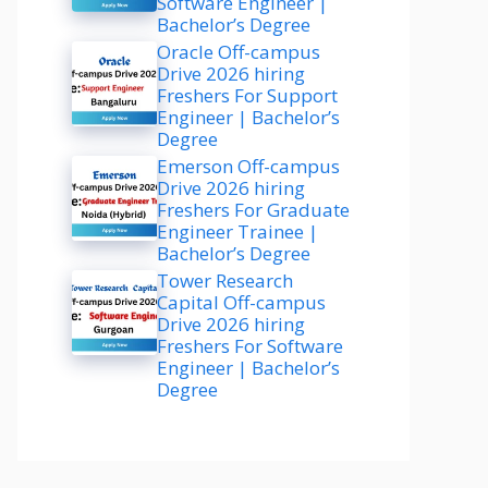
Software Engineer |
Bachelor’s Degree
Oracle Off-campus
Drive 2026 hiring
Freshers For Support
Engineer | Bachelor’s
Degree
Emerson Off-campus
Drive 2026 hiring
Freshers For Graduate
Engineer Trainee |
Bachelor’s Degree
Tower Research
Capital Off-campus
Drive 2026 hiring
Freshers For Software
Engineer | Bachelor’s
Degree