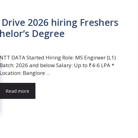
rive 2026 hiring Freshers
helor’s Degree
NTT DATA Started Hiring Role: MS Engineer (L1)
Batch: 2026 and below Salary: Up to ₹4-6 LPA *
Location: Banglore ...
Read more