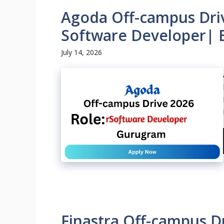
Agoda Off-campus Driv
Software Developer| 
July 14, 2026
Finastra Off-campus Dr