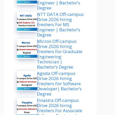
Engineer | Bachelor’s
Degree
NTT DATA Off-campus
Drive 2026 hiring
Freshers For MS
Engineer | Bachelor’s
Degree
Micron Off-campus
Drive 2026 hiring
Freshers For Graduate
Engineering
Technician |
Bachelor’s Degree
Agoda Off-campus
Drive 2026 hiring
Freshers For Software
Developer| Bachelor’s
Degree
Finastra Off-campus
Drive 2026 hiring
Freshers For Associate