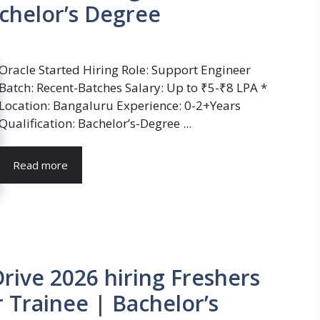
chelor’s Degree
Oracle Started Hiring Role: Support Engineer
Batch: Recent-Batches Salary: Up to ₹5-₹8 LPA *
Location: Bangaluru Experience: 0-2+Years
Qualification: Bachelor’s-Degree ...
Read more
ive 2026 hiring Freshers
 Trainee | Bachelor’s