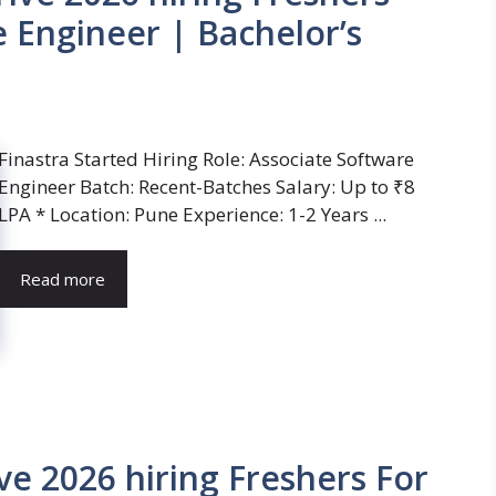
e Engineer | Bachelor’s
Finastra Started Hiring Role: Associate Software
Engineer Batch: Recent-Batches Salary: Up to ₹8
LPA * Location: Pune Experience: 1-2 Years ...
Read more
ve 2026 hiring Freshers For