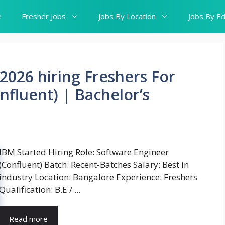
e
Fresher Jobs
Jobs By Location
Jobs By Ed
2026 hiring Freshers For
nfluent) | Bachelor’s
IBM Started Hiring Role: Software Engineer
(Confluent) Batch: Recent-Batches Salary: Best in
industry Location: Bangalore Experience: Freshers
Qualification: B.E / ...
Read more