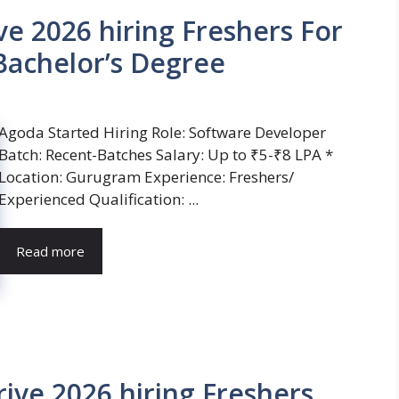
e 2026 hiring Freshers For
Bachelor’s Degree
Agoda Started Hiring Role: Software Developer
Batch: Recent-Batches Salary: Up to ₹5-₹8 LPA *
Location: Gurugram Experience: Freshers/
Experienced Qualification: ...
Read more
ive 2026 hiring Freshers