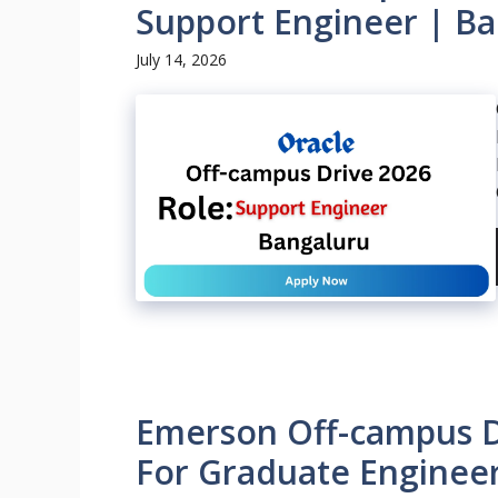
Support Engineer | Ba
July 14, 2026
Emerson Off-campus Dr
For Graduate Engineer