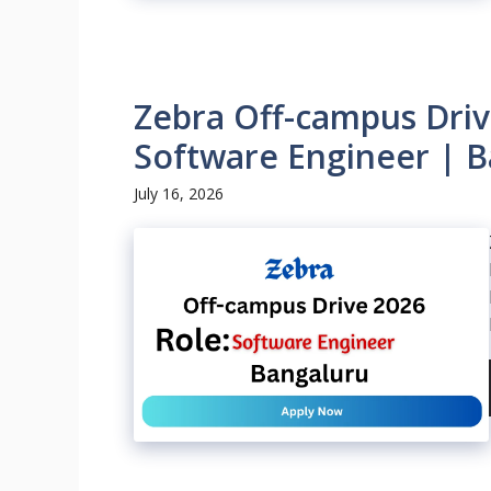
Zebra Off-campus Driv
Software Engineer | B
July 16, 2026