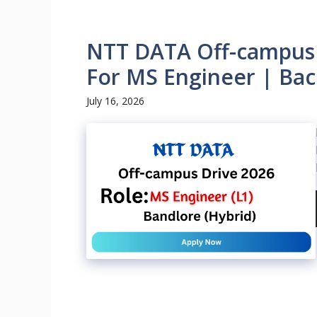
NTT DATA Off-campus D
For MS Engineer | Bac
July 16, 2026