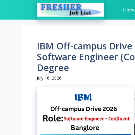
Skip
Hom
to
content
IBM Off-campus Drive 
Software Engineer (Co
Degree
July 16, 2026