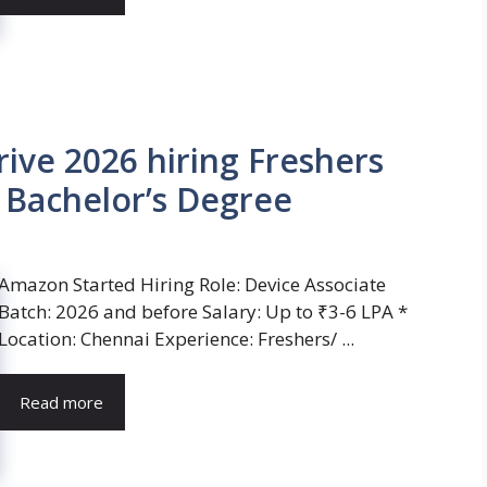
ve 2026 hiring Freshers
| Bachelor’s Degree
Amazon Started Hiring Role: Device Associate
Batch: 2026 and before Salary: Up to ₹3-6 LPA *
Location: Chennai Experience: Freshers/ ...
Read more