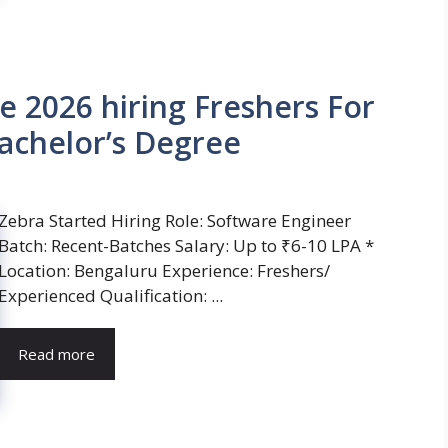
e 2026 hiring Freshers For
achelor’s Degree
Zebra Started Hiring Role: Software Engineer
Batch: Recent-Batches Salary: Up to ₹6-10 LPA *
Location: Bengaluru Experience: Freshers/
Experienced Qualification: ...
Read more