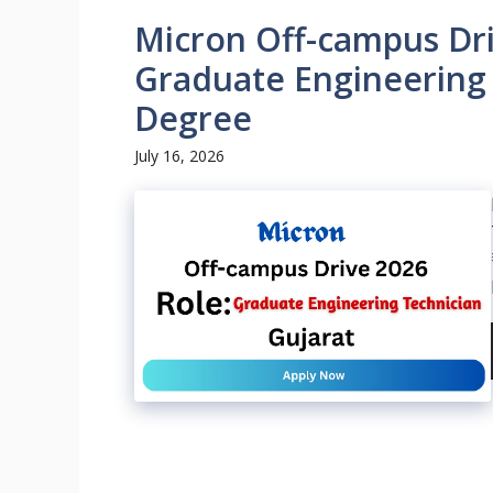
Micron Off-campus Dri
Graduate Engineering 
Degree
July 16, 2026