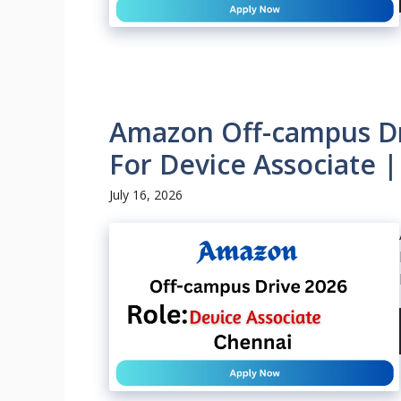
Amazon Off-campus Dri
For Device Associate 
July 16, 2026