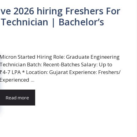
ve 2026 hiring Freshers For
Technician | Bachelor’s
Micron Started Hiring Role: Graduate Engineering
Technician Batch: Recent-Batches Salary: Up to
₹4-7 LPA * Location: Gujarat Experience: Freshers/
Experienced ...
Read more