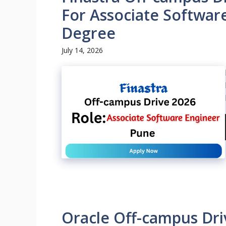
For Associate Softwar
Degree
July 14, 2026
Oracle Off-campus Dri