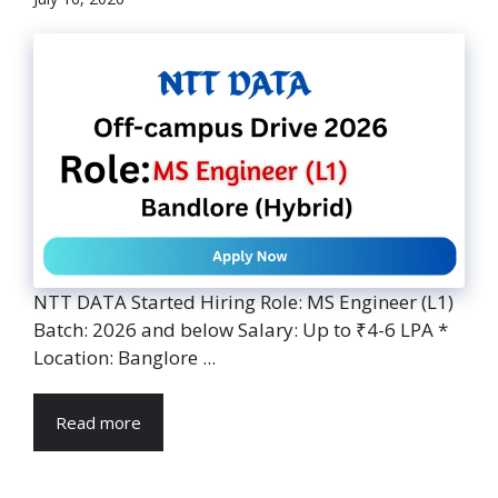
NTT DATA Started Hiring Role: MS Engineer (L1)
Batch: 2026 and below Salary: Up to ₹4-6 LPA *
Location: Banglore ...
Read more