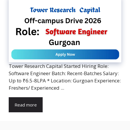
Tower Research Capital Started Hiring Role:
Software Engineer Batch: Recent-Batches Salary:
Up to ₹6.5-8LPA * Location: Gurgoan Experience:
Freshers/ Experienced ...
Read more