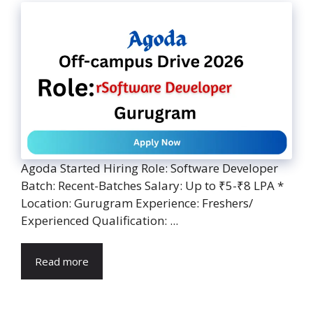
Agoda Started Hiring Role: Software Developer
Batch: Recent-Batches Salary: Up to ₹5-₹8 LPA *
Location: Gurugram Experience: Freshers/
Experienced Qualification: ...
Read more