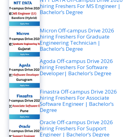
hiring Freshers For MS Engineer |
Bachelor’s Degree
Micron Off-campus Drive 2026
hiring Freshers For Graduate
Engineering Technician |
Bachelor’s Degree
Agoda Off-campus Drive 2026
hiring Freshers For Software
Developer| Bachelor’s Degree
Finastra Off-campus Drive 2026
hiring Freshers For Associate
Software Engineer | Bachelor’s
Degree
Oracle Off-campus Drive 2026
hiring Freshers For Support
Engineer | Bachelor’s Degree