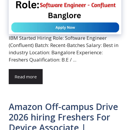
IBM Started Hiring Role: Software Engineer
(Confluent) Batch: Recent-Batches Salary: Best in
industry Location: Bangalore Experience:
Freshers Qualification: B.E / ...
Read more
Amazon Off-campus Drive
2026 hiring Freshers For
Device Associate |