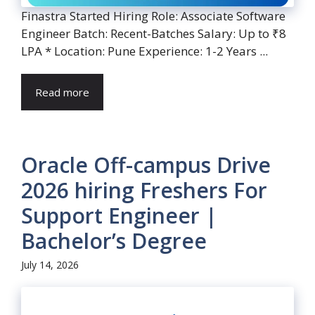
Finastra Started Hiring Role: Associate Software
Engineer Batch: Recent-Batches Salary: Up to ₹8
LPA * Location: Pune Experience: 1-2 Years ...
Read more
Oracle Off-campus Drive
2026 hiring Freshers For
Support Engineer |
Bachelor’s Degree
July 14, 2026