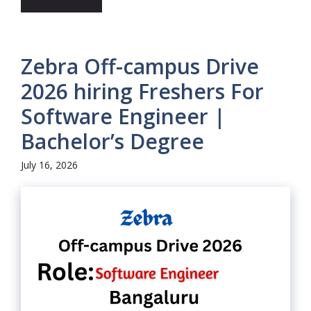
Zebra Off-campus Drive
2026 hiring Freshers For
Software Engineer |
Bachelor’s Degree
July 16, 2026