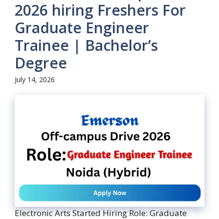
2026 hiring Freshers For
Graduate Engineer
Trainee | Bachelor’s
Degree
July 14, 2026
Electronic Arts Started Hiring Role: Graduate