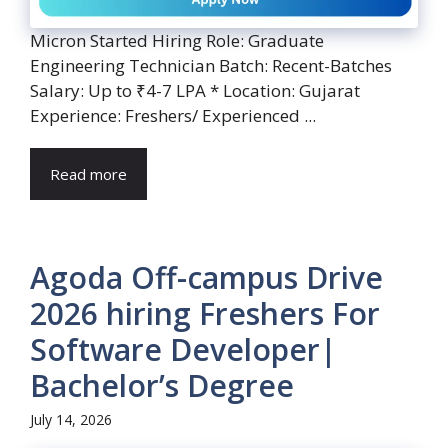
Micron Started Hiring Role: Graduate
Engineering Technician Batch: Recent-Batches
Salary: Up to ₹4-7 LPA * Location: Gujarat
Experience: Freshers/ Experienced ...
Read more
Agoda Off-campus Drive
2026 hiring Freshers For
Software Developer|
Bachelor’s Degree
July 14, 2026