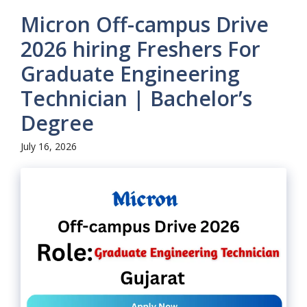
Micron Off-campus Drive
2026 hiring Freshers For
Graduate Engineering
Technician | Bachelor’s
Degree
July 16, 2026