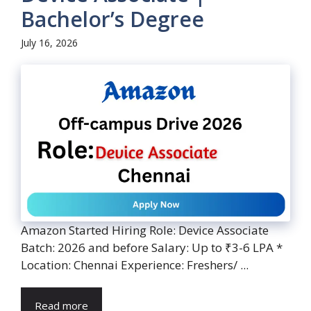
Bachelor’s Degree
July 16, 2026
Amazon Started Hiring Role: Device Associate
Batch: 2026 and before Salary: Up to ₹3-6 LPA *
Location: Chennai Experience: Freshers/ ...
Read more