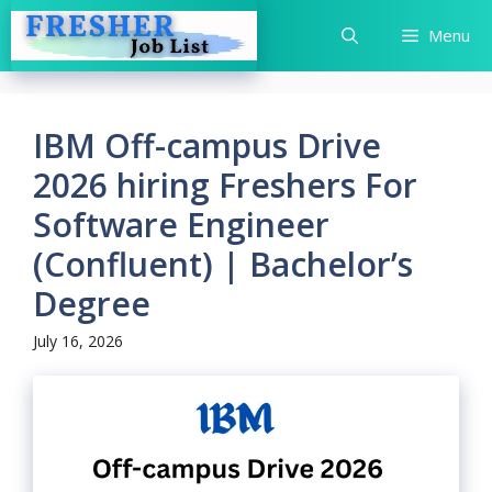
Skip
Menu
to
content
IBM Off-campus Drive
2026 hiring Freshers For
Software Engineer
(Confluent) | Bachelor’s
Degree
July 16, 2026