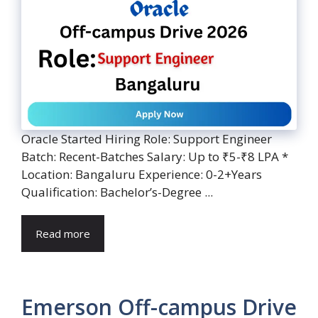
Oracle Started Hiring Role: Support Engineer
Batch: Recent-Batches Salary: Up to ₹5-₹8 LPA *
Location: Bangaluru Experience: 0-2+Years
Qualification: Bachelor’s-Degree ...
Read more
Emerson Off-campus Drive