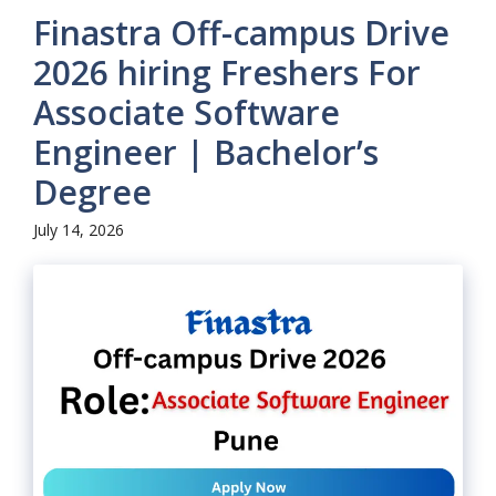
Finastra Off-campus Drive
2026 hiring Freshers For
Associate Software
Engineer | Bachelor’s
Degree
July 14, 2026