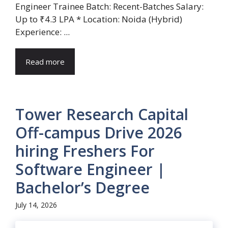
Engineer Trainee Batch: Recent-Batches Salary:
Up to ₹4.3 LPA * Location: Noida (Hybrid)
Experience: ...
Read more
Tower Research Capital
Off-campus Drive 2026
hiring Freshers For
Software Engineer |
Bachelor’s Degree
July 14, 2026