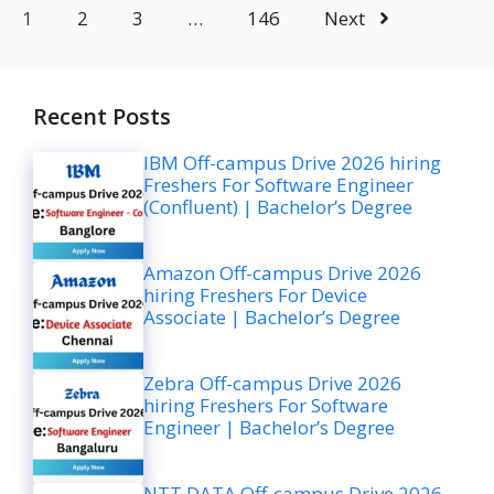
1
2
3
…
146
Next
Recent Posts
IBM Off-campus Drive 2026 hiring
Freshers For Software Engineer
(Confluent) | Bachelor’s Degree
Amazon Off-campus Drive 2026
hiring Freshers For Device
Associate | Bachelor’s Degree
Zebra Off-campus Drive 2026
hiring Freshers For Software
Engineer | Bachelor’s Degree
NTT DATA Off-campus Drive 2026