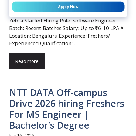
Zebra Started Hiring Role: Software Engineer
Batch: Recent-Batches Salary: Up to ₹6-10 LPA *
Location: Bengaluru Experience: Freshers/
Experienced Qualification: ...
Read more
NTT DATA Off-campus
Drive 2026 hiring Freshers
For MS Engineer |
Bachelor’s Degree
July 16, 2026