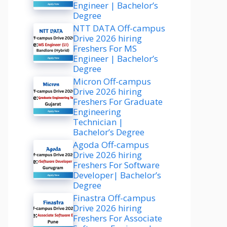
Engineer | Bachelor’s
Degree
NTT DATA Off-campus
Drive 2026 hiring
Freshers For MS
Engineer | Bachelor’s
Degree
Micron Off-campus
Drive 2026 hiring
Freshers For Graduate
Engineering
Technician |
Bachelor’s Degree
Agoda Off-campus
Drive 2026 hiring
Freshers For Software
Developer| Bachelor’s
Degree
Finastra Off-campus
Drive 2026 hiring
Freshers For Associate