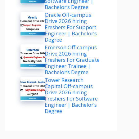
Software Engineer |
Bachelor’s Degree
Oracle Off-campus
Drive 2026 hiring
Freshers For Support
Engineer | Bachelor’s
Degree
Emerson Off-campus
Drive 2026 hiring
Freshers For Graduate
Engineer Trainee |
Bachelor’s Degree
Tower Research
Capital Off-campus
Drive 2026 hiring
Freshers For Software
Engineer | Bachelor’s
Degree