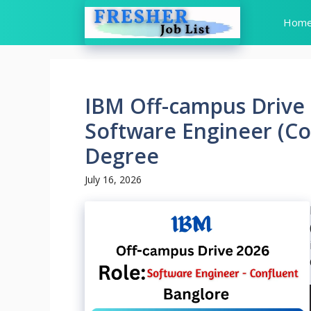
Skip
Hom
to
content
IBM Off-campus Drive 
Software Engineer (Co
Degree
July 16, 2026