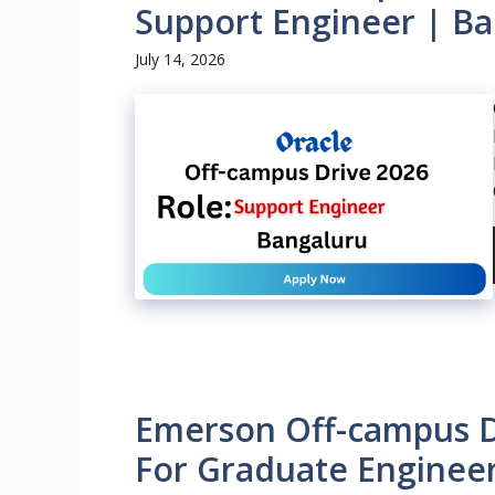
Support Engineer | Ba
July 14, 2026
Emerson Off-campus Dr
For Graduate Engineer