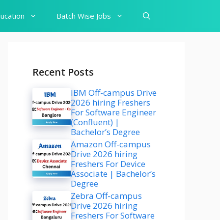
ucation
Batch Wise Jobs
Recent Posts
IBM Off-campus Drive
2026 hiring Freshers
For Software Engineer
(Confluent) |
Bachelor’s Degree
Amazon Off-campus
Drive 2026 hiring
Freshers For Device
Associate | Bachelor’s
Degree
Zebra Off-campus
Drive 2026 hiring
Freshers For Software