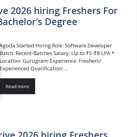
e 2026 hiring Freshers For
Bachelor’s Degree
Agoda Started Hiring Role: Software Developer
Batch: Recent-Batches Salary: Up to ₹5-₹8 LPA *
Location: Gurugram Experience: Freshers/
Experienced Qualification: ...
Read more
ive 2026 hiring Freshers