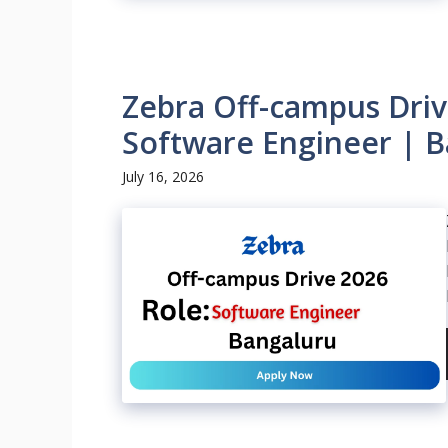
Zebra Off-campus Driv
Software Engineer | B
July 16, 2026