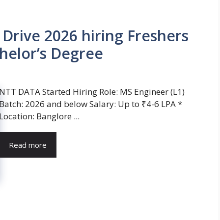
rive 2026 hiring Freshers
helor’s Degree
NTT DATA Started Hiring Role: MS Engineer (L1)
Batch: 2026 and below Salary: Up to ₹4-6 LPA *
Location: Banglore ...
Read more