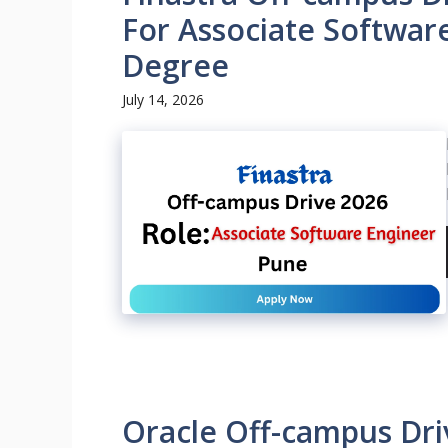
For Associate Softwar
Degree
July 14, 2026
Oracle Off-campus Dri