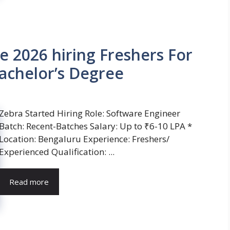
e 2026 hiring Freshers For
achelor’s Degree
Zebra Started Hiring Role: Software Engineer
Batch: Recent-Batches Salary: Up to ₹6-10 LPA *
Location: Bengaluru Experience: Freshers/
Experienced Qualification: ...
Read more