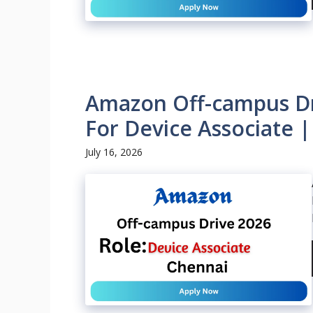
Amazon Off-campus Dri
For Device Associate 
July 16, 2026