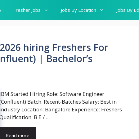
e
Fresher Jobs
Jobs By Location
Jobs By Ed
2026 hiring Freshers For
nfluent) | Bachelor’s
IBM Started Hiring Role: Software Engineer
(Confluent) Batch: Recent-Batches Salary: Best in
industry Location: Bangalore Experience: Freshers
Qualification: B.E / ...
Read more