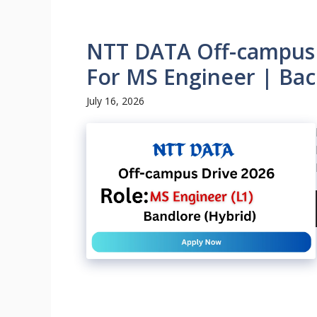
NTT DATA Off-campus D
For MS Engineer | Bac
July 16, 2026