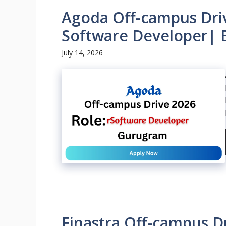
Agoda Off-campus Driv
Software Developer| 
July 14, 2026
Finastra Off-campus Dr