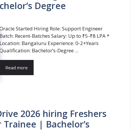
chelor’s Degree
Oracle Started Hiring Role: Support Engineer
Batch: Recent-Batches Salary: Up to ₹5-₹8 LPA *
Location: Bangaluru Experience: 0-2+Years
Qualification: Bachelor’s-Degree ...
Read more
ive 2026 hiring Freshers
 Trainee | Bachelor’s