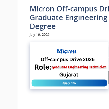
Micron Off-campus Dri
Graduate Engineering 
Degree
July 16, 2026