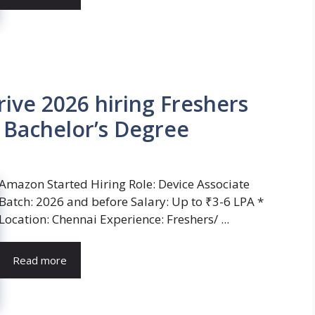
ve 2026 hiring Freshers
| Bachelor’s Degree
Amazon Started Hiring Role: Device Associate
Batch: 2026 and before Salary: Up to ₹3-6 LPA *
Location: Chennai Experience: Freshers/ ...
Read more