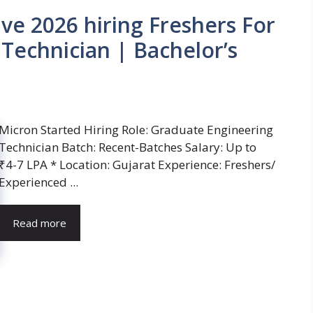
ve 2026 hiring Freshers For
Technician | Bachelor’s
Micron Started Hiring Role: Graduate Engineering
Technician Batch: Recent-Batches Salary: Up to
₹4-7 LPA * Location: Gujarat Experience: Freshers/
Experienced ...
Read more