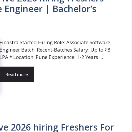
e Engineer | Bachelor’s
Finastra Started Hiring Role: Associate Software
Engineer Batch: Recent-Batches Salary: Up to ₹8
LPA * Location: Pune Experience: 1-2 Years ...
Read more
ve 2026 hiring Freshers For