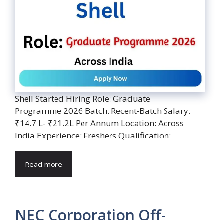
Shell Started Hiring Role: Graduate
Programme 2026 Batch: Recent-Batch Salary:
₹14.7 L- ₹21.2L Per Annum Location: Across
India Experience: Freshers Qualification: ...
Read more
NEC Corporation Off-