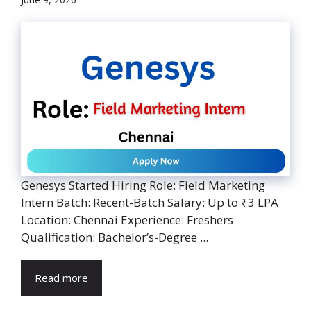
Genesys Started Hiring Role: Field Marketing
Intern Batch: Recent-Batch Salary: Up to ₹3 LPA
Location: Chennai Experience: Freshers
Qualification: Bachelor’s-Degree ...
Read more