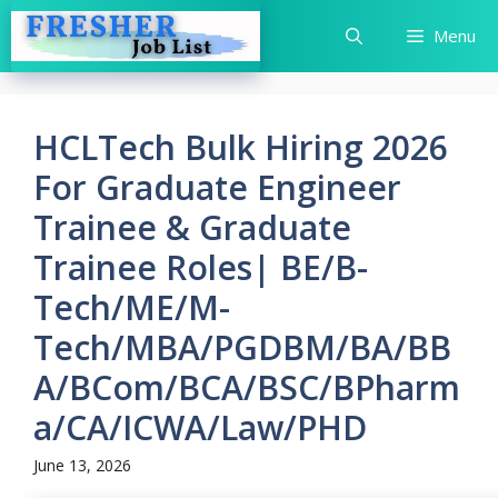
Skip
Menu
to
content
HCLTech Bulk Hiring 2026
For Graduate Engineer
Trainee & Graduate
Trainee Roles| BE/B-
Tech/ME/M-
Tech/MBA/PGDBM/BA/BB
A/BCom/BCA/BSC/BPharm
a/CA/ICWA/Law/PHD
June 13, 2026