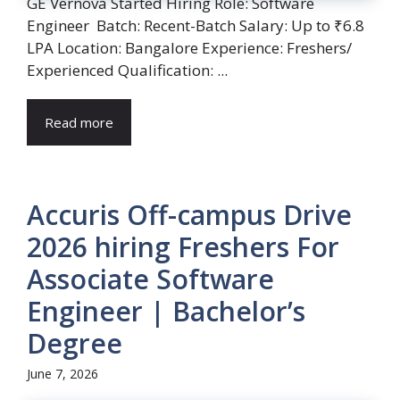
GE Vernova Started Hiring Role: Software
Engineer Batch: Recent-Batch Salary: Up to ₹6.8
LPA Location: Bangalore Experience: Freshers/
Experienced Qualification: ...
Read more
Accuris Off-campus Drive
2026 hiring Freshers For
Associate Software
Engineer | Bachelor’s
Degree
June 7, 2026