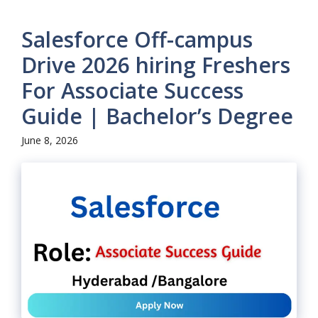
Salesforce Off-campus
Drive 2026 hiring Freshers
For Associate Success
Guide | Bachelor’s Degree
June 8, 2026