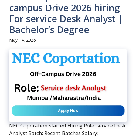
campus Drive 2026 hiring
For service Desk Analyst |
Bachelor’s Degree
May 14, 2026
NEC Coporation Started Hiring Role: service Desk
Analyst Batch: Recent-Batches Salary: