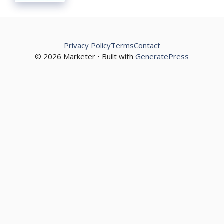
Privacy Policy
Terms
Contact
© 2026 Marketer • Built with
GeneratePress