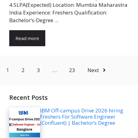
4.5LPA(Expected) Location: Mumbia Maharastra
India Experience: Freshers Qualification:
Bachelor’s-Degree ...
Read more
1
2
3
…
23
Next
Recent Posts
IBM Off-campus Drive 2026 hiring
Freshers For Software Engineer
(Confluent) | Bachelor’s Degree