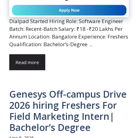
Dialpad Started Hiring Role: Software Engineer
Batch: Recent-Batch Salary: ₹18 -₹20 Lakhs Per
Annum Location: Bangalore Experience: Freshers
Qualification: Bachelor’s-Degree ...
Read more
Genesys Off-campus Drive
2026 hiring Freshers For
Field Marketing Intern|
Bachelor’s Degree
June 9, 2026