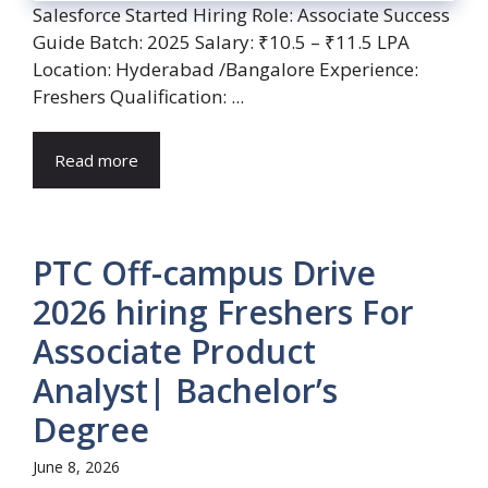
Salesforce Started Hiring Role: Associate Success
Guide Batch: 2025 Salary: ₹10.5 – ₹11.5 LPA
Location: Hyderabad /Bangalore Experience:
Freshers Qualification: ...
Read more
PTC Off-campus Drive
2026 hiring Freshers For
Associate Product
Analyst| Bachelor’s
Degree
June 8, 2026