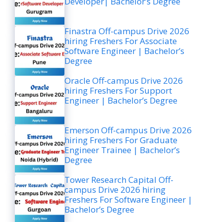
Developer| Bachelor’s Degree
Finastra Off-campus Drive 2026
hiring Freshers For Associate
Software Engineer | Bachelor’s
Degree
Oracle Off-campus Drive 2026
hiring Freshers For Support
Engineer | Bachelor’s Degree
Emerson Off-campus Drive 2026
hiring Freshers For Graduate
Engineer Trainee | Bachelor’s
Degree
Tower Research Capital Off-
campus Drive 2026 hiring
Freshers For Software Engineer |
Bachelor’s Degree