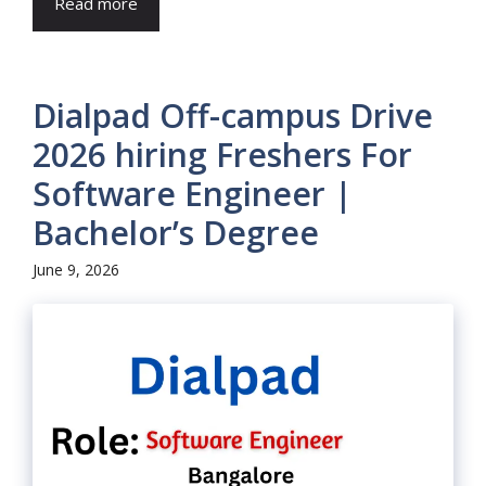
Read more
Dialpad Off-campus Drive
2026 hiring Freshers For
Software Engineer |
Bachelor’s Degree
June 9, 2026