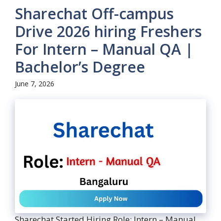
Sharechat Off-campus
Drive 2026 hiring Freshers
For Intern – Manual QA |
Bachelor’s Degree
June 7, 2026
Sharechat Started Hiring Role: Intern – Manual