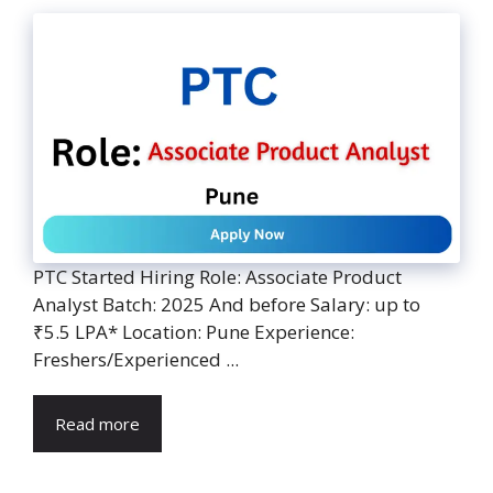
PTC Started Hiring Role: Associate Product
Analyst Batch: 2025 And before Salary: up to
₹5.5 LPA* Location: Pune Experience:
Freshers/Experienced ...
Read more