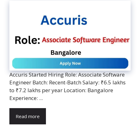
Accuris Started Hiring Role: Associate Software
Engineer Batch: Recent-Batch Salary: ₹6.5 lakhs
to ₹7.2 lakhs per year Location: Bangalore
Experience: ...
Read more