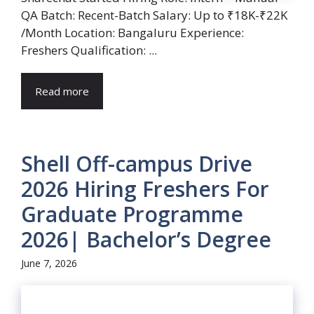
QA Batch: Recent-Batch Salary: Up to ₹18K-₹22K
/Month Location: Bangaluru Experience:
Freshers Qualification: ...
Read more
Shell Off-campus Drive
2026 Hiring Freshers For
Graduate Programme
2026| Bachelor’s Degree
June 7, 2026