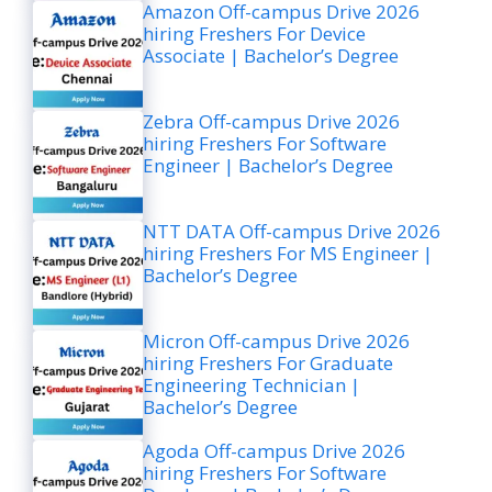
Amazon Off-campus Drive 2026
hiring Freshers For Device
Associate | Bachelor’s Degree
Zebra Off-campus Drive 2026
hiring Freshers For Software
Engineer | Bachelor’s Degree
NTT DATA Off-campus Drive 2026
hiring Freshers For MS Engineer |
Bachelor’s Degree
Micron Off-campus Drive 2026
hiring Freshers For Graduate
Engineering Technician |
Bachelor’s Degree
Agoda Off-campus Drive 2026
hiring Freshers For Software