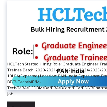
HCLTech Started Hiring Role: Graduate Engineer Tra
Trainee Batch: 2020/2021/2022/2023/2024/2025/2026
10LPA(Expected) Location: PAN-India Experience: Fre
BE/B-Tech/ME/M-
Tech/MBA/PGDBM/BA/BBA/BCom/BCA/BSC/BPharma
Job ...