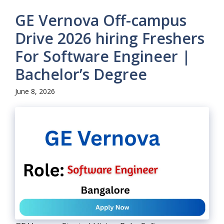
GE Vernova Off-campus
Drive 2026 hiring Freshers
For Software Engineer |
Bachelor’s Degree
June 8, 2026