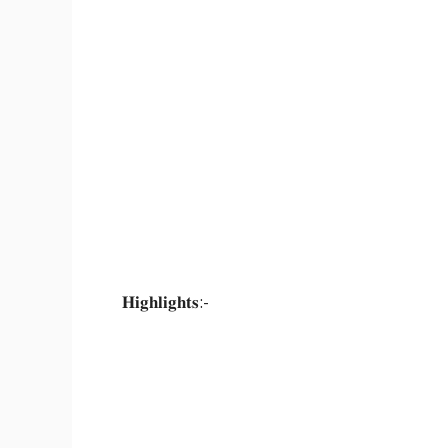
𝐇𝐢𝐠𝐡𝐥𝐢𝐠𝐡𝐭𝐬:-