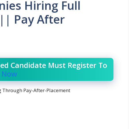
es Hiring Full
|| Pay After
ced Candidate Must Register To
r Now
 Through Pay-After-Placement