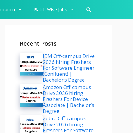
ucation
Batch Wise Jobs
Recent Posts
IBM Off-campus Drive
2026 hiring Freshers
For Software Engineer
(Confluent) |
Bachelor’s Degree
Amazon Off-campus
Drive 2026 hiring
Freshers For Device
Associate | Bachelor’s
Degree
Zebra Off-campus
Drive 2026 hiring
Freshers For Software