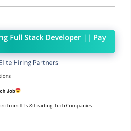
g Full Stack Developer || Pay
lite Hiring Partners
tions
𝗰𝗵 𝗝𝗼𝗯
ni from IITs & Leading Tech Companies.