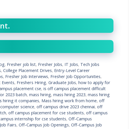
nt.
log
,
Fresher job list
,
Fresher Jobs
,
IT Jobs
,
Tech Jobs
s
,
College Placement Drives
,
Entry-Level Career
bs
,
Fresher Job Interviews
,
Fresher Job Opportunities
,
t Events
,
Freshers Hiring
,
Graduate Jobs
,
how to apply for
campus placement cse
,
is off campus placement difficult
 for 2023 batch
,
mass hiring
,
mass hiring 2023
,
mass hiring
 hiring it companies
,
Mass hiring work from home
,
off
 computer science
,
off campus drive 2023 chennai
,
off
atch
,
off campus placement for cse students
,
off campus
campus internship for cse students
,
Off-Campus
ob Fairs
,
Off-Campus Job Openings
,
Off-Campus Job