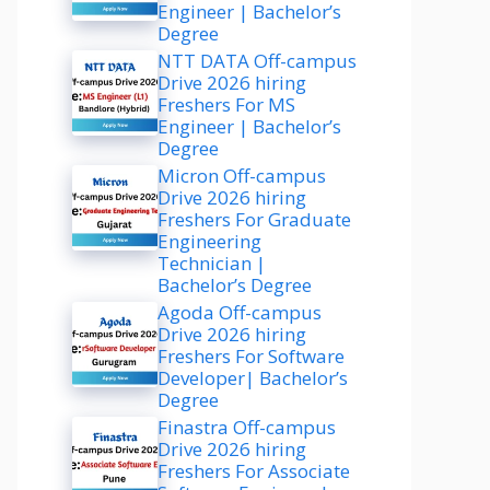
Engineer | Bachelor’s
Degree
NTT DATA Off-campus
Drive 2026 hiring
Freshers For MS
Engineer | Bachelor’s
Degree
Micron Off-campus
Drive 2026 hiring
Freshers For Graduate
Engineering
Technician |
Bachelor’s Degree
Agoda Off-campus
Drive 2026 hiring
Freshers For Software
Developer| Bachelor’s
Degree
Finastra Off-campus
Drive 2026 hiring
Freshers For Associate