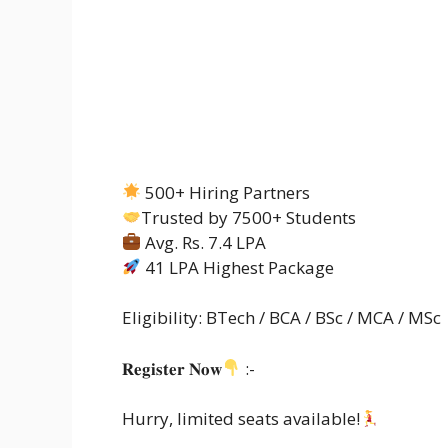
500+ Hiring Partners
Trusted by 7500+ Students
Avg. Rs. 7.4 LPA
41 LPA Highest Package
Eligibility: BTech / BCA / BSc / MCA / MSc
𝐑𝐞𝐠𝐢𝐬𝐭𝐞𝐫 𝐍𝐨𝐰
:-
Hurry, limited seats available!