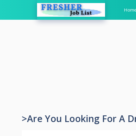
Skip
Hom
to
content
>Are You Looking For A D