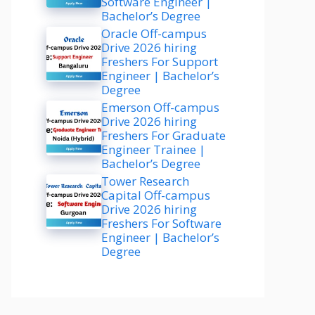
Software Engineer |
Bachelor’s Degree
Oracle Off-campus
Drive 2026 hiring
Freshers For Support
Engineer | Bachelor’s
Degree
Emerson Off-campus
Drive 2026 hiring
Freshers For Graduate
Engineer Trainee |
Bachelor’s Degree
Tower Research
Capital Off-campus
Drive 2026 hiring
Freshers For Software
Engineer | Bachelor’s
Degree