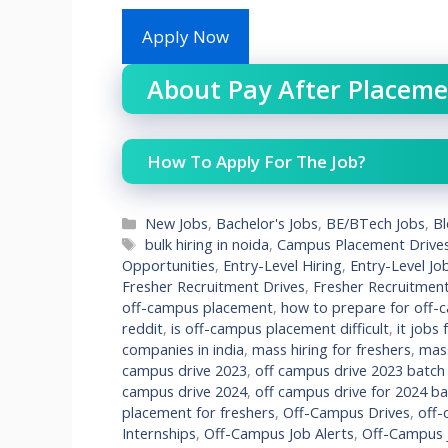
Apply Now
About Pay After Placeme
How To Apply For The Job?
Categories
New Jobs
,
Bachelor's Jobs
,
BE/BTech Jobs
,
B
Tags
bulk hiring in noida
,
Campus Placement Drive
Opportunities
,
Entry-Level Hiring
,
Entry-Level Jo
Fresher Recruitment Drives
,
Fresher Recruitmen
off-campus placement
,
how to prepare for off-
reddit
,
is off-campus placement difficult
,
it jobs
companies in india
,
mass hiring for freshers
,
mass
campus drive 2023
,
off campus drive 2023 batch
campus drive 2024
,
off campus drive for 2024 b
placement for freshers
,
Off-Campus Drives
,
off-
Internships
,
Off-Campus Job Alerts
,
Off-Campus J