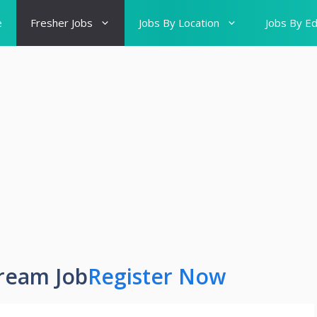
e
Fresher Jobs
Jobs By Location
Jobs By Ed
ream Job
Register Now