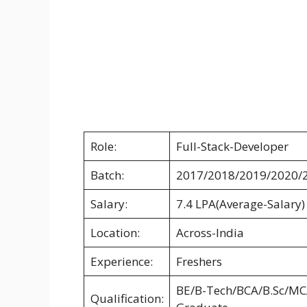
Role:
Full-Stack-Developer
Batch:
2017/2018/2019/2020/
Salary:
7.4 LPA(Average-Salary)
Location:
Across-India
Experience:
Freshers
BE/B-Tech/BCA/B.Sc/MC
Qualification: