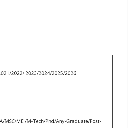
2021/2022/ 2023/2024/2025/2026
A/MSC/ME /M-Tech/Phd/Any-Graduate/Post-