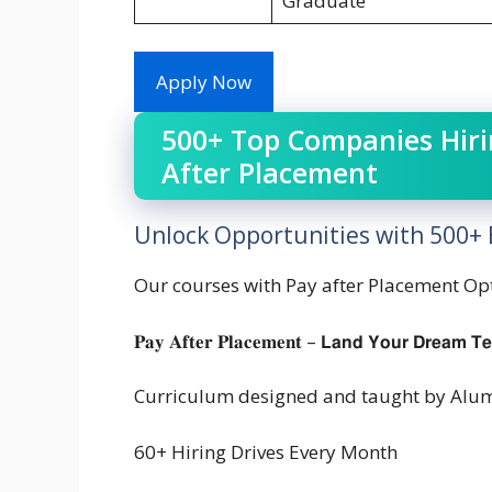
Graduate
Apply Now
500+ Top Companies Hirin
After Placement
Unlock Opportunities with 500+ E
Our courses with Pay after Placement Op
𝐏𝐚𝐲 𝐀𝐟𝐭𝐞𝐫 𝐏𝐥𝐚𝐜𝐞𝐦𝐞𝐧𝐭 – 𝗟𝗮𝗻𝗱 𝗬𝗼𝘂𝗿 𝗗𝗿𝗲𝗮𝗺 𝗧
Curriculum designed and taught by Alum
60+ Hiring Drives Every Month