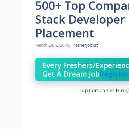
500+ Top Compani
Stack Developer 
Placement
March 24, 2026
by
Fresherjoblist
Every Freshers/Experien
Get A Dream Job
Registe
Top Companies Hiring