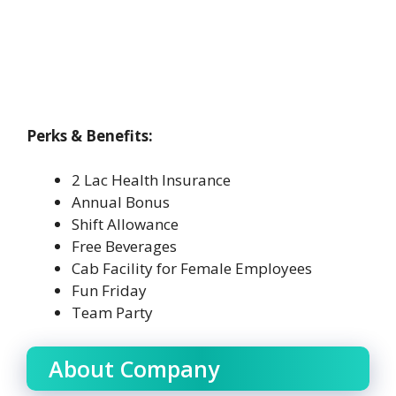
Perks & Benefits:
2 Lac Health Insurance
Annual Bonus
Shift Allowance
Free Beverages
Cab Facility for Female Employees
Fun Friday
Team Party
About Company