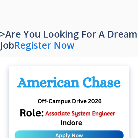
>Are You Looking For A Dream
Job
Register Now