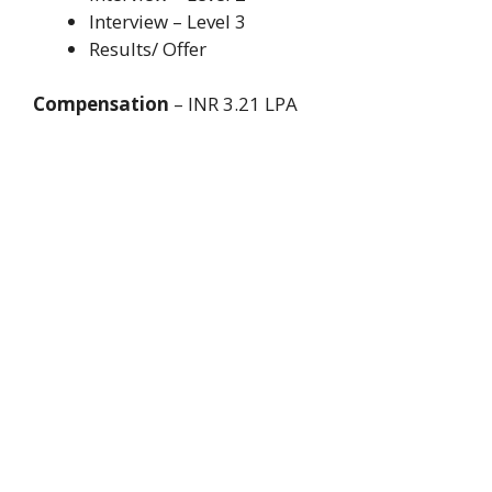
Interview – Level 3
Results/ Offer
Compensation
– INR 3.21 LPA