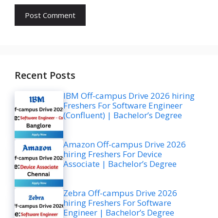
Recent Posts
IBM Off-campus Drive 2026 hiring
Freshers For Software Engineer
(Confluent) | Bachelor’s Degree
Amazon Off-campus Drive 2026
hiring Freshers For Device
Associate | Bachelor’s Degree
Zebra Off-campus Drive 2026
hiring Freshers For Software
Engineer | Bachelor’s Degree