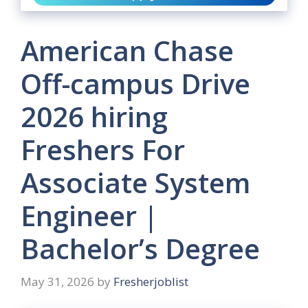
American Chase
Off-campus Drive
2026 hiring
Freshers For
Associate System
Engineer |
Bachelor’s Degree
May 31, 2026
by
Fresherjoblist