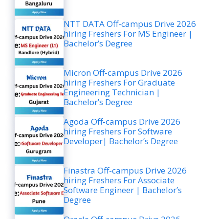
NTT DATA Off-campus Drive 2026
hiring Freshers For MS Engineer |
Bachelor’s Degree
Micron Off-campus Drive 2026
hiring Freshers For Graduate
Engineering Technician |
Bachelor’s Degree
Agoda Off-campus Drive 2026
hiring Freshers For Software
Developer| Bachelor’s Degree
Finastra Off-campus Drive 2026
hiring Freshers For Associate
Software Engineer | Bachelor’s
Degree