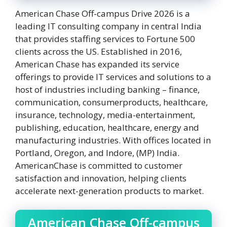
American Chase Off-campus Drive 2026 is a
leading IT consulting company in central India
that provides staffing services to Fortune 500
clients across the US. Established in 2016,
American Chase has expanded its service
offerings to provide IT services and solutions to a
host of industries including banking – finance,
communication, consumerproducts, healthcare,
insurance, technology, media-entertainment,
publishing, education, healthcare, energy and
manufacturing industries. With offices located in
Portland, Oregon, and Indore, (MP) India.
AmericanChase is committed to customer
satisfaction and innovation, helping clients
accelerate next-generation products to market.
American Chase Off-campus