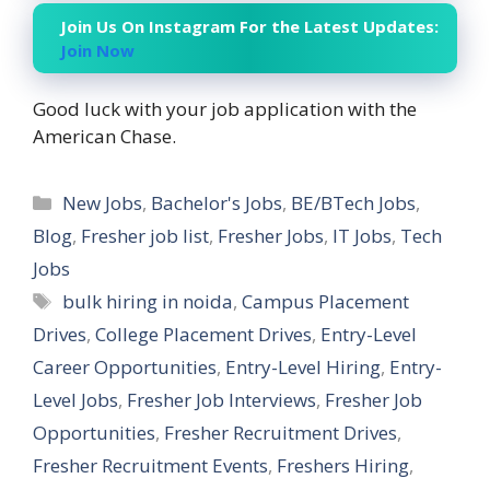
Join Us On Instagram For the Latest Updates:
Join Now
Good luck with your job application with the
American Chase.
Categories
New Jobs
,
Bachelor's Jobs
,
BE/BTech Jobs
,
Blog
,
Fresher job list
,
Fresher Jobs
,
IT Jobs
,
Tech
Jobs
Tags
bulk hiring in noida
,
Campus Placement
Drives
,
College Placement Drives
,
Entry-Level
Career Opportunities
,
Entry-Level Hiring
,
Entry-
Level Jobs
,
Fresher Job Interviews
,
Fresher Job
Opportunities
,
Fresher Recruitment Drives
,
Fresher Recruitment Events
,
Freshers Hiring
,