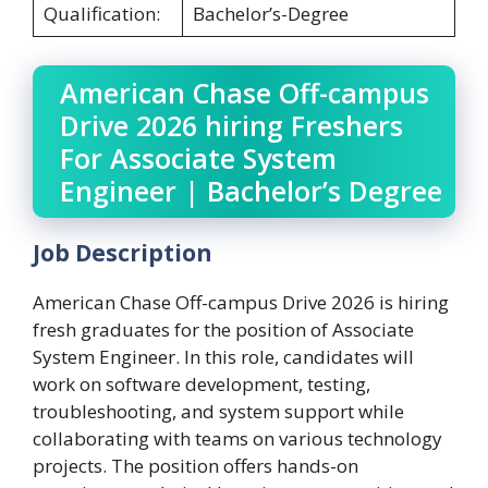
Qualification:
Bachelor’s-Degree
American Chase Off-campus
Drive 2026 hiring Freshers
For Associate System
Engineer | Bachelor’s Degree
Job Description
American Chase Off-campus Drive 2026 is hiring
fresh graduates for the position of Associate
System Engineer. In this role, candidates will
work on software development, testing,
troubleshooting, and system support while
collaborating with teams on various technology
projects. The position offers hands-on