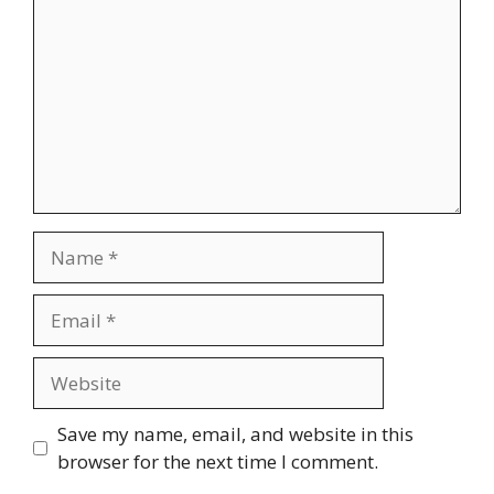
Name
Email
Website
Save my name, email, and website in this
browser for the next time I comment.