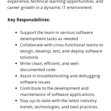
experience, technical learning opportunities, and
career growth in a dynamic IT environment.
Key Responsibilities:
Support the team in various software
development tasks as needed.
Collaborate with cross-functional teams to
design, develop, test, and deploy software
solutions.
Write clean, efficient, and well-
documented code.
Assist in troubleshooting and debugging
software issues.
Contribute to the development and
maintenance of software applications.
Stay up-to-date with the latest industry
trends, technologies, and best practices.