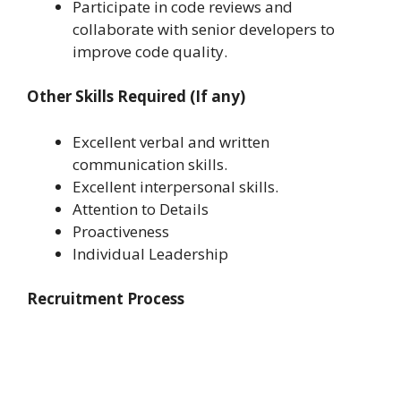
Participate in code reviews and
collaborate with senior developers to
improve code quality.
Other Skills Required (If any)
Excellent verbal and written
communication skills.
Excellent interpersonal skills.
Attention to Details
Proactiveness
Individual Leadership
Recruitment Process