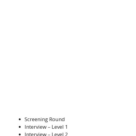
Screening Round
Interview – Level 1
Interview – Level 2