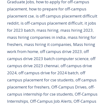
Graduate Jobs
,
how to apply for off-campus
placement
,
how to prepare for off-campus
placement cse
,
is off campus placement difficult
reddit
,
is off-campus placement difficult
,
it jobs
for 2023 batch
,
mass hiring
,
mass hiring 2023
,
mass hiring companies in india
,
mass hiring for
freshers
,
mass hiring it companies
,
Mass hiring
work from home
,
off campus drive 2023
,
off
campus drive 2023 batch computer science
,
off
campus drive 2023 chennai
,
off campus drive
2024
,
off campus drive for 2024 batch
,
off
campus placement for cse students
,
off campus
placement for freshers
,
Off-Campus Drives
,
off-
campus internship for cse students
,
Off-Campus
Internships
,
Off-Campus Job Alerts
,
Off-Campus