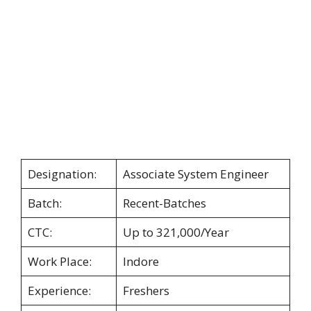
Designation:
Associate System Engineer
Batch:
Recent-Batches
CTC:
Up to 321,000/Year
Work Place:
Indore
Experience:
Freshers