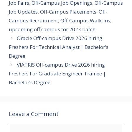
Job Fairs
,
Off-Campus Job Openings
,
Off-Campus
Job Updates
,
Off-Campus Placements
,
Off-
Campus Recruitment
,
Off-Campus Walk-Ins
,
upcoming off campus for 2023 batch
Oracle Off-campus Drive 2026 hiring
Freshers For Technical Analyst | Bachelor’s
Degree
VIATRIS Off-campus Drive 2026 hiring
Freshers For Graduate Engineer Trainee |
Bachelor’s Degree
Leave a Comment
Comment