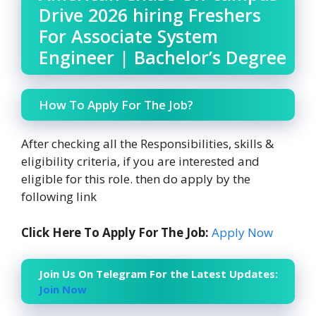
Drive 2026 hiring Freshers
For Associate System
Engineer | Bachelor’s Degree
How To Apply For The Job?
After checking all the Responsibilities, skills &
eligibility criteria, if you are interested and
eligible for this role. then do apply by the
following link
Click Here To Apply For The Job:
Apply Now
Join Us On Telegram For the Latest Updates:
Join Now