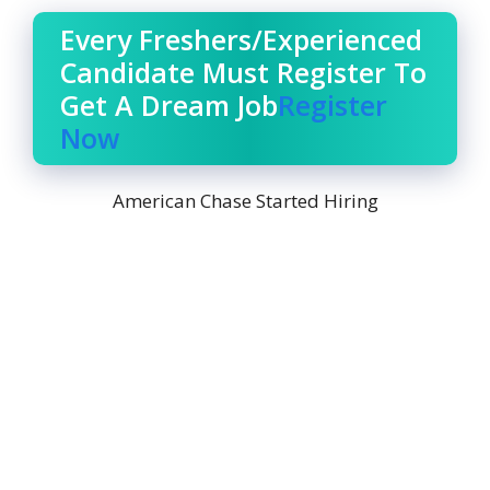
Every Freshers/Experienced
Candidate Must Register To
Get A Dream Job
Register
Now
American Chase Started Hiring