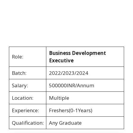
Business Development
Role:
Executive
Batch:
2022/2023/2024
Salary:
500000INR/Annum
Location:
Multiple
Experience:
Freshers(0-1Years)
Qualification:
Any Graduate