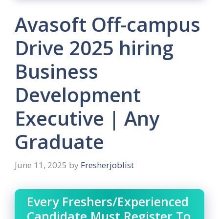
Avasoft Off-campus
Drive 2025 hiring
Business
Development
Executive | Any
Graduate
June 11, 2025
by
Fresherjoblist
Every Freshers/Experienced
Candidate Must Register To