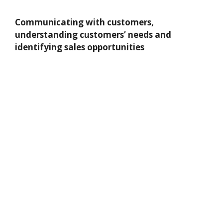
Communicating with customers,
understanding customers’ needs and
identifying sales opportunities