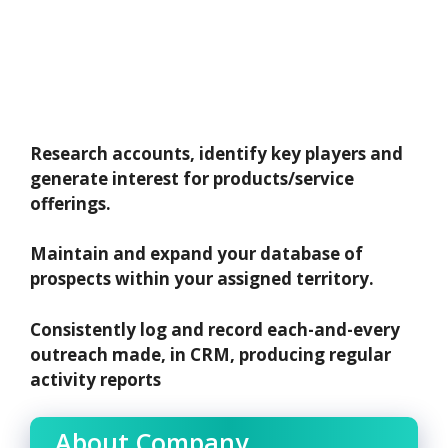
Research accounts, identify key players and
generate interest for products/service
offerings.
Maintain and expand your database of
prospects within your assigned territory.
Consistently log and record each-and-every
outreach made, in CRM, producing regular
activity reports
About Company