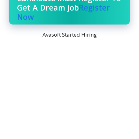
Get A Dream Job
Register
Now
Avasoft Started Hiring