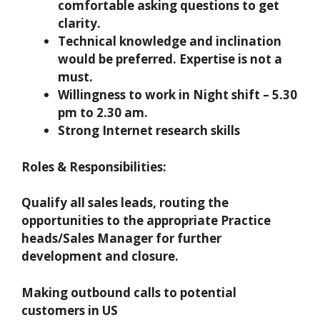
comfortable asking questions to get
clarity.
Technical knowledge and inclination
would be preferred. Expertise is not a
must.
Willingness to work in Night shift – 5.30
pm to 2.30 am.
Strong Internet research skills
Roles & Responsibilities:
Qualify all sales leads, routing the
opportunities to the appropriate Practice
heads/Sales Manager for further
development and closure.
Making outbound calls to potential
customers in US