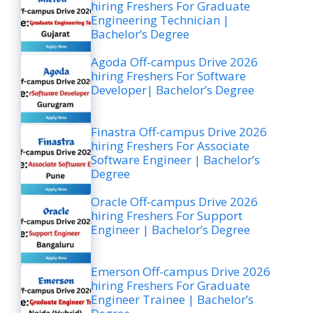
hiring Freshers For Graduate
Engineering Technician |
Bachelor’s Degree
Agoda Off-campus Drive 2026
hiring Freshers For Software
Developer| Bachelor’s Degree
Finastra Off-campus Drive 2026
hiring Freshers For Associate
Software Engineer | Bachelor’s
Degree
Oracle Off-campus Drive 2026
hiring Freshers For Support
Engineer | Bachelor’s Degree
Emerson Off-campus Drive 2026
hiring Freshers For Graduate
Engineer Trainee | Bachelor’s