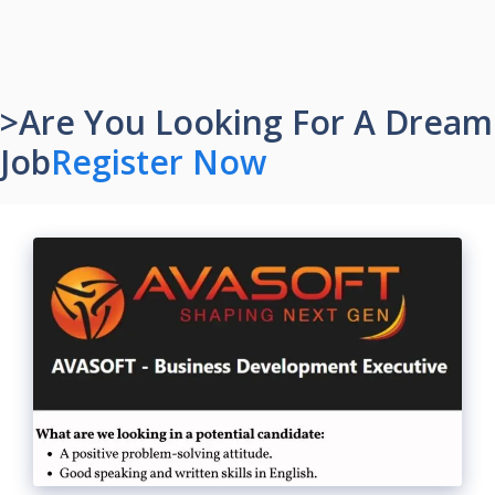
>Are You Looking For A Dream
Job
Register Now