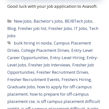
Good luck with your job application to Avasoft.
Categories
New Jobs
,
Bachelor's Jobs
,
BE/BTech Jobs
,
Blog
,
Fresher job list
,
Fresher Jobs
,
IT Jobs
,
Tech
Jobs
Tags
bulk hiring in noida
,
Campus Placement
Drives
,
College Placement Drives
,
Entry-Level
Career Opportunities
,
Entry-Level Hiring
,
Entry-
Level Jobs
,
Fresher Job Interviews
,
Fresher Job
Opportunities
,
Fresher Recruitment Drives
,
Fresher Recruitment Events
,
Freshers Hiring
,
Graduate Jobs
,
how to apply for off-campus
placement
,
how to prepare for off-campus
placement cse
,
is off campus placement difficult
reddit
,
is off-campus placement difficult
,
it jobs