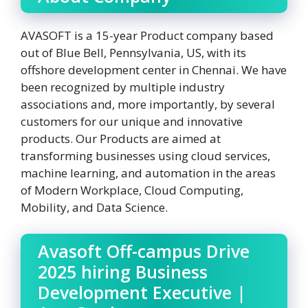
AVASOFT is a 15-year Product company based
out of Blue Bell, Pennsylvania, US, with its
offshore development center in Chennai. We have
been recognized by multiple industry
associations and, more importantly, by several
customers for our unique and innovative
products. Our Products are aimed at
transforming businesses using cloud services,
machine learning, and automation in the areas
of Modern Workplace, Cloud Computing,
Mobility, and Data Science.
Avasoft Off-campus Drive
2025 hiring Business
Development Executive |