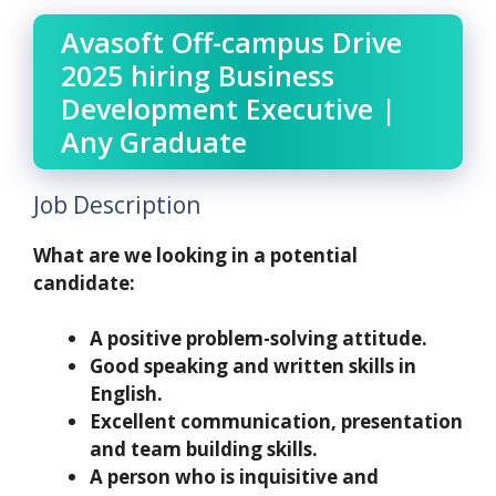
Avasoft Off-campus Drive
2025 hiring Business
Development Executive |
Any Graduate
Job Description
What are we looking in a potential
candidate:
A positive problem-solving attitude.
Good speaking and written skills in
English.
Excellent communication, presentation
and team building skills.
A person who is inquisitive and