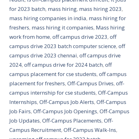
for 2023 batch
,
mass hiring
,
mass hiring 2023
,
mass hiring companies in india
,
mass hiring for
freshers
,
mass hiring it companies
,
Mass hiring
work from home
,
off campus drive 2023
,
off
campus drive 2023 batch computer science
,
off
campus drive 2023 chennai
,
off campus drive
2024
,
off campus drive for 2024 batch
,
off
campus placement for cse students
,
off campus
placement for freshers
,
Off-Campus Drives
,
off-
campus internship for cse students
,
Off-Campus
Internships
,
Off-Campus Job Alerts
,
Off-Campus
Job Fairs
,
Off-Campus Job Openings
,
Off-Campus
Job Updates
,
Off-Campus Placements
,
Off-
Campus Recruitment
,
Off-Campus Walk-Ins
,