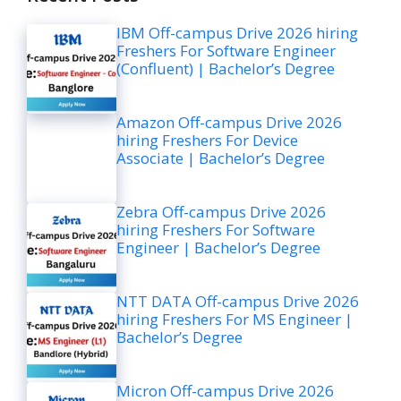
IBM Off-campus Drive 2026 hiring
Freshers For Software Engineer
(Confluent) | Bachelor’s Degree
Amazon Off-campus Drive 2026
hiring Freshers For Device
Associate | Bachelor’s Degree
Zebra Off-campus Drive 2026
hiring Freshers For Software
Engineer | Bachelor’s Degree
NTT DATA Off-campus Drive 2026
hiring Freshers For MS Engineer |
Bachelor’s Degree
Micron Off-campus Drive 2026