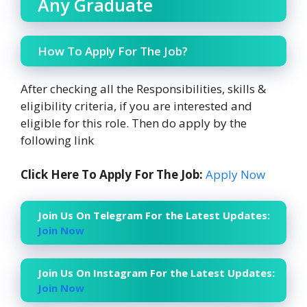
Any Graduate
How To Apply For The Job?
After checking all the Responsibilities, skills &
eligibility criteria, if you are interested and
eligible for this role. Then do apply by the
following link
Click Here To Apply For The Job:
Apply Now
Join Us On Telegram For the Latest Updates:
Join Now
Join Us On Instagram For the Latest Updates:
Join Now