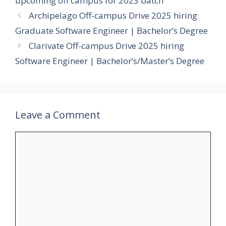
upcoming off campus for 2023 batch
Archipelago Off-campus Drive 2025 hiring
Graduate Software Engineer | Bachelor’s Degree
Clarivate Off-campus Drive 2025 hiring
Software Engineer | Bachelor’s/Master’s Degree
Leave a Comment
Comment