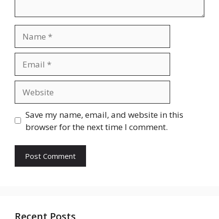
Name
Email
Website
Save my name, email, and website in this
browser for the next time I comment.
Recent Posts