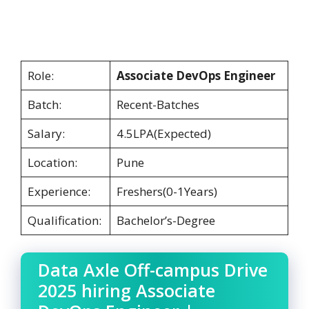
Role:
Associate DevOps Engineer
Batch:
Recent-Batches
Salary:
4.5LPA(Expected)
Location:
Pune
Experience:
Freshers(0-1Years)
Qualification:
Bachelor’s-Degree
Data Axle Off-campus Drive
2025 hiring Associate