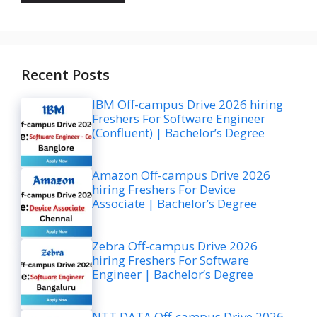
Recent Posts
IBM Off-campus Drive 2026 hiring
Freshers For Software Engineer
(Confluent) | Bachelor’s Degree
Amazon Off-campus Drive 2026
hiring Freshers For Device
Associate | Bachelor’s Degree
Zebra Off-campus Drive 2026
hiring Freshers For Software
Engineer | Bachelor’s Degree
NTT DATA Off-campus Drive 2026