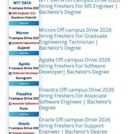
hiring Freshers For MS Engineer |
Bachelor’s Degree
Micron Off-campus Drive 2026
hiring Freshers For Graduate
Engineering Technician |
Bachelor’s Degree
Agoda Off-campus Drive 2026
hiring Freshers For Software
Developer| Bachelor’s Degree
Finastra Off-campus Drive 2026
hiring Freshers For Associate
Software Engineer | Bachelor’s
Degree
Oracle Off-campus Drive 2026
hiring Freshers For Support
Engineer | Bachelor’s Degree