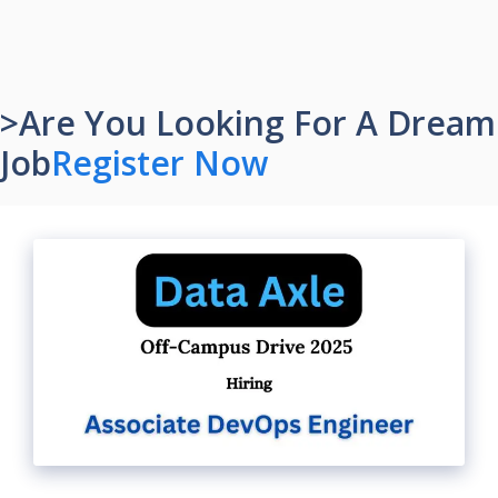
>Are You Looking For A Dream
Job
Register Now