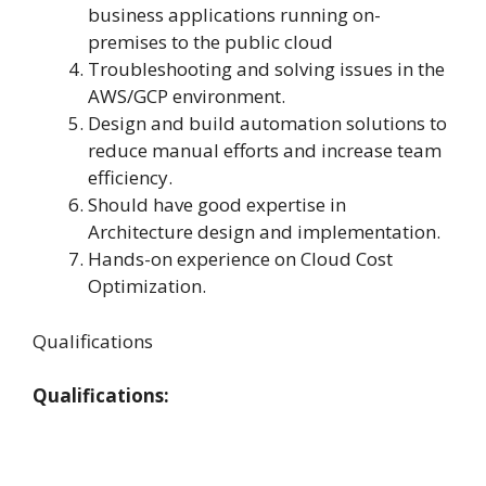
business applications running on-
premises to the public cloud
Troubleshooting and solving issues in the
AWS/GCP environment.
Design and build automation solutions to
reduce manual efforts and increase team
efficiency.
Should have good expertise in
Architecture design and implementation.
Hands-on experience on Cloud Cost
Optimization.
Qualifications
Qualifications: