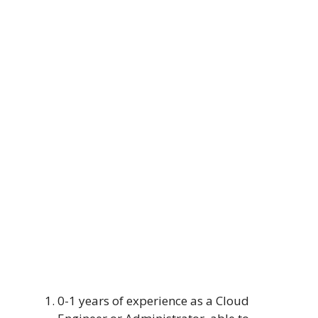
0-1 years of experience as a Cloud