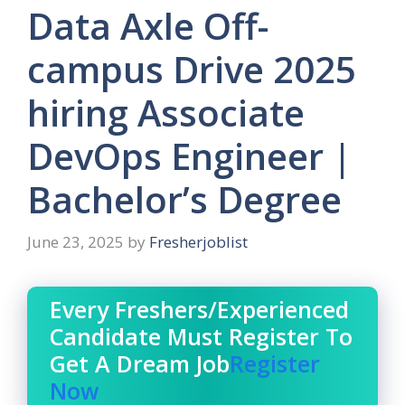
Data Axle Off-
campus Drive 2025
hiring Associate
DevOps Engineer |
Bachelor’s Degree
June 23, 2025
by
Fresherjoblist
Every Freshers/Experienced
Candidate Must Register To
Get A Dream Job
Register
Now