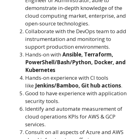
Engineer or Administrator, able to
demonstrate in-depth knowledge of the
cloud computing market, enterprise, and
open-source technologies.
Collaborate with the DevOps team to add
instrumentation and monitoring to
support production environments.
Hands-on with
Ansible, Terraform,
PowerShell/Bash/Python, Docker, and
Kubernetes
Hands-on experience with CI tools
like
Jenkins/Bamboo, Git hub actions
.
Good to have experience with application
security tools.
Identify and automate measurement of
cloud operations KPIs for AWS & GCP
services.
Consult on all aspects of Azure and AWS