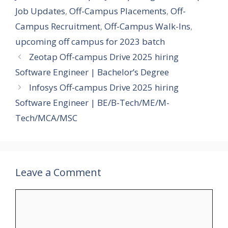
Job Updates
,
Off-Campus Placements
,
Off-
Campus Recruitment
,
Off-Campus Walk-Ins
,
upcoming off campus for 2023 batch
Zeotap Off-campus Drive 2025 hiring
Software Engineer | Bachelor’s Degree
Infosys Off-campus Drive 2025 hiring
Software Engineer | BE/B-Tech/ME/M-
Tech/MCA/MSC
Leave a Comment
Comment