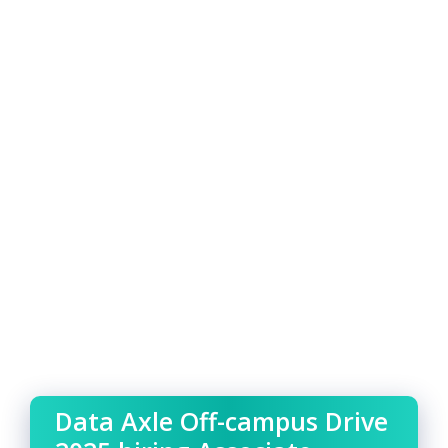
Data Axle Off-campus Drive