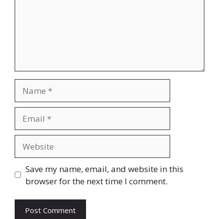
Name
Email
Website
Save my name, email, and website in this
browser for the next time I comment.