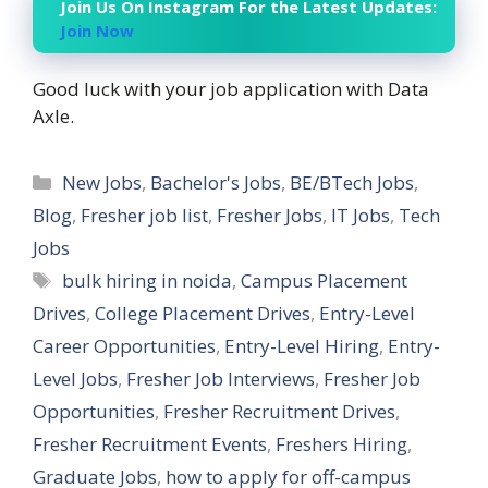
Join Us On Instagram For the Latest Updates:
Join Now
Good luck with your job application with Data
Axle.
Categories
New Jobs
,
Bachelor's Jobs
,
BE/BTech Jobs
,
Blog
,
Fresher job list
,
Fresher Jobs
,
IT Jobs
,
Tech
Jobs
Tags
bulk hiring in noida
,
Campus Placement
Drives
,
College Placement Drives
,
Entry-Level
Career Opportunities
,
Entry-Level Hiring
,
Entry-
Level Jobs
,
Fresher Job Interviews
,
Fresher Job
Opportunities
,
Fresher Recruitment Drives
,
Fresher Recruitment Events
,
Freshers Hiring
,
Graduate Jobs
,
how to apply for off-campus