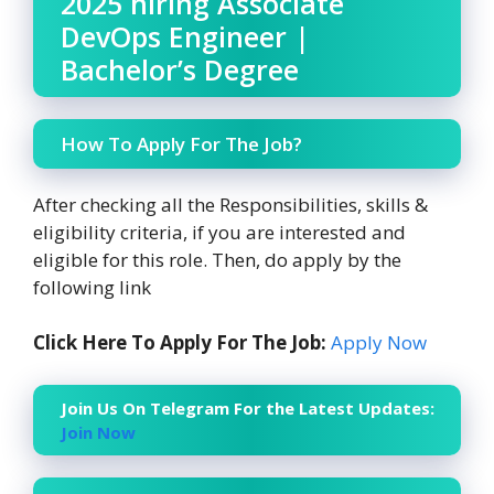
2025 hiring Associate
DevOps Engineer |
Bachelor’s Degree
How To Apply For The Job?
After checking all the Responsibilities, skills &
eligibility criteria, if you are interested and
eligible for this role. Then, do apply by the
following link
Click Here To Apply For The Job:
Apply Now
Join Us On Telegram For the Latest Updates:
Join Now