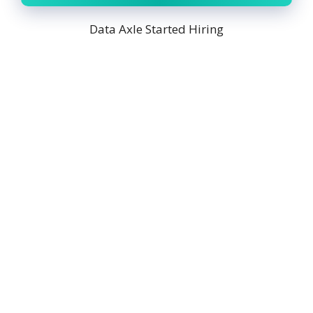
Data Axle Started Hiring