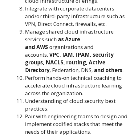
cloud infrastructure offerings.
Integrate with corporate datacenters
and/or third-party infrastructure such as
VPN, Direct Connect, firewalls, etc.
Manage shared cloud infrastructure
services such
as Azure
and
AWS
organizations and
accounts,
VPC, IAM, IPAM, security
groups, NACLS, routing, Active
Directory
, Federation, DNS,
and others
.
Perform hands-on technical coaching to
accelerate cloud infrastructure learning
across the organization.
Understanding of cloud security best
practices.
Pair with engineering teams to design and
implement codified stacks that meet the
needs of their applications.