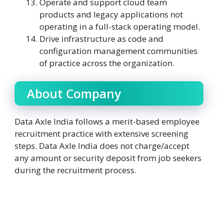
Operate and support cloud team
products and legacy applications not
operating in a full-stack operating model.
Drive infrastructure as code and
configuration management communities
of practice across the organization.
About Company
Data Axle India follows a merit-based employee
recruitment practice with extensive screening
steps. Data Axle India does not charge/accept
any amount or security deposit from job seekers
during the recruitment process.