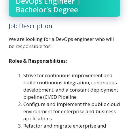
DevOps Engineer |
Bachelor’s Degree
Job Description
We are looking for a DevOps engineer who will
be responsible for:
Roles & Responsibilities
:
Strive for continuous improvement and
build continuous integration, continuous
development, and a constant deployment
pipeline (CI/CD Pipeline
Configure and implement the public cloud
environment for enterprise and business
applications.
Refactor and migrate enterprise and