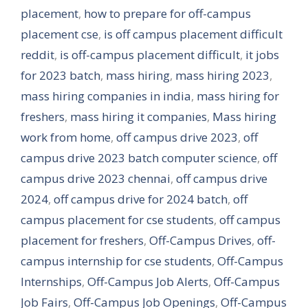
placement
,
how to prepare for off-campus
placement cse
,
is off campus placement difficult
reddit
,
is off-campus placement difficult
,
it jobs
for 2023 batch
,
mass hiring
,
mass hiring 2023
,
mass hiring companies in india
,
mass hiring for
freshers
,
mass hiring it companies
,
Mass hiring
work from home
,
off campus drive 2023
,
off
campus drive 2023 batch computer science
,
off
campus drive 2023 chennai
,
off campus drive
2024
,
off campus drive for 2024 batch
,
off
campus placement for cse students
,
off campus
placement for freshers
,
Off-Campus Drives
,
off-
campus internship for cse students
,
Off-Campus
Internships
,
Off-Campus Job Alerts
,
Off-Campus
Job Fairs
,
Off-Campus Job Openings
,
Off-Campus