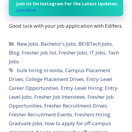
Join Us On Instagram For the Latest Updates:
Join Now
Good luck with your job application with Edifecs.
Categories
New Jobs
,
Bachelor's Jobs
,
BE/BTech Jobs
,
Blog
,
Fresher job list
,
Fresher Jobs
,
IT Jobs
,
Tech
Jobs
Tags
bulk hiring in noida
,
Campus Placement
Drives
,
College Placement Drives
,
Entry-Level
Career Opportunities
,
Entry-Level Hiring
,
Entry-
Level Jobs
,
Fresher Job Interviews
,
Fresher Job
Opportunities
,
Fresher Recruitment Drives
,
Fresher Recruitment Events
,
Freshers Hiring
,
Graduate Jobs
,
how to apply for off-campus