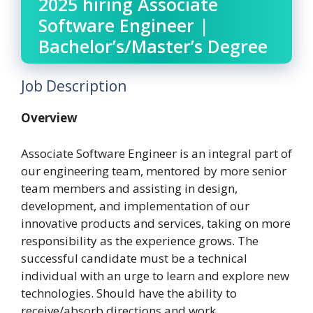
2025 hiring Associate
Software Engineer |
Bachelor’s/Master’s Degree
Job Description
Overview
Associate Software Engineer is an integral part of
our engineering team, mentored by more senior
team members and assisting in design,
development, and implementation of our
innovative products and services, taking on more
responsibility as the experience grows. The
successful candidate must be a technical
individual with an urge to learn and explore new
technologies. Should have the ability to
receive/absorb directions and work