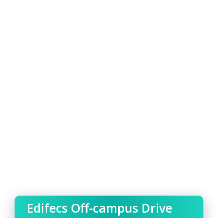
Edifecs Off-campus Drive