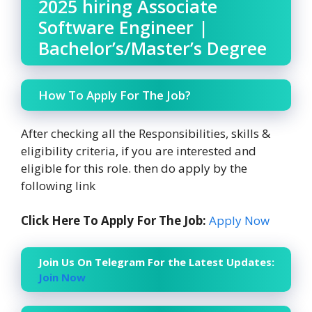
2025 hiring Associate
Software Engineer |
Bachelor’s/Master’s Degree
How To Apply For The Job?
After checking all the Responsibilities, skills &
eligibility criteria, if you are interested and
eligible for this role. then do apply by the
following link
Click Here To Apply For The Job:
Apply Now
Join Us On Telegram For the Latest Updates:
Join Now