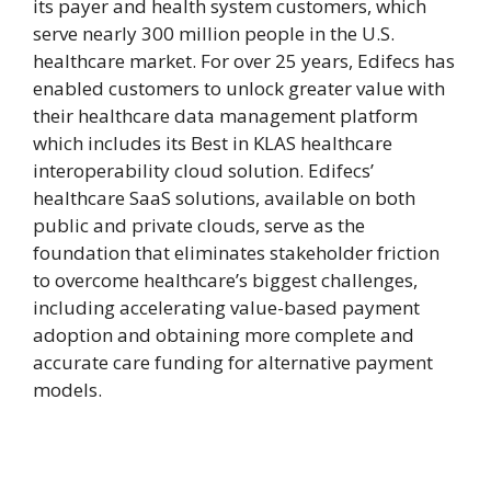
its payer and health system customers, which
serve nearly 300 million people in the U.S.
healthcare market. For over 25 years, Edifecs has
enabled customers to unlock greater value with
their healthcare data management platform
which includes its Best in KLAS healthcare
interoperability cloud solution. Edifecs’
healthcare SaaS solutions, available on both
public and private clouds, serve as the
foundation that eliminates stakeholder friction
to overcome healthcare’s biggest challenges,
including accelerating value-based payment
adoption and obtaining more complete and
accurate care funding for alternative payment
models.