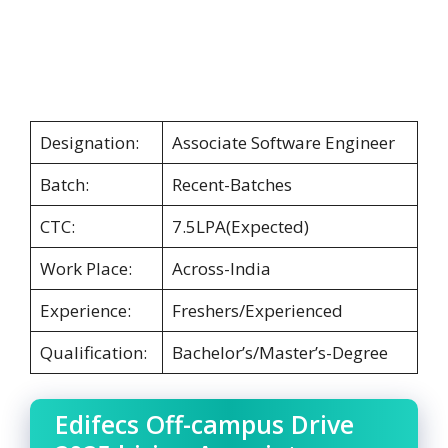
Designation:
Associate Software Engineer
Batch:
Recent-Batches
CTC:
7.5LPA(Expected)
Work Place:
Across-India
Experience:
Freshers/Experienced
Qualification:
Bachelor’s/Master’s-Degree
Edifecs Off-campus Drive