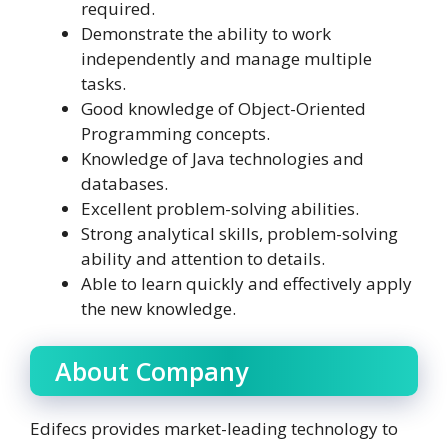
required.
Demonstrate the ability to work
independently and manage multiple
tasks.
Good knowledge of Object-Oriented
Programming concepts.
Knowledge of Java technologies and
databases.
Excellent problem-solving abilities.
Strong analytical skills, problem-solving
ability and attention to details.
Able to learn quickly and effectively apply
the new knowledge.
About Company
Edifecs provides market-leading technology to