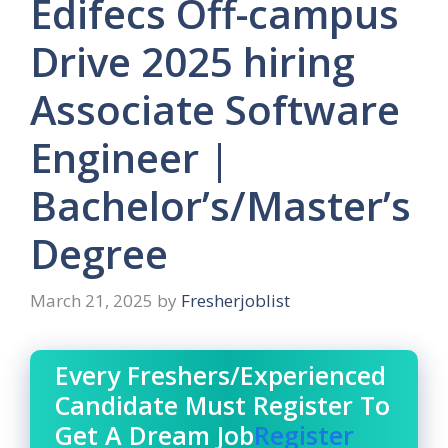
Edifecs Off-campus
Drive 2025 hiring
Associate Software
Engineer |
Bachelor’s/Master’s
Degree
March 21, 2025
by
Fresherjoblist
Every Freshers/Experienced
Candidate Must Register To
Get A Dream Job
Register