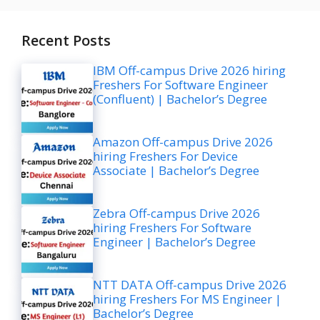
Recent Posts
IBM Off-campus Drive 2026 hiring
Freshers For Software Engineer
(Confluent) | Bachelor’s Degree
Amazon Off-campus Drive 2026
hiring Freshers For Device
Associate | Bachelor’s Degree
Zebra Off-campus Drive 2026
hiring Freshers For Software
Engineer | Bachelor’s Degree
NTT DATA Off-campus Drive 2026
hiring Freshers For MS Engineer |
Bachelor’s Degree