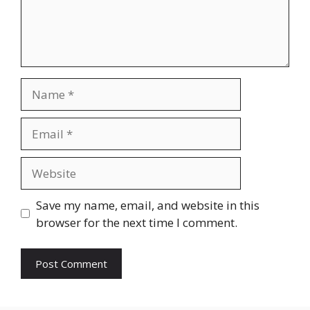
Name
Email
Website
Save my name, email, and website in this
browser for the next time I comment.