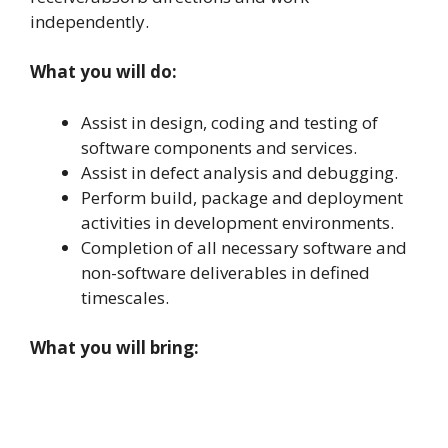
independently.
What you will do:
Assist in design, coding and testing of
software components and services.
Assist in defect analysis and debugging.
Perform build, package and deployment
activities in development environments.
Completion of all necessary software and
non-software deliverables in defined
timescales.
What you will bring: