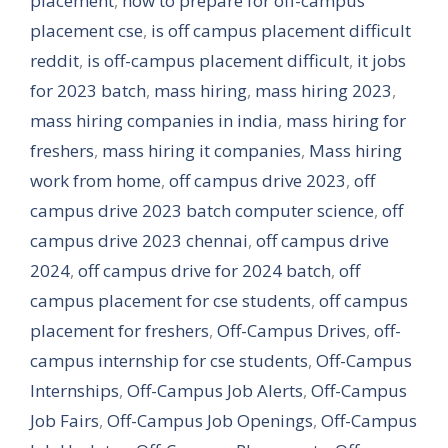
placement
,
how to prepare for off-campus
placement cse
,
is off campus placement difficult
reddit
,
is off-campus placement difficult
,
it jobs
for 2023 batch
,
mass hiring
,
mass hiring 2023
,
mass hiring companies in india
,
mass hiring for
freshers
,
mass hiring it companies
,
Mass hiring
work from home
,
off campus drive 2023
,
off
campus drive 2023 batch computer science
,
off
campus drive 2023 chennai
,
off campus drive
2024
,
off campus drive for 2024 batch
,
off
campus placement for cse students
,
off campus
placement for freshers
,
Off-Campus Drives
,
off-
campus internship for cse students
,
Off-Campus
Internships
,
Off-Campus Job Alerts
,
Off-Campus
Job Fairs
,
Off-Campus Job Openings
,
Off-Campus