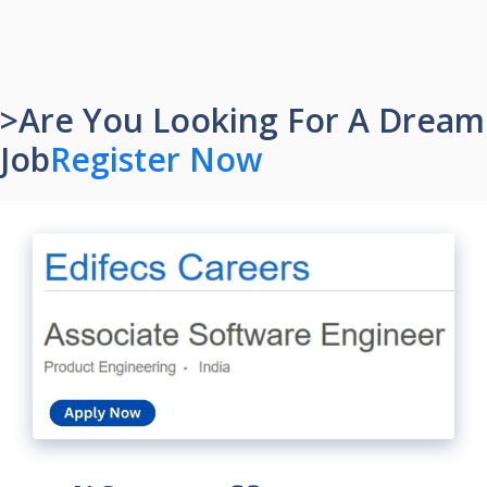
>Are You Looking For A Dream
Job
Register Now