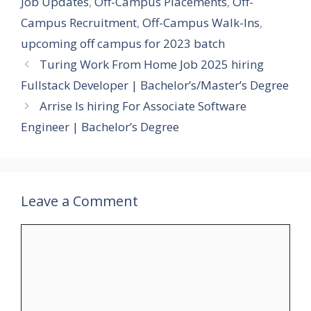
Job Updates
,
Off-Campus Placements
,
Off-
Campus Recruitment
,
Off-Campus Walk-Ins
,
upcoming off campus for 2023 batch
Turing Work From Home Job 2025 hiring
Fullstack Developer | Bachelor’s/Master’s Degree
Arrise Is hiring For Associate Software
Engineer | Bachelor’s Degree
Leave a Comment
Comment