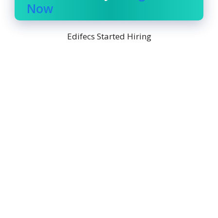
Now
Edifecs Started Hiring