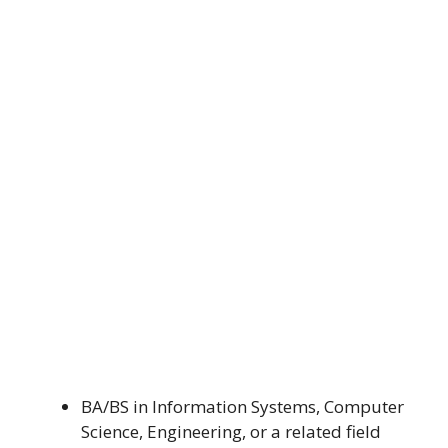
BA/BS in Information Systems, Computer
Science, Engineering, or a related field