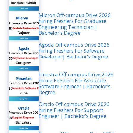
Micron Off-campus Drive 2026
hiring Freshers For Graduate
Engineering Technician |
Bachelor’s Degree
Agoda Off-campus Drive 2026
hiring Freshers For Software
Developer| Bachelor’s Degree
Finastra Off-campus Drive 2026
hiring Freshers For Associate
Software Engineer | Bachelor’s
Degree
Oracle Off-campus Drive 2026
hiring Freshers For Support
Engineer | Bachelor’s Degree