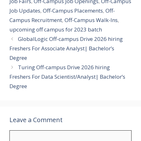
Job Fairs
,
Off-Campus Job Openings
,
Off-Campus
Job Updates
,
Off-Campus Placements
,
Off-
Campus Recruitment
,
Off-Campus Walk-Ins
,
upcoming off campus for 2023 batch
GlobalLogic Off-campus Drive 2026 hiring
Freshers For Associate Analyst| Bachelor’s
Degree
Turing Off-campus Drive 2026 hiring
Freshers For Data Scientist/Analyst| Bachelor’s
Degree
Leave a Comment
Comment