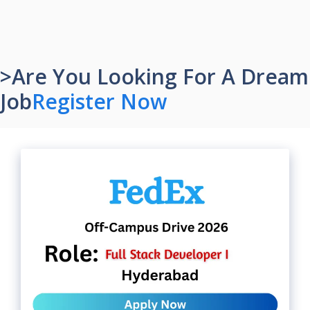
>Are You Looking For A Dream
Job
Register Now