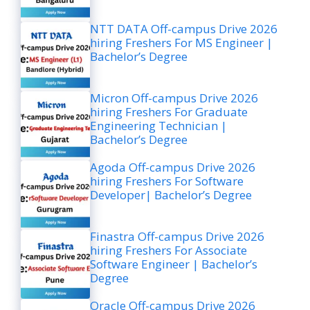
NTT DATA Off-campus Drive 2026
hiring Freshers For MS Engineer |
Bachelor’s Degree
Micron Off-campus Drive 2026
hiring Freshers For Graduate
Engineering Technician |
Bachelor’s Degree
Agoda Off-campus Drive 2026
hiring Freshers For Software
Developer| Bachelor’s Degree
Finastra Off-campus Drive 2026
hiring Freshers For Associate
Software Engineer | Bachelor’s
Degree
Oracle Off-campus Drive 2026