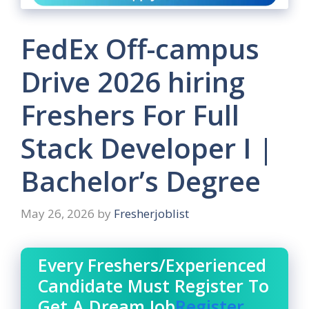
FedEx Off-campus
Drive 2026 hiring
Freshers For Full
Stack Developer I |
Bachelor’s Degree
May 26, 2026
by
Fresherjoblist
Every Freshers/Experienced
Candidate Must Register To
Get A Dream Job
Register