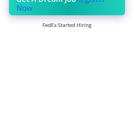
Now
FedEx Started Hiring