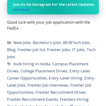
Join Us On Instagram For the Latest Updates:
Join Now
Good luck with your job application with the
FedEx.
Categories
New Jobs
,
Bachelor's Jobs
,
BE/BTech Jobs
,
Blog
,
Fresher job list
,
Fresher Jobs
,
IT Jobs
,
Tech
Jobs
Tags
bulk hiring in noida
,
Campus Placement
Drives
,
College Placement Drives
,
Entry-Level
Career Opportunities
,
Entry-Level Hiring
,
Entry-
Level Jobs
,
Fresher Job Interviews
,
Fresher Job
Opportunities
,
Fresher Recruitment Drives
,
Fresher Recruitment Events
,
Freshers Hiring
,