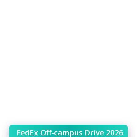
FedEx Off-campus Drive 2026