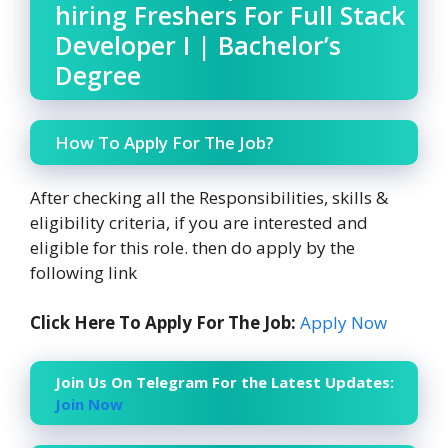
hiring Freshers For Full Stack
Developer I | Bachelor’s
Degree
How To Apply For The Job?
After checking all the Responsibilities, skills &
eligibility criteria, if you are interested and
eligible for this role. then do apply by the
following link
Click Here To Apply For The Job:
Apply Now
Join Us On Telegram For the Latest Updates:
Join Now