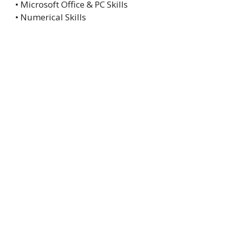
• Microsoft Office & PC Skills
• Numerical Skills