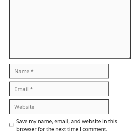
Name
Email
Website
Save my name, email, and website in this
browser for the next time I comment.