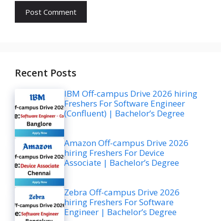
Recent Posts
IBM Off-campus Drive 2026 hiring
Freshers For Software Engineer
(Confluent) | Bachelor’s Degree
Amazon Off-campus Drive 2026
hiring Freshers For Device
Associate | Bachelor’s Degree
Zebra Off-campus Drive 2026
hiring Freshers For Software
Engineer | Bachelor’s Degree