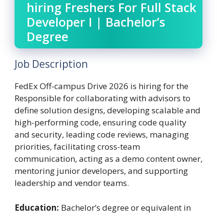
hiring Freshers For Full Stack
Developer I | Bachelor’s
Degree
Job Description
FedEx Off-campus Drive 2026 is hiring for the
Responsible for collaborating with advisors to
define solution designs, developing scalable and
high-performing code, ensuring code quality
and security, leading code reviews, managing
priorities, facilitating cross-team
communication, acting as a demo content owner,
mentoring junior developers, and supporting
leadership and vendor teams.
Education:
Bachelor’s degree or equivalent in