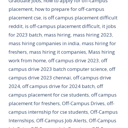
Graduate Jobs
,
how to apply for off-campus
placement
,
how to prepare for off-campus
placement cse
,
is off campus placement difficult
reddit
,
is off-campus placement difficult
,
it jobs
for 2023 batch
,
mass hiring
,
mass hiring 2023
,
mass hiring companies in india
,
mass hiring for
freshers
,
mass hiring it companies
,
Mass hiring
work from home
,
off campus drive 2023
,
off
campus drive 2023 batch computer science
,
off
campus drive 2023 chennai
,
off campus drive
2024
,
off campus drive for 2024 batch
,
off
campus placement for cse students
,
off campus
placement for freshers
,
Off-Campus Drives
,
off-
campus internship for cse students
,
Off-Campus
Internships
,
Off-Campus Job Alerts
,
Off-Campus