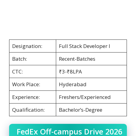
Designation:
Full Stack Developer I
Batch:
Recent-Batches
CTC:
₹3-₹8LPA
Work Place:
Hyderabad
Experience:
Freshers/Experienced
Qualification:
Bachelor’s-Degree
FedEx Off-campus Drive 2026