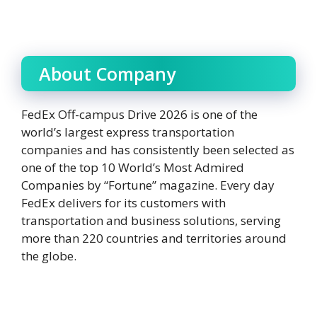
About Company
FedEx Off-campus Drive 2026 is one of the
world’s largest express transportation
companies and has consistently been selected as
one of the top 10 World’s Most Admired
Companies by “Fortune” magazine. Every day
FedEx delivers for its customers with
transportation and business solutions, serving
more than 220 countries and territories around
the globe.