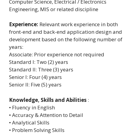
Computer Science, Electrical / Electronics
Engineering, MIS or related discipline
Experience:
Relevant work experience in both
front-end and back-end application design and
development based on the following number of
years:
Associate: Prior experience not required
Standard I: Two (2) years
Standard II: Three (3) years
Senior I: Four (4) years
Senior II: Five (5) years
Knowledge, Skills and Abilities
:
• Fluency in English
• Accuracy & Attention to Detail
• Analytical Skills
• Problem Solving Skills