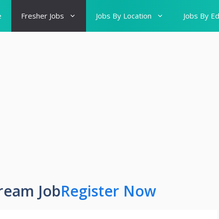
e
Fresher Jobs
Jobs By Location
Jobs By Ed
ream Job
Register Now