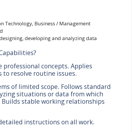
ion Technology, Business / Management
ld
 designing, developing and analyzing data
Capabilities?
e professional concepts. Applies
to resolve routine issues.
ms of limited scope. Follows standard
yzing situations or data from which
 Builds stable working relationships
etailed instructions on all work.