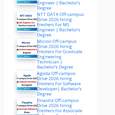
Engineer | Bachelor’s
Degree
NTT DATA Off-campus
Drive 2026 hiring
Freshers For MS
Engineer | Bachelor’s
Degree
Micron Off-campus
Drive 2026 hiring
Freshers For Graduate
Engineering
Technician |
Bachelor’s Degree
Agoda Off-campus
Drive 2026 hiring
Freshers For Software
Developer| Bachelor’s
Degree
Finastra Off-campus
Drive 2026 hiring
Freshers For Associate