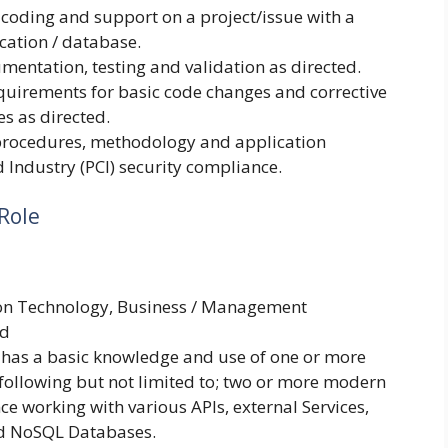
 coding and support on a project/issue with a
cation / database.
mentation, testing and validation as directed.
quirements for basic code changes and corrective
s as directed.
 procedures, methodology and application
Industry (PCI) security compliance.
Role
ion Technology, Business / Management
ld
 has a basic knowledge and use of one or more
following but not limited to; two or more modern
 working with various APIs, external Services,
nd NoSQL Databases.