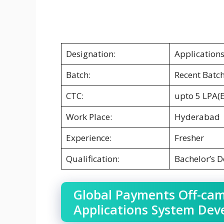
Designation:
Application
Batch:
Recent Batc
CTC:
upto 5 LPA(
Work Place:
Hyderabad
Experience:
Fresher
Qualification:
Bachelor’s 
Global Payments Off-cam
Applications System Dev