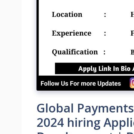
Global Payments
2024 hiring Appl