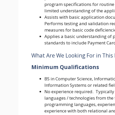
program specifications for routine
limited understanding of the appli
Assists with basic application docu
Performs testing and validation re
measures for basic code deficiencie
Applies a basic understanding of
standards to include Payment Card 
What Are We Looking For in This 
Minimum Qualifications
BS in Computer Science, Informat
Information Systems or related fie
No experience required. Typically
languages / technologies from the 
programming languages, experience
experience with both relational a