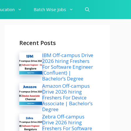
ucation
Batch Wise Jobs
Recent Posts
IBM Off-campus Drive
2026 hiring Freshers
For Software Engineer
(Confluent) |
Bachelor’s Degree
Amazon Off-campus
Drive 2026 hiring
Freshers For Device
Associate | Bachelor’s
Degree
Zebra Off-campus
Drive 2026 hiring
Freshers For Software