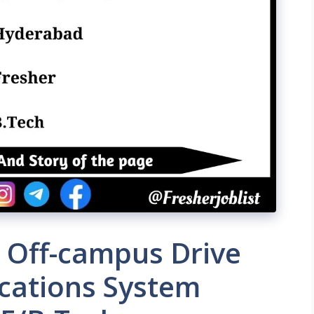
 Off-campus Drive
ications System