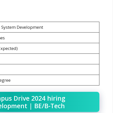
s System Development
hes
Expected)
Degree
pus Drive 2024 hiring
elopment | BE/B-Tech