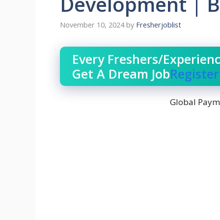
Development | B
November 10, 2024
by
Fresherjoblist
Every Freshers/Experien
Get A Dream Job
Registe
Global Payme