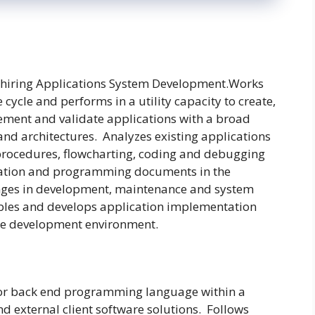
hiring Applications System Development.Works
cycle and performs in a utility capacity to create,
lement and validate applications with a broad
and architectures. Analyzes existing applications
 procedures, flowcharting, coding and debugging
cation and programming documents in the
es in development, maintenance and system
bles and develops application implementation
ible development environment.
 or back end programming language within a
nd external client software solutions. Follows