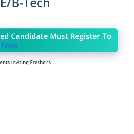
E/B-Tech
ced Candidate Must Register To
r Now
nts Inviting Fresher’s