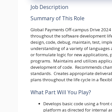
Job Description
Summary of This Role
Global Payments Off-campus Drive 2024 
throughout the software development life 
design, code, debug, maintain, test, imp
understanding of a variety of languages 
or formulate logic for new applications,
programs. Maintains and utilizes appli
development of code. Recommends chang
standards. Creates appropriate delivera
plans throughout the life cycle in a flex
What Part Will You Play?
Develops basic code using a front
platform as directed for internal a