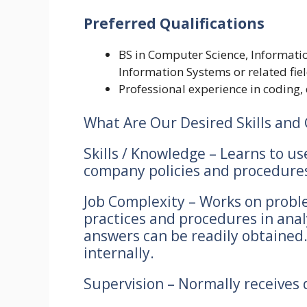
Preferred Qualifications
BS in Computer Science, Informat
Information Systems or related fie
Professional experience in coding,
What Are Our Desired Skills and 
Skills / Knowledge – Learns to us
company policies and procedures 
Job Complexity – Works on proble
practices and procedures in anal
answers can be readily obtained.
internally.
Supervision – Normally receives d