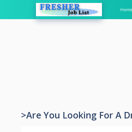
Skip
Hom
to
content
>Are You Looking For A D