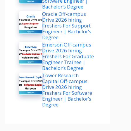
Software Engineer |
Bachelor’s Degree
Oracle Off-campus
Drive 2026 hiring
Freshers For Support
Engineer | Bachelor’s
Degree
Emerson Off-campus
Drive 2026 hiring
Freshers For Graduate
Engineer Trainee |
Bachelor’s Degree
Tower Research
Capital Off-campus
Drive 2026 hiring
Freshers For Software
Engineer | Bachelor’s
Degree