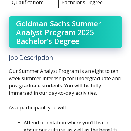
Qualification:
Bachelor’s Degree
Goldman Sachs Summer
Analyst Program 2025|
Bachelor’s Degree
Job Description
Our Summer Analyst Program is an eight to ten
week summer internship for undergraduate and
postgraduate students. You will be fully
immersed in our day-to-day activities.
As a participant, you will:
Attend orientation where you’ll learn
about our culture, as well as the benefits