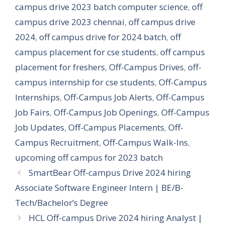
campus drive 2023 batch computer science
,
off
campus drive 2023 chennai
,
off campus drive
2024
,
off campus drive for 2024 batch
,
off
campus placement for cse students
,
off campus
placement for freshers
,
Off-Campus Drives
,
off-
campus internship for cse students
,
Off-Campus
Internships
,
Off-Campus Job Alerts
,
Off-Campus
Job Fairs
,
Off-Campus Job Openings
,
Off-Campus
Job Updates
,
Off-Campus Placements
,
Off-
Campus Recruitment
,
Off-Campus Walk-Ins
,
upcoming off campus for 2023 batch
SmartBear Off-campus Drive 2024 hiring
Associate Software Engineer Intern | BE/B-
Tech/Bachelor’s Degree
HCL Off-campus Drive 2024 hiring Analyst |