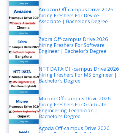
Amazon Off-campus Drive 2026
hiring Freshers For Device
Associate | Bachelor’s Degree
Zebra Off-campus Drive 2026
hiring Freshers For Software
Engineer | Bachelor’s Degree
NTT DATA Off-campus Drive 2026
hiring Freshers For MS Engineer |
Bachelor’s Degree
Micron Off-campus Drive 2026
hiring Freshers For Graduate
Engineering Technician |
Bachelor’s Degree
Agoda Off-campus Drive 2026