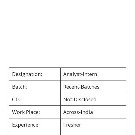
Designation:
Analyst-Intern
Batch:
Recent-Batches
CTC:
Not-Disclosed
Work Place:
Across-India
Experience:
Fresher