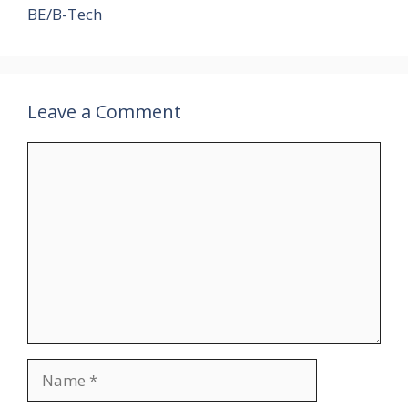
BE/B-Tech
Leave a Comment
Comment
Name