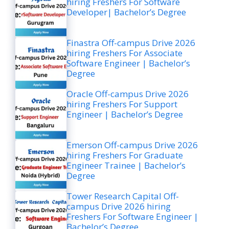
hiring Freshers For Software
Developer| Bachelor’s Degree
Finastra Off-campus Drive 2026
hiring Freshers For Associate
Software Engineer | Bachelor’s
Degree
Oracle Off-campus Drive 2026
hiring Freshers For Support
Engineer | Bachelor’s Degree
Emerson Off-campus Drive 2026
hiring Freshers For Graduate
Engineer Trainee | Bachelor’s
Degree
Tower Research Capital Off-
campus Drive 2026 hiring
Freshers For Software Engineer |
Bachelor’s Degree