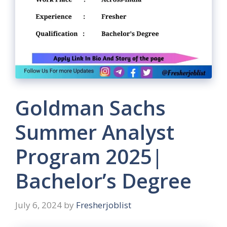
Goldman Sachs
Summer Analyst
Program 2025|
Bachelor’s Degree
July 6, 2024
by
Fresherjoblist