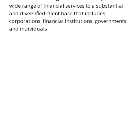
wide range of financial services to a substantial
and diversified client base that includes
corporations, financial institutions, governments
and individuals.