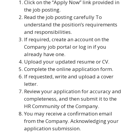
Click on the “Apply Now” link provided in
the job posting.
Read the job posting carefully To
understand the position’s requirements
and responsibilities.
If required, create an account on the
Company job portal or log in if you
already have one.
Upload your updated resume or CV.
Complete the online application form.
If requested, write and upload a cover
letter.
Review your application for accuracy and
completeness, and then submit it to the
HR Community of the Company.
You may receive a confirmation email
from the Company. Acknowledging your
application submission.