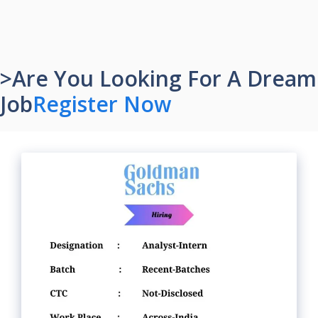
>Are You Looking For A Dream
Job
Register Now