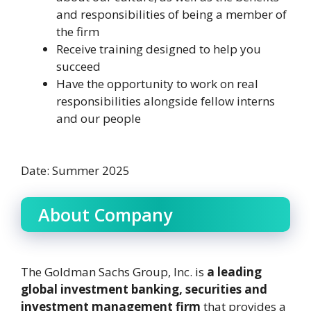
and responsibilities of being a member of
the firm
Receive training designed to help you
succeed
Have the opportunity to work on real
responsibilities alongside fellow interns
and our people
Date: Summer 2025
About Company
The Goldman Sachs Group, Inc. is
a leading
global investment banking, securities and
investment management firm
that provides a