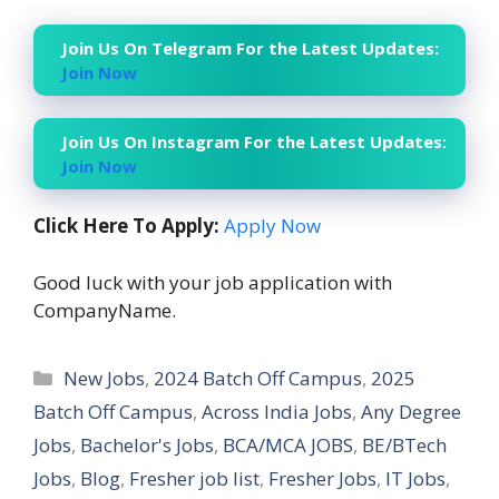
Join Us On Telegram For the Latest Updates:
Join Now
Join Us On Instagram For the Latest Updates:
Join Now
Click Here To Apply:
Apply Now
Good luck with your job application with
CompanyName.
Categories
New Jobs
,
2024 Batch Off Campus
,
2025
Batch Off Campus
,
Across India Jobs
,
Any Degree
Jobs
,
Bachelor's Jobs
,
BCA/MCA JOBS
,
BE/BTech
Jobs
,
Blog
,
Fresher job list
,
Fresher Jobs
,
IT Jobs
,