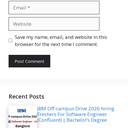
Email
Website
Save my name, email, and website in this
browser for the next time I comment.
Recent Posts
IBM Off-campus Drive 2026 hiring
Freshers For Software Engineer
(Confluent) | Bachelor’s Degree