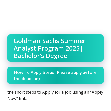
Goldman Sachs Summer
Analyst Program 2025|
Bachelor’s Degree
How To Apply Steps:(Please apply before
the deadline)
the short steps to Apply for a job using an “Apply
Now” link: