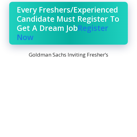
Every Freshers/Experienced
Candidate Must Register To
Get A Dream Job
Register
Now
Goldman Sachs Inviting Fresher’s