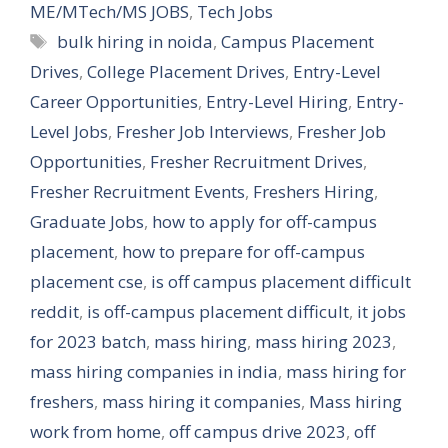
ME/MTech/MS JOBS
,
Tech Jobs
Tags
bulk hiring in noida
,
Campus Placement
Drives
,
College Placement Drives
,
Entry-Level
Career Opportunities
,
Entry-Level Hiring
,
Entry-
Level Jobs
,
Fresher Job Interviews
,
Fresher Job
Opportunities
,
Fresher Recruitment Drives
,
Fresher Recruitment Events
,
Freshers Hiring
,
Graduate Jobs
,
how to apply for off-campus
placement
,
how to prepare for off-campus
placement cse
,
is off campus placement difficult
reddit
,
is off-campus placement difficult
,
it jobs
for 2023 batch
,
mass hiring
,
mass hiring 2023
,
mass hiring companies in india
,
mass hiring for
freshers
,
mass hiring it companies
,
Mass hiring
work from home
,
off campus drive 2023
,
off