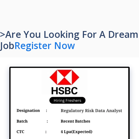
>Are You Looking For A Dream
Job
Register Now