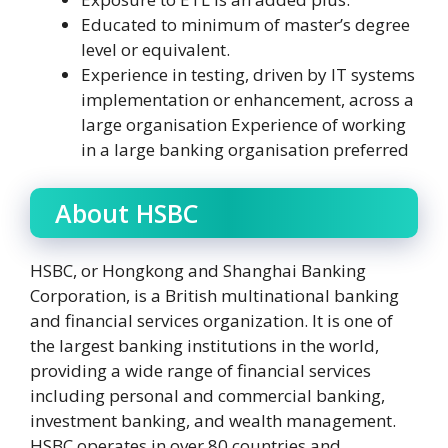
Educated to minimum of master’s degree
level or equivalent.
Experience in testing, driven by IT systems
implementation or enhancement, across a
large organisation Experience of working
in a large banking organisation preferred
About HSBC
HSBC, or Hongkong and Shanghai Banking
Corporation, is a British multinational banking
and financial services organization. It is one of
the largest banking institutions in the world,
providing a wide range of financial services
including personal and commercial banking,
investment banking, and wealth management.
HSBC operates in over 80 countries and