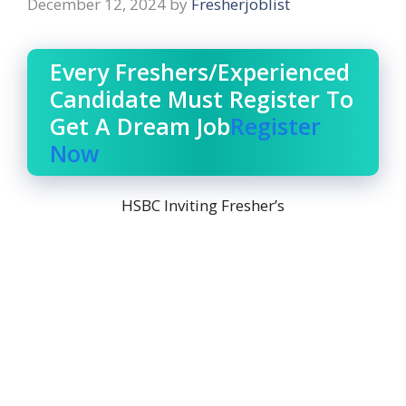
December 12, 2024
by
Fresherjoblist
Every Freshers/Experienced
Candidate Must Register To
Get A Dream Job
Register
Now
HSBC Inviting Fresher’s