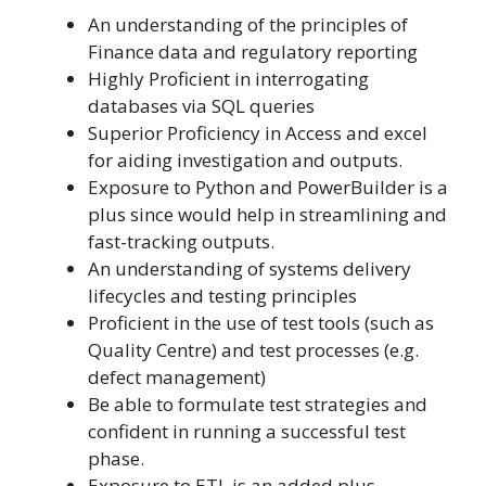
An understanding of the principles of
Finance data and regulatory reporting
Highly Proficient in interrogating
databases via SQL queries
Superior Proficiency in Access and excel
for aiding investigation and outputs.
Exposure to Python and PowerBuilder is a
plus since would help in streamlining and
fast-tracking outputs.
An understanding of systems delivery
lifecycles and testing principles
Proficient in the use of test tools (such as
Quality Centre) and test processes (e.g.
defect management)
Be able to formulate test strategies and
confident in running a successful test
phase.
Exposure to ETL is an added plus.