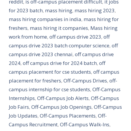
reddit
,
is off-campus placement difficult
,
it jobs
for 2023 batch
,
mass hiring
,
mass hiring 2023
,
mass hiring companies in india
,
mass hiring for
freshers
,
mass hiring it companies
,
Mass hiring
work from home
,
off campus drive 2023
,
off
campus drive 2023 batch computer science
,
off
campus drive 2023 chennai
,
off campus drive
2024
,
off campus drive for 2024 batch
,
off
campus placement for cse students
,
off campus
placement for freshers
,
Off-Campus Drives
,
off-
campus internship for cse students
,
Off-Campus
Internships
,
Off-Campus Job Alerts
,
Off-Campus
Job Fairs
,
Off-Campus Job Openings
,
Off-Campus
Job Updates
,
Off-Campus Placements
,
Off-
Campus Recruitment
,
Off-Campus Walk-Ins
,