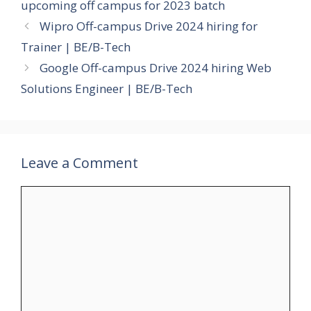
upcoming off campus for 2023 batch
Wipro Off-campus Drive 2024 hiring for
Trainer | BE/B-Tech
Google Off-campus Drive 2024 hiring Web
Solutions Engineer | BE/B-Tech
Leave a Comment
Comment