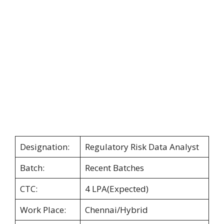
Designation:
Regulatory Risk Data Analyst
Batch:
Recent Batches
CTC:
4 LPA(Expected)
Work Place:
Chennai/Hybrid