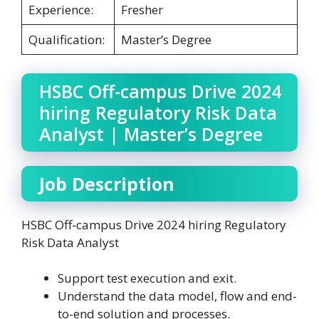
Experience:
Fresher
Qualification:
Master’s Degree
HSBC Off-campus Drive 2024
hiring Regulatory Risk Data
Analyst | Master’s Degree
Job Description
HSBC Off-campus Drive 2024 hiring Regulatory
Risk Data Analyst
Support test execution and exit.
Understand the data model, flow and end-
to-end solution and processes.