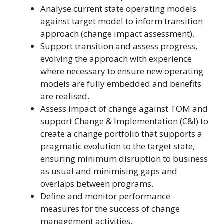
Analyse current state operating models
against target model to inform transition
approach (change impact assessment).
Support transition and assess progress,
evolving the approach with experience
where necessary to ensure new operating
models are fully embedded and benefits
are realised.
Assess impact of change against TOM and
support Change & Implementation (C&I) to
create a change portfolio that supports a
pragmatic evolution to the target state,
ensuring minimum disruption to business
as usual and minimising gaps and
overlaps between programs.
Define and monitor performance
measures for the success of change
management activities.