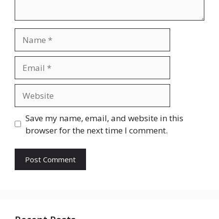
Name
Email
Website
Save my name, email, and website in this
browser for the next time I comment.