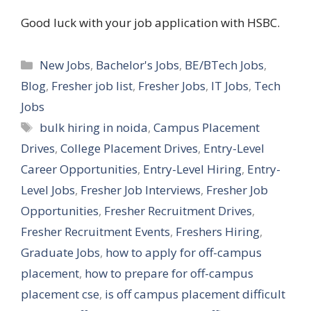
Good luck with your job application with HSBC.
Categories
New Jobs
,
Bachelor's Jobs
,
BE/BTech Jobs
,
Blog
,
Fresher job list
,
Fresher Jobs
,
IT Jobs
,
Tech
Jobs
Tags
bulk hiring in noida
,
Campus Placement
Drives
,
College Placement Drives
,
Entry-Level
Career Opportunities
,
Entry-Level Hiring
,
Entry-
Level Jobs
,
Fresher Job Interviews
,
Fresher Job
Opportunities
,
Fresher Recruitment Drives
,
Fresher Recruitment Events
,
Freshers Hiring
,
Graduate Jobs
,
how to apply for off-campus
placement
,
how to prepare for off-campus
placement cse
,
is off campus placement difficult