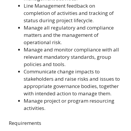
Line Management feedback on
completion of activities and tracking of
status during project lifecycle.
Manage all regulatory and compliance
matters and the management of
operational risk.
Manage and monitor compliance with all
relevant mandatory standards, group
policies and tools.
Communicate change impacts to
stakeholders and raise risks and issues to
appropriate governance bodies, together
with intended action to manage them.
Manage project or program resourcing
activities.
Requirements