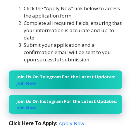
Click the “Apply Now” link below to access
the application form.
Complete all required fields, ensuring that
your information is accurate and up-to-
date.
Submit your application and a
confirmation email will be sent to you
upon successful submission.
Join Us On Telegram For the Latest Updates:
Join Now
Join Us On Instagram For the Latest Updates:
Join Now
Click Here To Apply:
Apply Now