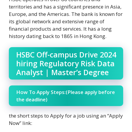
territories and has a significant presence in Asia,
Europe, and the Americas. The bank is known for
its global network and extensive range of
financial products and services. It has a long
history dating back to 1865 in Hong Kong.
HSBC Off-campus Drive 2024
hiring Regulatory Risk Data
Analyst | Master’s Degree
How To Apply Steps:(Please apply before
the deadline)
the short steps to Apply for a job using an “Apply
Now” link: