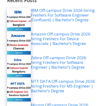
Recent Posts
IBM Off-campus Drive 2026 hiring
Freshers For Software Engineer
(Confluent) | Bachelor’s Degree
Amazon Off-campus Drive 2026
hiring Freshers For Device
Associate | Bachelor’s Degree
Zebra Off-campus Drive 2026
hiring Freshers For Software
Engineer | Bachelor’s Degree
NTT DATA Off-campus Drive 2026
hiring Freshers For MS Engineer |
Bachelor’s Degree
Micron Off-campus Drive 2026