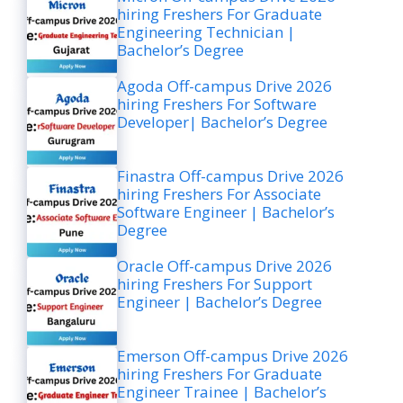
hiring Freshers For Graduate
Engineering Technician |
Bachelor’s Degree
Agoda Off-campus Drive 2026
hiring Freshers For Software
Developer| Bachelor’s Degree
Finastra Off-campus Drive 2026
hiring Freshers For Associate
Software Engineer | Bachelor’s
Degree
Oracle Off-campus Drive 2026
hiring Freshers For Support
Engineer | Bachelor’s Degree
Emerson Off-campus Drive 2026
hiring Freshers For Graduate
Engineer Trainee | Bachelor’s