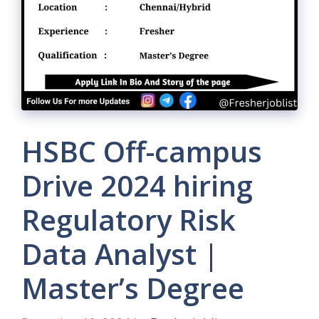
HSBC Off-campus
Drive 2024 hiring
Regulatory Risk
Data Analyst |
Master’s Degree