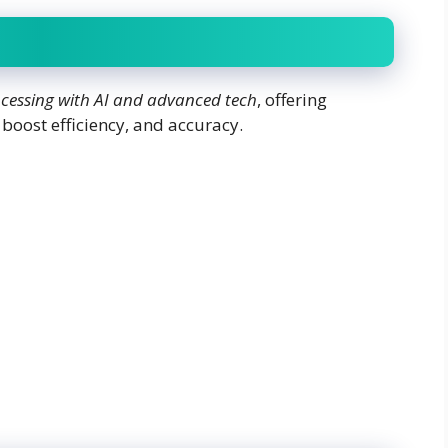
essing with AI and advanced tech
, offering
 boost efficiency, and accuracy.