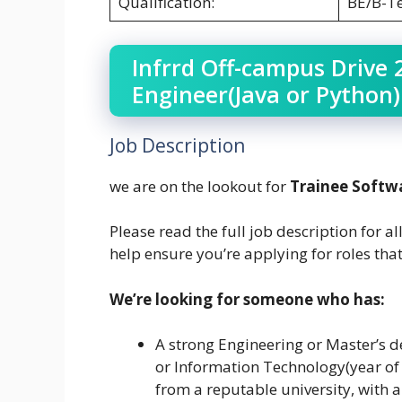
Qualification:
BE/B-T
Infrrd Off-campus Drive 
Engineer(Java or Python
Job Description
we are on the lookout for
Trainee Softw
Please read the full job description for al
help ensure you’re applying for roles that
We’re looking for someone who has:
A strong Engineering or Master’s d
or Information Technology(year of
from a reputable university, with 