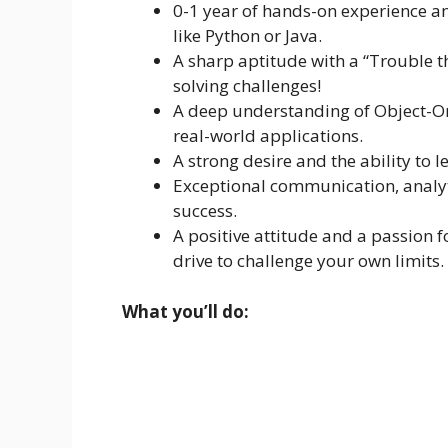
0-1 year of hands-on experience 
like Python or Java.
A sharp aptitude with a “Trouble 
solving challenges!
A deep understanding of Object-O
real-world applications.
A strong desire and the ability to
Exceptional communication, analyti
success.
A positive attitude and a passion 
drive to challenge your own limits.
What you’ll do: