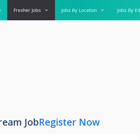
e
Fresher Jobs
Jobs By Location
Jobs By Ed
ream Job
Register Now