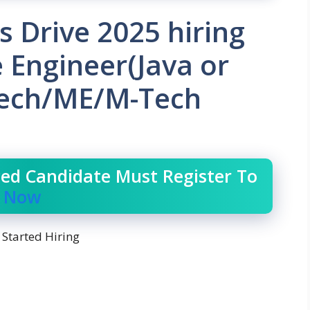
s Drive 2025 hiring
 Engineer(Java or
Tech/ME/M-Tech
ced Candidate Must Register To
r Now
 Started Hiring