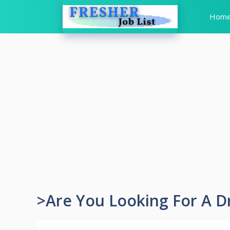
Skip
Hom
to
content
>Are You Looking For A D