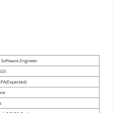
 Software Engineer
025
LPA(Expected)
ore
s