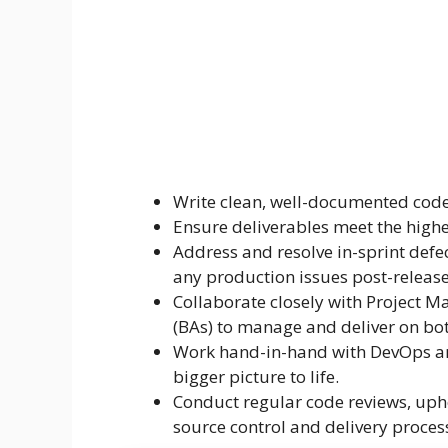
Write clean, well-documented code 
Ensure deliverables meet the highe
Address and resolve in-sprint defe
any production issues post-release
Collaborate closely with Project M
(BAs) to manage and deliver on bot
Work hand-in-hand with DevOps and
bigger picture to life.
Conduct regular code reviews, uph
source control and delivery proces