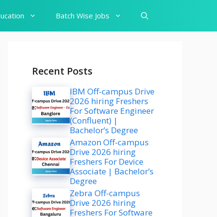
ucation
Batch Wise Jobs
Recent Posts
IBM Off-campus Drive
2026 hiring Freshers
For Software Engineer
(Confluent) |
Bachelor’s Degree
Amazon Off-campus
Drive 2026 hiring
Freshers For Device
Associate | Bachelor’s
Degree
Zebra Off-campus
Drive 2026 hiring
Freshers For Software