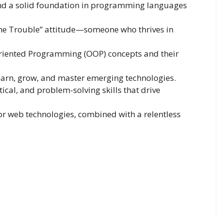
and a solid foundation in programming languages
the Trouble” attitude—someone who thrives in
riented Programming (OOP) concepts and their
 learn, grow, and master emerging technologies.
cal, and problem-solving skills that drive
for web technologies, combined with a relentless