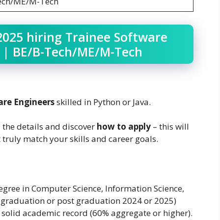
ech/ME/M-Tech
2025 hiring Trainee Software
) | BE/B-Tech/ME/M-Tech
are Engineers
skilled in Python or Java.
l the details and discover
how to apply
– this will
 truly match your skills and career goals.
egree in Computer Science, Information Science,
 graduation or post graduation 2024 or 2025)
a solid academic record (60% aggregate or higher).