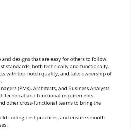
and designs that are easy for others to follow.
st standards, both technically and functionally.
cts with top-notch quality, and take ownership of
.
anagers (PMs), Architects, and Business Analysts
h technical and functional requirements.
 other cross-functional teams to bring the
old coding best practices, and ensure smooth
ses.