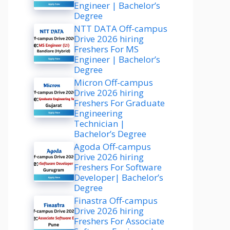
Engineer | Bachelor’s
Degree
NTT DATA Off-campus
Drive 2026 hiring
Freshers For MS
Engineer | Bachelor’s
Degree
Micron Off-campus
Drive 2026 hiring
Freshers For Graduate
Engineering
Technician |
Bachelor’s Degree
Agoda Off-campus
Drive 2026 hiring
Freshers For Software
Developer| Bachelor’s
Degree
Finastra Off-campus
Drive 2026 hiring
Freshers For Associate