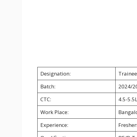
Designation:
Trainee
Batch:
2024/2
CTC:
4.5-5.5
Work Place:
Bangal
Experience:
Fresher