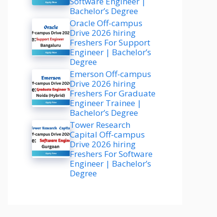
Software Engineer |
Bachelor’s Degree
Oracle Off-campus
Drive 2026 hiring
Freshers For Support
Engineer | Bachelor’s
Degree
Emerson Off-campus
Drive 2026 hiring
Freshers For Graduate
Engineer Trainee |
Bachelor’s Degree
Tower Research
Capital Off-campus
Drive 2026 hiring
Freshers For Software
Engineer | Bachelor’s
Degree