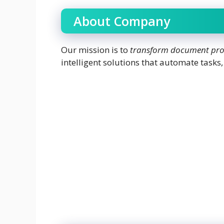
About Company
Our mission is to
transform document proc
intelligent solutions that automate tasks,