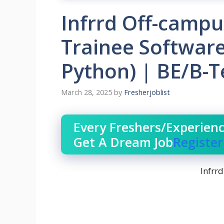
Infrrd Off-campu
Trainee Software
Python) | BE/B-
March 28, 2025
by
Fresherjoblist
Every Freshers/Experien
Get A Dream Job
Registe
Infrrd