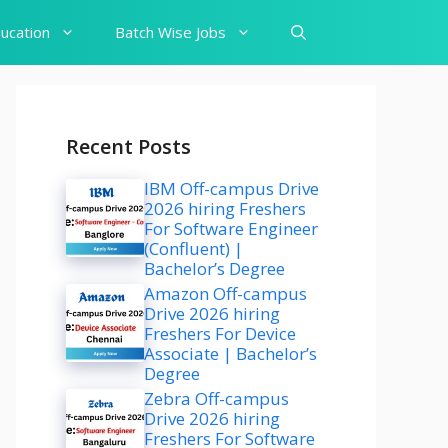
ucation
Batch Wise Jobs
Recent Posts
IBM Off-campus Drive
2026 hiring Freshers
For Software Engineer
(Confluent) |
Bachelor’s Degree
Amazon Off-campus
Drive 2026 hiring
Freshers For Device
Associate | Bachelor’s
Degree
Zebra Off-campus
Drive 2026 hiring
Freshers For Software