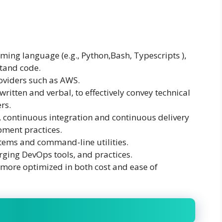
ming language (e.g., Python,Bash, Typescripts ),
stand code.
oviders such as AWS.
ritten and verbal, to effectively convey technical
rs.
, continuous integration and continuous delivery
pment practices.
tems and command-line utilities.
ging DevOps tools, and practices.
 more optimized in both cost and ease of