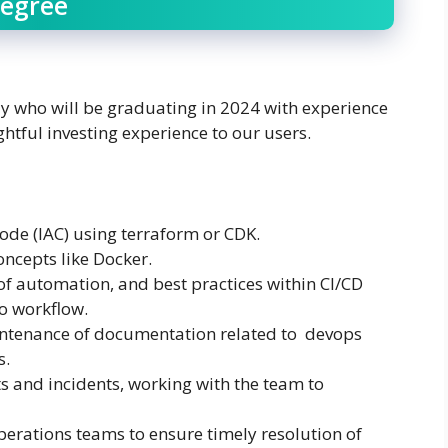
Degree
y who will be graduating in 2024 with experience
htful investing experience to our users.
code (IAC) using terraform or CDK.
oncepts like Docker.
of automation, and best practices within CI/CD
go workflow.
intenance of documentation related to devops
s.
s and incidents, working with the team to
erations teams to ensure timely resolution of