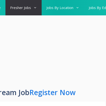
e
Fresher Jobs
Jobs By Location
Jobs By Ed
ream Job
Register Now