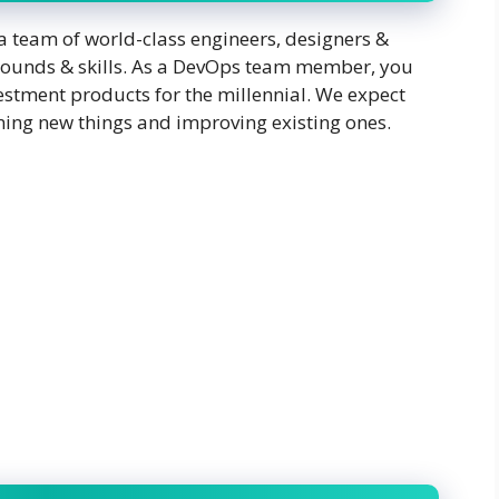
 team of world-class engineers, designers &
grounds & skills. As a DevOps team member, you
vestment products for the millennial. We expect
rning new things and improving existing ones.