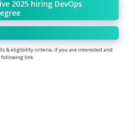
ive 2025 hiring DevOps
Degree
ls & eligibility criteria, if you are interested and
 following link