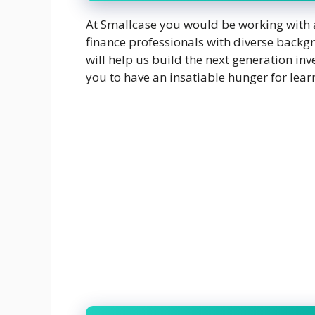
At Smallcase you would be working with a
finance professionals with diverse back
will help us build the next generation in
you to have an insatiable hunger for lea