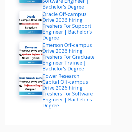
Software Engineer |
Bachelor’s Degree
Oracle Off-campus
Drive 2026 hiring
Freshers For Support
Engineer | Bachelor’s
Degree
Emerson Off-campus
Drive 2026 hiring
Freshers For Graduate
Engineer Trainee |
Bachelor’s Degree
Tower Research
Capital Off-campus
Drive 2026 hiring
Freshers For Software
Engineer | Bachelor’s
Degree