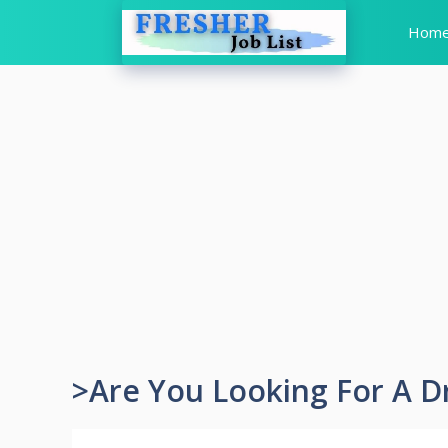
Skip
Hom
to
content
>Are You Looking For A D