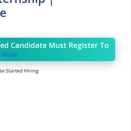
ee
ced Candidate Must Register To
r Now
se Started Hiring