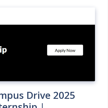
ampus Drive 2025
ternship |