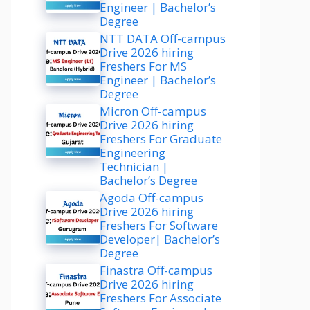
Engineer | Bachelor’s
Degree
NTT DATA Off-campus
Drive 2026 hiring
Freshers For MS
Engineer | Bachelor’s
Degree
Micron Off-campus
Drive 2026 hiring
Freshers For Graduate
Engineering
Technician |
Bachelor’s Degree
Agoda Off-campus
Drive 2026 hiring
Freshers For Software
Developer| Bachelor’s
Degree
Finastra Off-campus
Drive 2026 hiring
Freshers For Associate