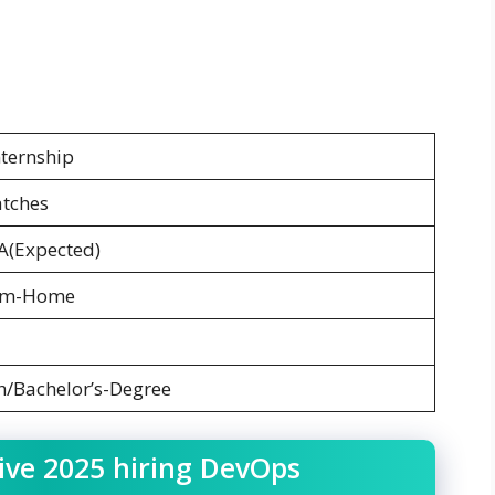
ternship
atches
A(Expected)
om-Home
h/Bachelor’s-Degree
ive 2025 hiring DevOps