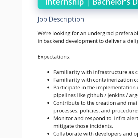
Internship | Bachelor’s 
Job Description
We’re looking for an undergrad preferabl
in backend development to deliver a delig
Expectations:
Familiarity with infrastructure as 
Familiarity with containerization c
Participate in the implementation 
pipelines like github / jenkins / ar
Contribute to the creation and ma
processes, policies, and procedure
Monitor and respond to infra alert
mitigate those incidents.
Collaborate with developers and op