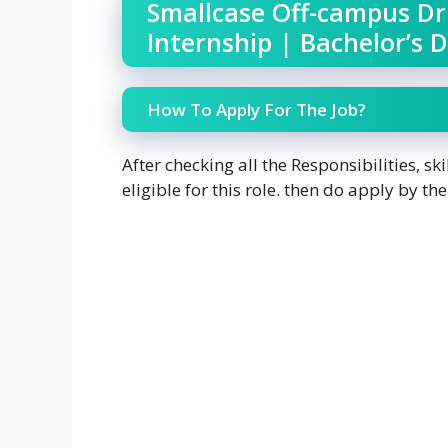
Smallcase Off-campus Dr
Internship | Bachelor’s 
How To Apply For The Job?
After checking all the Responsibilities, skil
eligible for this role. then do apply by the