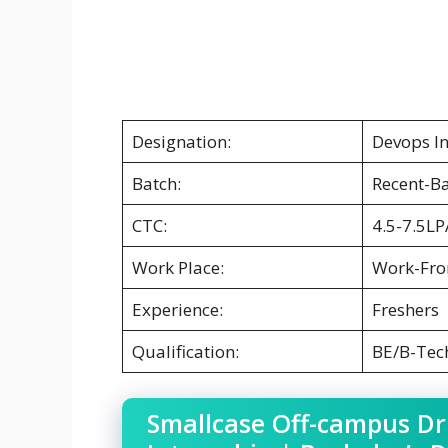
Designation:
Devops In
Batch:
Recent-B
CTC:
4.5-7.5LP
Work Place:
Work-Fr
Experience:
Freshers
Qualification:
BE/B-Tec
Smallcase Off-campus Dr