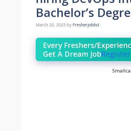
Bachelor’s Degr
March 20, 2025
by
Fresherjoblist
Every Freshers/Experien
Get A Dream Job
Registe
Smallca