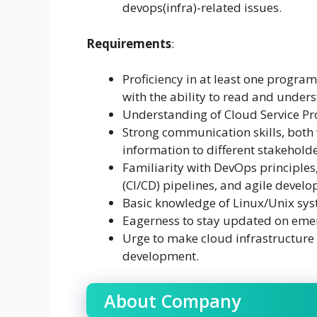
devops(infra)-related issues.
Requirements
:
Proficiency in at least one program
with the ability to read and under
Understanding of Cloud Service Pr
Strong communication skills, both w
information to different stakeholde
Familiarity with DevOps principles
(CI/CD) pipelines, and agile develo
Basic knowledge of Linux/Unix sys
Eagerness to stay updated on emer
Urge to make cloud infrastructure
development.
About Company