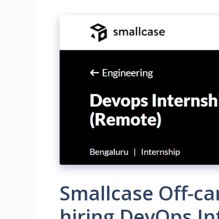
Smallcase Off-c
hiring DevOps In