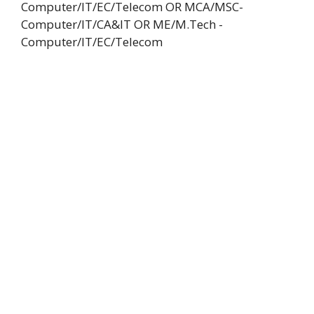
Computer/IT/EC/Telecom OR MCA/MSC-
Computer/IT/CA&IT OR ME/M.Tech -
Computer/IT/EC/Telecom