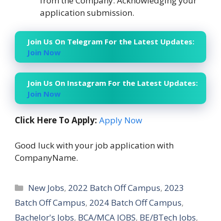
from the Company. Acknowledging your
application submission.
Join Us On Telegram For the Latest Updates:
Join Now
Join Us On Instagram For the Latest Updates:
Join Now
Click Here To Apply:
Apply Now
Good luck with your job application with
CompanyName.
Categories
New Jobs
,
2022 Batch Off Campus
,
2023
Batch Off Campus
,
2024 Batch Off Campus
,
Bachelor's Jobs
,
BCA/MCA JOBS
,
BE/BTech Jobs
,