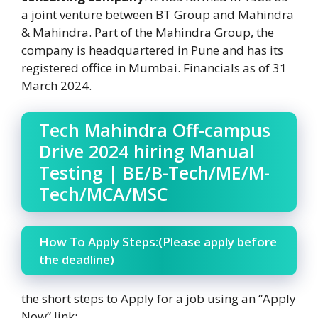
a joint venture between BT Group and Mahindra
& Mahindra. Part of the Mahindra Group, the
company is headquartered in Pune and has its
registered office in Mumbai. Financials as of 31
March 2024.
Tech Mahindra Off-campus
Drive 2024 hiring Manual
Testing | BE/B-Tech/ME/M-
Tech/MCA/MSC
How To Apply Steps:(Please apply before
the deadline)
the short steps to Apply for a job using an “Apply
Now” link: