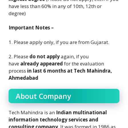
have less than 60% in any of 10th, 12th or
degree)
Important Notes –
1. Please apply only, if you are from Gujarat.
2. Please
do not apply
again, if you
have
already appeared
for the evaluation
process
in last 6 months at Tech Mahindra,
Ahmedabad
About Company
Tech Mahindra is an
Indian multinational
information technology services and
consulting company
. It was formed in 1986 as