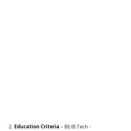
2.
Education Criteria
– BE/B.Tech -