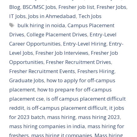
Blog
,
BSC/MSC Jobs
,
Fresher job list
,
Fresher Jobs
,
IT Jobs
,
Jobs in Ahmedabad
,
Tech Jobs
Tags
bulk hiring in noida
,
Campus Placement
Drives
,
College Placement Drives
,
Entry-Level
Career Opportunities
,
Entry-Level Hiring
,
Entry-
Level Jobs
,
Fresher Job Interviews
,
Fresher Job
Opportunities
,
Fresher Recruitment Drives
,
Fresher Recruitment Events
,
Freshers Hiring
,
Graduate Jobs
,
how to apply for off-campus
placement
,
how to prepare for off-campus
placement cse
,
is off campus placement difficult
reddit
,
is off-campus placement difficult
,
it jobs
for 2023 batch
,
mass hiring
,
mass hiring 2023
,
mass hiring companies in india
,
mass hiring for
freshers
,
mass hiring it companies
,
Mass hiring