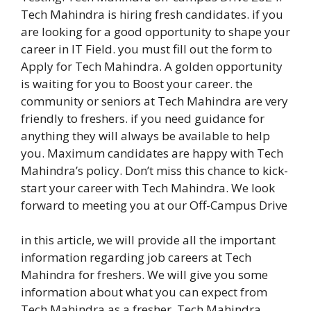
Tech Mahindra is hiring fresh candidates. if you
are looking for a good opportunity to shape your
career in IT Field. you must fill out the form to
Apply for Tech Mahindra. A golden opportunity
is waiting for you to Boost your career. the
community or seniors at Tech Mahindra are very
friendly to freshers. if you need guidance for
anything they will always be available to help
you. Maximum candidates are happy with Tech
Mahindra’s policy. Don’t miss this chance to kick-
start your career with Tech Mahindra. We look
forward to meeting you at our Off-Campus Drive
in this article, we will provide all the important
information regarding job careers at Tech
Mahindra for freshers. We will give you some
information about what you can expect from
Tech Mahindra as a fresher. Tech Mahindra