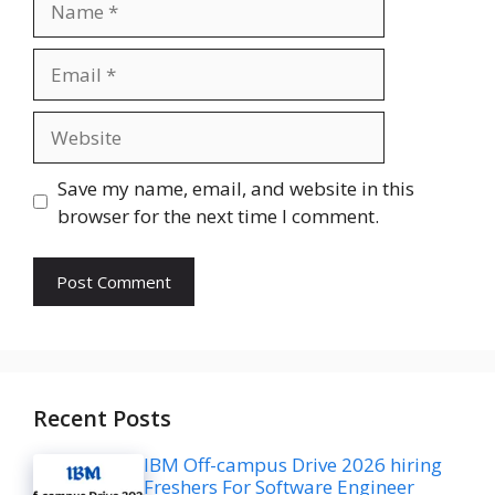
Email
Website
Save my name, email, and website in this
browser for the next time I comment.
Recent Posts
IBM Off-campus Drive 2026 hiring
Freshers For Software Engineer