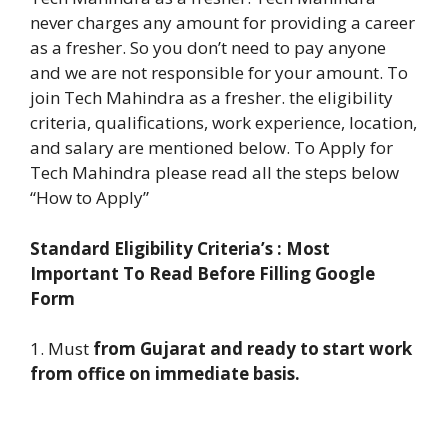
never charges any amount for providing a career
as a fresher. So you don’t need to pay anyone
and we are not responsible for your amount. To
join Tech Mahindra as a fresher. the eligibility
criteria, qualifications, work experience, location,
and salary are mentioned below. To Apply for
Tech Mahindra please read all the steps below
“How to Apply”
Standard Eligibility Criteria’s : Most
Important To Read Before Filling Google
Form
1. Must
from Gujarat and ready to start work
from office on immediate basis.