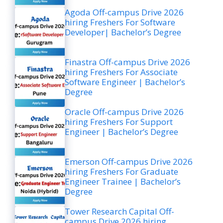
Agoda Off-campus Drive 2026
hiring Freshers For Software
Developer| Bachelor’s Degree
Finastra Off-campus Drive 2026
hiring Freshers For Associate
Software Engineer | Bachelor’s
Degree
Oracle Off-campus Drive 2026
hiring Freshers For Support
Engineer | Bachelor’s Degree
Emerson Off-campus Drive 2026
hiring Freshers For Graduate
Engineer Trainee | Bachelor’s
Degree
Tower Research Capital Off-
campus Drive 2026 hiring