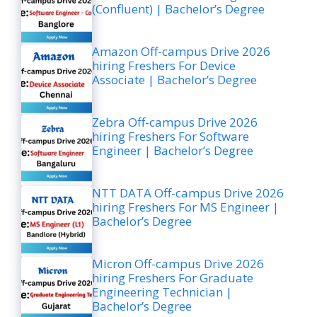
(Confluent) | Bachelor’s Degree
Amazon Off-campus Drive 2026
hiring Freshers For Device
Associate | Bachelor’s Degree
Zebra Off-campus Drive 2026
hiring Freshers For Software
Engineer | Bachelor’s Degree
NTT DATA Off-campus Drive 2026
hiring Freshers For MS Engineer |
Bachelor’s Degree
Micron Off-campus Drive 2026
hiring Freshers For Graduate
Engineering Technician |
Bachelor’s Degree