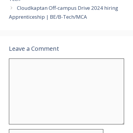
Cloudkaptan Off-campus Drive 2024 hiring
Apprenticeship | BE/B-Tech/MCA
Leave a Comment
Comment
Name