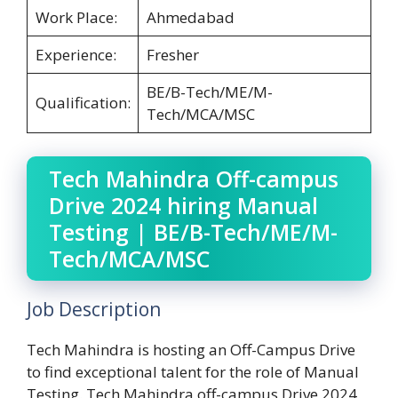
Work Place:
Ahmedabad
Experience:
Fresher
BE/B-Tech/ME/M-
Qualification:
Tech/MCA/MSC
Tech Mahindra Off-campus
Drive 2024 hiring Manual
Testing | BE/B-Tech/ME/M-
Tech/MCA/MSC
Job Description
Tech Mahindra is hosting an Off-Campus Drive
to find exceptional talent for the role of Manual
Testing. Tech Mahindra off-campus Drive 2024.