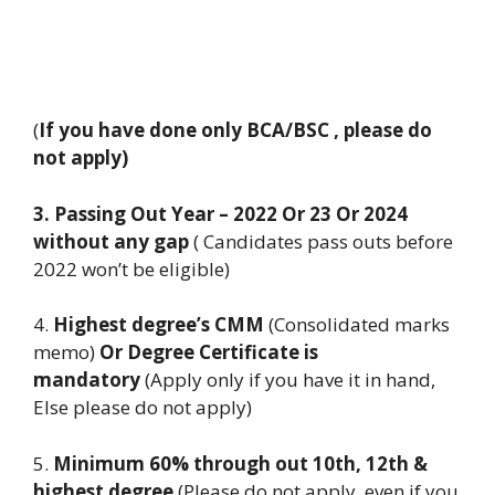
(
If you have done only BCA/BSC , please do
not apply)
3. Passing Out Year – 2022 Or 23 Or 2024
without any gap
( Candidates pass outs before
2022 won’t be eligible)
4.
Highest degree’s CMM
(Consolidated marks
memo)
Or Degree Certificate is
mandatory
(Apply only if you have it in hand,
Else please do not apply)
5.
Minimum 60% through out 10th, 12th &
highest degree
(Please do not apply, even if you