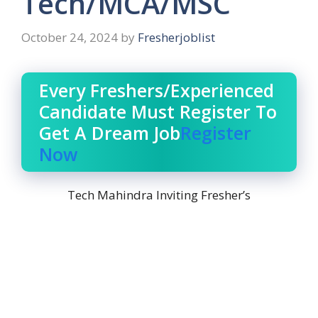
Tech/MCA/MSC
October 24, 2024
by
Fresherjoblist
Every Freshers/Experienced
Candidate Must Register To
Get A Dream Job
Register
Now
Tech Mahindra Inviting Fresher’s