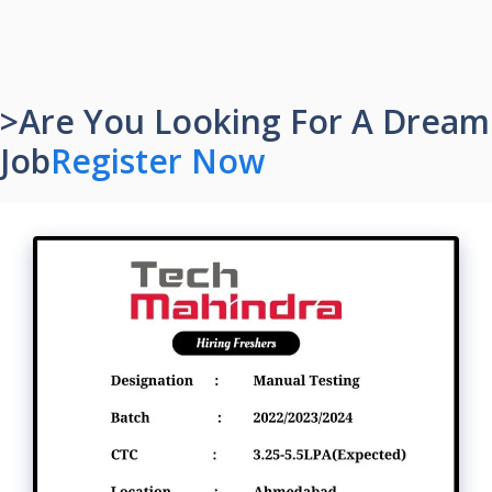
>Are You Looking For A Dream
Job
Register Now