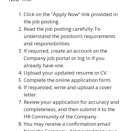
Click on the “Apply Now” link provided in
the job posting.
Read the job posting carefully To
understand the position’s requirements
and responsibilities.
If required, create an account on the
Company job portal or log in if you
already have one.
Upload your updated resume or CV.
Complete the online application form.
If requested, write and upload a cover
letter.
Review your application for accuracy and
completeness, and then submit it to the
HR Community of the Company.
You may receive a confirmation email