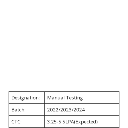
Designation:
Manual Testing
Batch:
2022/2023/2024
CTC:
3.25-5.5LPA(Expected)