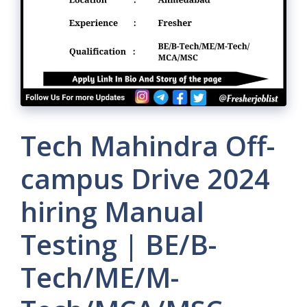
Tech Mahindra Off-
campus Drive 2024
hiring Manual
Testing | BE/B-
Tech/ME/M-