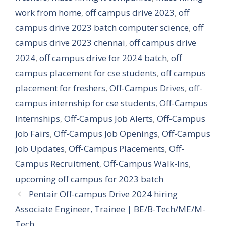
work from home
,
off campus drive 2023
,
off
campus drive 2023 batch computer science
,
off
campus drive 2023 chennai
,
off campus drive
2024
,
off campus drive for 2024 batch
,
off
campus placement for cse students
,
off campus
placement for freshers
,
Off-Campus Drives
,
off-
campus internship for cse students
,
Off-Campus
Internships
,
Off-Campus Job Alerts
,
Off-Campus
Job Fairs
,
Off-Campus Job Openings
,
Off-Campus
Job Updates
,
Off-Campus Placements
,
Off-
Campus Recruitment
,
Off-Campus Walk-Ins
,
upcoming off campus for 2023 batch
Pentair Off-campus Drive 2024 hiring
Associate Engineer, Trainee | BE/B-Tech/ME/M-
Tech