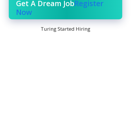
Get A Dream Job
Register
Now
Turing Started Hiring