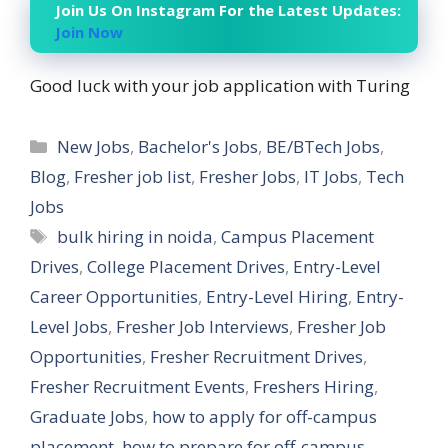
Join Us On Instagram For the Latest Updates:
Join Now
Good luck with your job application with Turing
Categories
New Jobs
,
Bachelor's Jobs
,
BE/BTech Jobs
,
Blog
,
Fresher job list
,
Fresher Jobs
,
IT Jobs
,
Tech
Jobs
Tags
bulk hiring in noida
,
Campus Placement
Drives
,
College Placement Drives
,
Entry-Level
Career Opportunities
,
Entry-Level Hiring
,
Entry-
Level Jobs
,
Fresher Job Interviews
,
Fresher Job
Opportunities
,
Fresher Recruitment Drives
,
Fresher Recruitment Events
,
Freshers Hiring
,
Graduate Jobs
,
how to apply for off-campus
placement
,
how to prepare for off-campus