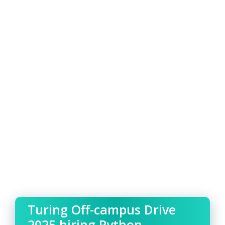
Turing Off-campus Drive
2025 hiring Python