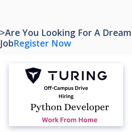
>Are You Looking For A Dream
Job
Register Now