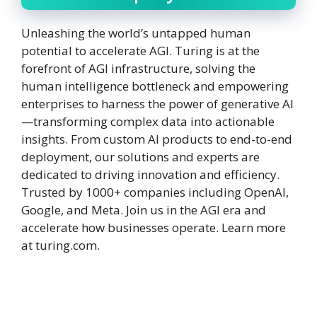
Unleashing the world’s untapped human
potential to accelerate AGI. Turing is at the
forefront of AGI infrastructure, solving the
human intelligence bottleneck and empowering
enterprises to harness the power of generative AI
—transforming complex data into actionable
insights. From custom AI products to end-to-end
deployment, our solutions and experts are
dedicated to driving innovation and efficiency.
Trusted by 1000+ companies including OpenAI,
Google, and Meta. Join us in the AGI era and
accelerate how businesses operate. Learn more
at turing.com.