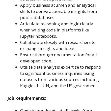
Apply business acumen and analytical
skills to derive actionable insights from
public databases.
Articulate reasoning and logic clearly
when writing code in platforms like
Jupyter notebooks.
Collaborate closely with researchers to
exchange insights and ideas.
Ensure thorough documentation for all
developed code.
Utilize data analysis expertise to respond
to significant business inquiries using
datasets from various sources including
Kaggle, the UN, and the US government.
Job Requirements:
Open to applicants at all levels, from