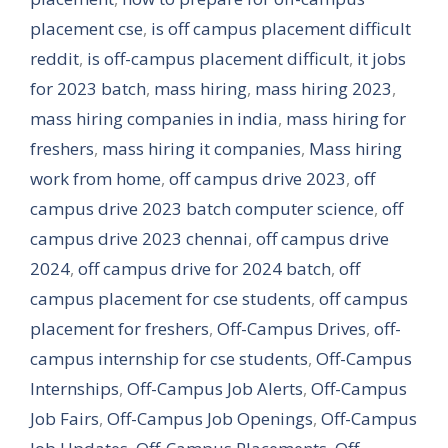
placement cse
,
is off campus placement difficult
reddit
,
is off-campus placement difficult
,
it jobs
for 2023 batch
,
mass hiring
,
mass hiring 2023
,
mass hiring companies in india
,
mass hiring for
freshers
,
mass hiring it companies
,
Mass hiring
work from home
,
off campus drive 2023
,
off
campus drive 2023 batch computer science
,
off
campus drive 2023 chennai
,
off campus drive
2024
,
off campus drive for 2024 batch
,
off
campus placement for cse students
,
off campus
placement for freshers
,
Off-Campus Drives
,
off-
campus internship for cse students
,
Off-Campus
Internships
,
Off-Campus Job Alerts
,
Off-Campus
Job Fairs
,
Off-Campus Job Openings
,
Off-Campus