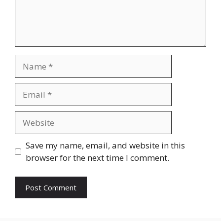
Name
Email
Website
Save my name, email, and website in this
browser for the next time I comment.