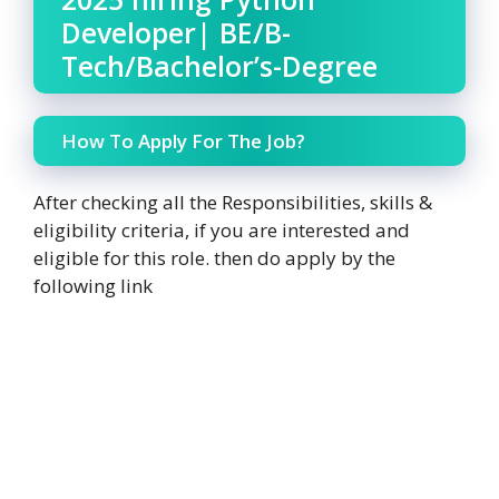
Developer| BE/B-
Tech/Bachelor’s-Degree
How To Apply For The Job?
After checking all the Responsibilities, skills &
eligibility criteria, if you are interested and
eligible for this role. then do apply by the
following link