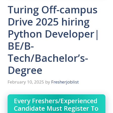
Turing Off-campus
Drive 2025 hiring
Python Developer|
BE/B-
Tech/Bachelor’s-
Degree
February 10, 2025
by
Fresherjoblist
Every Freshers/Experienced
Candidate Must Register To