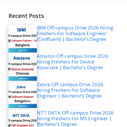
Recent Posts
IBM Off-campus Drive 2026 hiring
Freshers For Software Engineer
(Confluent) | Bachelor’s Degree
Amazon Off-campus Drive 2026
hiring Freshers For Device
Associate | Bachelor’s Degree
Zebra Off-campus Drive 2026
hiring Freshers For Software
Engineer | Bachelor’s Degree
NTT DATA Off-campus Drive 2026
hiring Freshers For MS Engineer |
Bachelor’s Degree