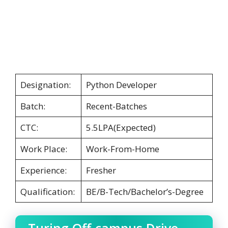
Designation:
Python Developer
Batch:
Recent-Batches
CTC:
5.5LPA(Expected)
Work Place:
Work-From-Home
Experience:
Fresher
Qualification:
BE/B-Tech/Bachelor’s-Degree