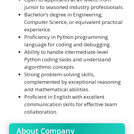
junior to seasoned industry professionals.
Bachelor’s degree in Engineering,
Computer Science, or equivalent practical
experience.
Proficiency in Python programming
language for coding and debugging.
Ability to handle intermediate-level
Python coding tasks and understand
algorithmic concepts.
Strong problem-solving skills,
complemented by exceptional reasoning
and mathematical abilities.
Proficient in English with excellent
communication skills for effective team
collaboration.
About Company