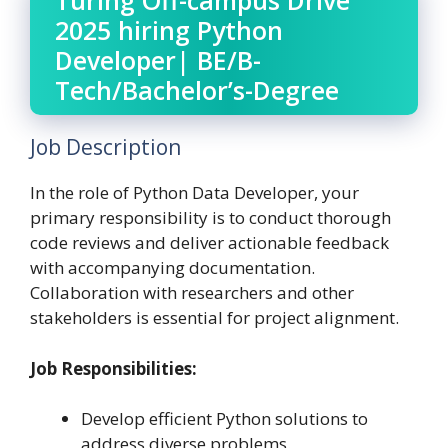
Turing Off-campus Drive
2025 hiring Python
Developer| BE/B-
Tech/Bachelor’s-Degree
Job Description
In the role of Python Data Developer, your
primary responsibility is to conduct thorough
code reviews and deliver actionable feedback
with accompanying documentation.
Collaboration with researchers and other
stakeholders is essential for project alignment.
Job Responsibilities:
Develop efficient Python solutions to
address diverse problems.