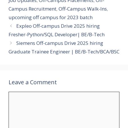
Job Updates
,
Off-Campus Placements
,
Off-
Campus Recruitment
,
Off-Campus Walk-Ins
,
upcoming off campus for 2023 batch
Expleo Off-campus Drive 2025 hiring
Fresher-Python/SQL Developer| BE/B-Tech
Siemens Off-campus Drive 2025 hiring
Graduate Trainee Engineer | BE/B-Tech/BCA/BSC
Leave a Comment
Comment