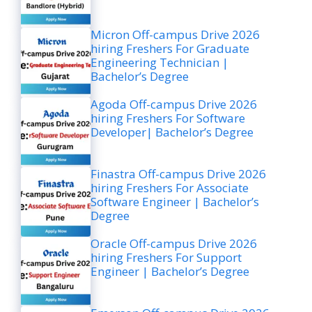
Micron Off-campus Drive 2026
hiring Freshers For Graduate
Engineering Technician |
Bachelor’s Degree
Agoda Off-campus Drive 2026
hiring Freshers For Software
Developer| Bachelor’s Degree
Finastra Off-campus Drive 2026
hiring Freshers For Associate
Software Engineer | Bachelor’s
Degree
Oracle Off-campus Drive 2026
hiring Freshers For Support
Engineer | Bachelor’s Degree