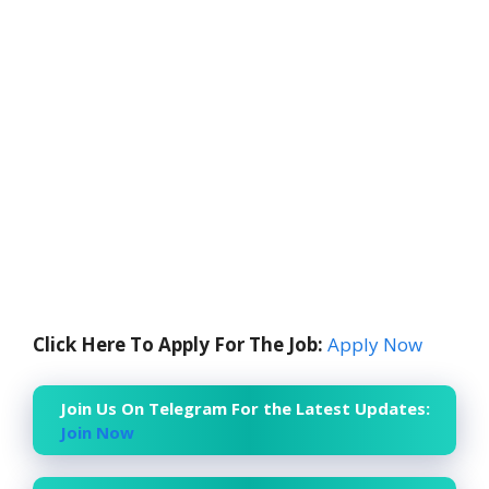
Click Here To Apply For The Job:
Apply Now
Join Us On Telegram For the Latest Updates:
Join Now