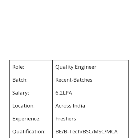
Role:
Quality Engineer
Batch:
Recent-Batches
Salary:
6.2LPA
Location:
Across India
Experience:
Freshers
Qualification:
BE/B-Tech/BSC/MSC/MCA