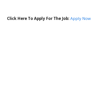
Click Here To Apply For The Job:
Apply Now