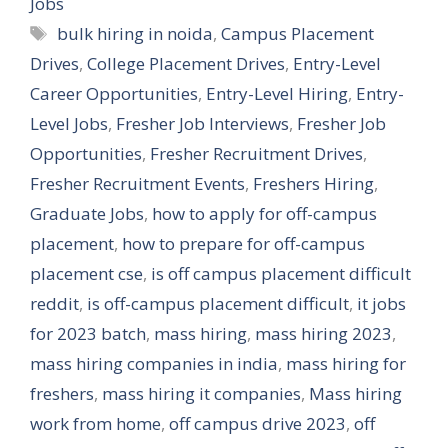
Jobs
Tags
bulk hiring in noida
,
Campus Placement
Drives
,
College Placement Drives
,
Entry-Level
Career Opportunities
,
Entry-Level Hiring
,
Entry-
Level Jobs
,
Fresher Job Interviews
,
Fresher Job
Opportunities
,
Fresher Recruitment Drives
,
Fresher Recruitment Events
,
Freshers Hiring
,
Graduate Jobs
,
how to apply for off-campus
placement
,
how to prepare for off-campus
placement cse
,
is off campus placement difficult
reddit
,
is off-campus placement difficult
,
it jobs
for 2023 batch
,
mass hiring
,
mass hiring 2023
,
mass hiring companies in india
,
mass hiring for
freshers
,
mass hiring it companies
,
Mass hiring
work from home
,
off campus drive 2023
,
off