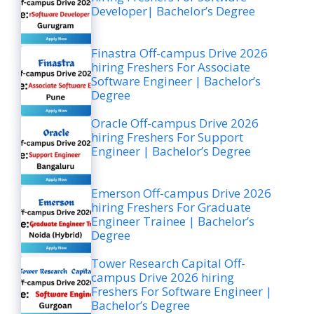
Developer| Bachelor’s Degree
Finastra Off-campus Drive 2026
hiring Freshers For Associate
Software Engineer | Bachelor’s
Degree
Oracle Off-campus Drive 2026
hiring Freshers For Support
Engineer | Bachelor’s Degree
Emerson Off-campus Drive 2026
hiring Freshers For Graduate
Engineer Trainee | Bachelor’s
Degree
Tower Research Capital Off-
campus Drive 2026 hiring
Freshers For Software Engineer |
Bachelor’s Degree