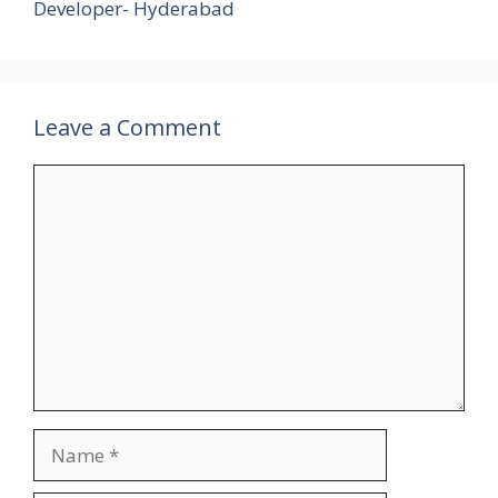
Developer- Hyderabad
Leave a Comment
Comment
Name