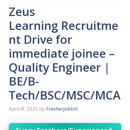
Zeus
Learning Recruitme
nt Drive for
immediate joinee –
Quality Engineer |
BE/B-
Tech/BSC/MSC/MCA
April 8, 2025
by
Fresherjoblist