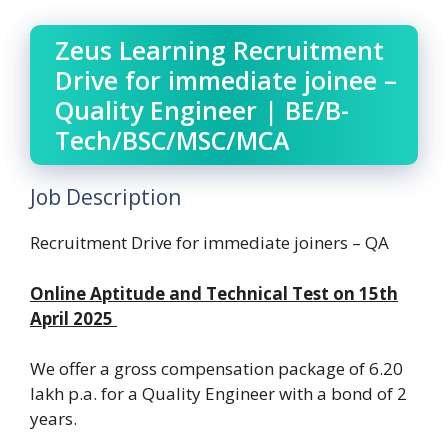
Zeus Learning Recruitment
Drive for immediate joinee –
Quality Engineer | BE/B-
Tech/BSC/MSC/MCA
Job Description
Recruitment Drive for immediate joiners – QA
Online Aptitude and Technical Test on 15th
April 2025
We offer a gross compensation package of 6.20
lakh p.a. for a Quality Engineer with a bond of 2
years.