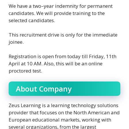
We have a two–year indemnity for permanent
candidates. We will provide training to the
selected candidates.
This recruitment drive is only for the immediate
joinee.
Registration is open from today till Friday, 11th
April at 10 AM. Also, this will be an online
proctored test.
About Company
Zeus Learning is a learning technology solutions
provider that focuses on the North American and
European educational markets, working with
several organizations, from the largest