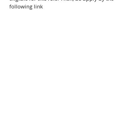
following link