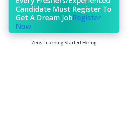
Every Freshers/Experienced
Candidate Must Register To
Get A Dream Job
Register
Now
Zeus Learning Started Hiring