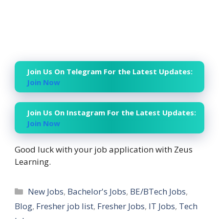
Join Us On Telegram For the Latest Updates:
Join Now
Join Us On Instagram For the Latest Updates:
Join Now
Good luck with your job application with Zeus
Learning.
Categories
New Jobs
,
Bachelor's Jobs
,
BE/BTech Jobs
,
Blog
,
Fresher job list
,
Fresher Jobs
,
IT Jobs
,
Tech