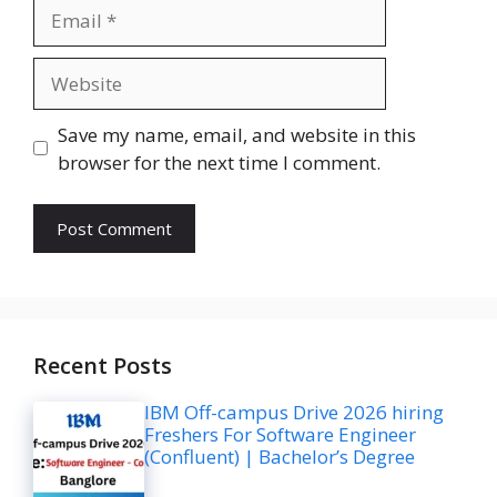
Email
Website
Save my name, email, and website in this
browser for the next time I comment.
Recent Posts
IBM Off-campus Drive 2026 hiring
Freshers For Software Engineer
(Confluent) | Bachelor’s Degree