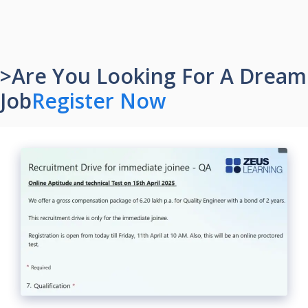
>Are You Looking For A Dream
Job
Register Now