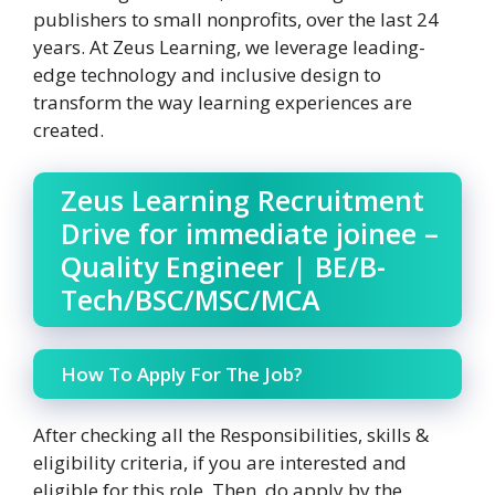
publishers to small nonprofits, over the last 24
years. At Zeus Learning, we leverage leading-
edge technology and inclusive design to
transform the way learning experiences are
created.
Zeus Learning Recruitment
Drive for immediate joinee –
Quality Engineer | BE/B-
Tech/BSC/MSC/MCA
How To Apply For The Job?
After checking all the Responsibilities, skills &
eligibility criteria, if you are interested and
eligible for this role. Then, do apply by the