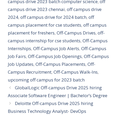
campus drive 2023 batch computer science
,
off
campus drive 2023 chennai
,
off campus drive
2024
,
off campus drive for 2024 batch
,
off
campus placement for cse students
,
off campus
placement for freshers
,
Off-Campus Drives
,
off-
campus internship for cse students
,
Off-Campus
Internships
,
Off-Campus Job Alerts
,
Off-Campus
Job Fairs
,
Off-Campus Job Openings
,
Off-Campus
Job Updates
,
Off-Campus Placements
,
Off-
Campus Recruitment
,
Off-Campus Walk-Ins
,
upcoming off campus for 2023 batch
GlobalLogic Off-campus Drive 2025 hiring
Associate Software Engineer | Bachelor’s Degree
Deloitte Off-campus Drive 2025 hiring
Business Technology Analyst- DevOps