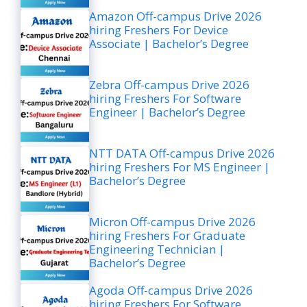
Amazon Off-campus Drive 2026
hiring Freshers For Device
Associate | Bachelor’s Degree
Zebra Off-campus Drive 2026
hiring Freshers For Software
Engineer | Bachelor’s Degree
NTT DATA Off-campus Drive 2026
hiring Freshers For MS Engineer |
Bachelor’s Degree
Micron Off-campus Drive 2026
hiring Freshers For Graduate
Engineering Technician |
Bachelor’s Degree
Agoda Off-campus Drive 2026
hiring Freshers For Software