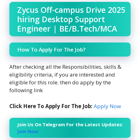
Zycus Off-campus Drive 2025
hiring Desktop Support
Engineer | BE/B.Tech/MCA
How To Apply For The Job?
After checking all the Responsibilities, skills &
eligibility criteria, if you are interested and
eligible for this role. then do apply by the
following link
Click Here To Apply For The Job:
Apply Now
Join Us On Telegram For the Latest Updates:
Join Now