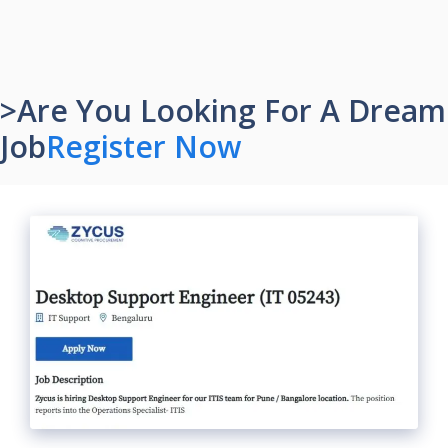
>Are You Looking For A Dream
Job
Register Now