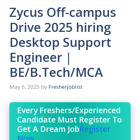
Zycus Off-campus
Drive 2025 hiring
Desktop Support
Engineer |
BE/B.Tech/MCA
May 6, 2025
by
Fresherjoblist
Every Freshers/Experienced
Candidate Must Register To
Get A Dream Job
Register
Now