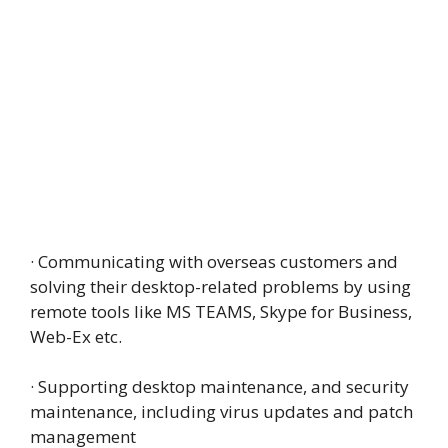
· Communicating with overseas customers and
solving their desktop-related problems by using
remote tools like MS TEAMS, Skype for Business,
Web-Ex etc.
· Supporting desktop maintenance, and security
maintenance, including virus updates and patch
management