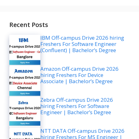
Recent Posts
IBM Off-campus Drive 2026 hiring
Freshers For Software Engineer
(Confluent) | Bachelor’s Degree
Amazon Off-campus Drive 2026
hiring Freshers For Device
Associate | Bachelor’s Degree
Zebra Off-campus Drive 2026
hiring Freshers For Software
Engineer | Bachelor’s Degree
NTT DATA Off-campus Drive 2026
hiring Freshers For MS Engineer |