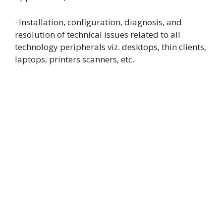
· Installation, configuration, diagnosis, and
resolution of technical issues related to all
technology peripherals viz. desktops, thin clients,
laptops, printers scanners, etc.