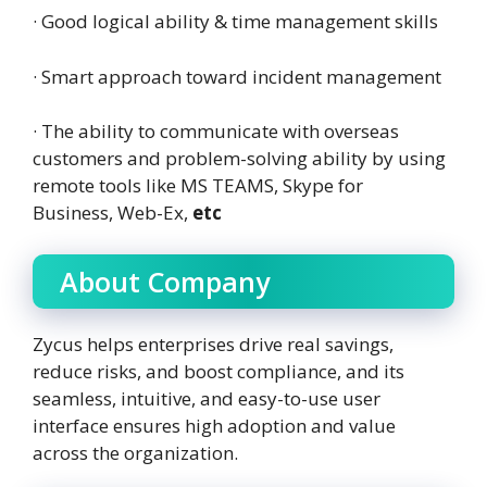
· Good logical ability & time management skills
· Smart approach toward incident management
· The ability to communicate with overseas
customers and problem-solving ability by using
remote tools like MS TEAMS, Skype for
Business, Web-Ex,
etc
About Company
Zycus helps enterprises drive real savings,
reduce risks, and boost compliance, and its
seamless, intuitive, and easy-to-use user
interface ensures high adoption and value
across the organization.