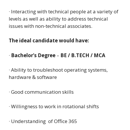
· Interacting with technical people at a variety of
levels as well as ability to address technical
issues with non-technical associates.
The ideal candidate would have:
·
Bachelor’s Degree
–
BE / B.TECH / MCA
· Ability to troubleshoot operating systems,
hardware & software
· Good communication skills
· Willingness to work in rotational shifts
· Understanding of Office 365