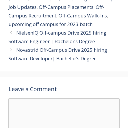
Job Updates
,
Off-Campus Placements
,
Off-
Campus Recruitment
,
Off-Campus Walk-Ins
,
upcoming off campus for 2023 batch
NielsenIQ Off-campus Drive 2025 hiring
Software Engineer | Bachelor’s Degree
Novastrid Off-Campus Drive 2025 hiring
Software Developer| Bachelor’s Degree
Leave a Comment
Comment