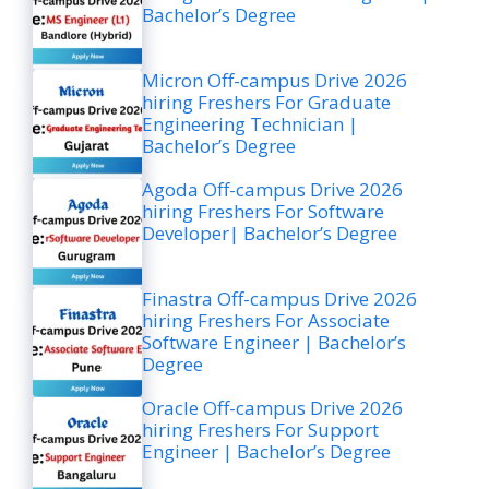
Bachelor’s Degree
Micron Off-campus Drive 2026
hiring Freshers For Graduate
Engineering Technician |
Bachelor’s Degree
Agoda Off-campus Drive 2026
hiring Freshers For Software
Developer| Bachelor’s Degree
Finastra Off-campus Drive 2026
hiring Freshers For Associate
Software Engineer | Bachelor’s
Degree
Oracle Off-campus Drive 2026
hiring Freshers For Support
Engineer | Bachelor’s Degree