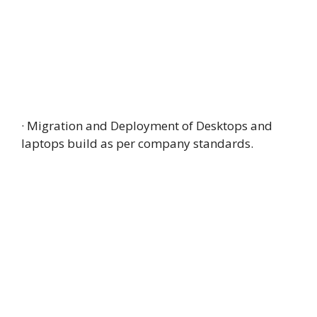
· Migration and Deployment of Desktops and
laptops build as per company standards.