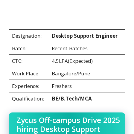
Designation:
Desktop Support Engineer
Batch:
Recent-Batches
CTC:
4.5LPA(Expected)
Work Place:
Bangalore/Pune
Experience:
Freshers
Qualification:
BE/B.Tech/MCA
Zycus Off-campus Drive 2025
hiring Desktop Support