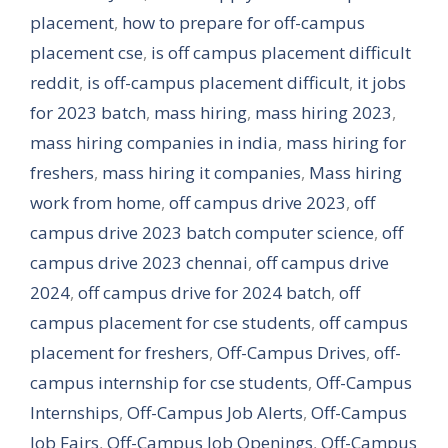
placement
,
how to prepare for off-campus
placement cse
,
is off campus placement difficult
reddit
,
is off-campus placement difficult
,
it jobs
for 2023 batch
,
mass hiring
,
mass hiring 2023
,
mass hiring companies in india
,
mass hiring for
freshers
,
mass hiring it companies
,
Mass hiring
work from home
,
off campus drive 2023
,
off
campus drive 2023 batch computer science
,
off
campus drive 2023 chennai
,
off campus drive
2024
,
off campus drive for 2024 batch
,
off
campus placement for cse students
,
off campus
placement for freshers
,
Off-Campus Drives
,
off-
campus internship for cse students
,
Off-Campus
Internships
,
Off-Campus Job Alerts
,
Off-Campus
Job Fairs
,
Off-Campus Job Openings
,
Off-Campus