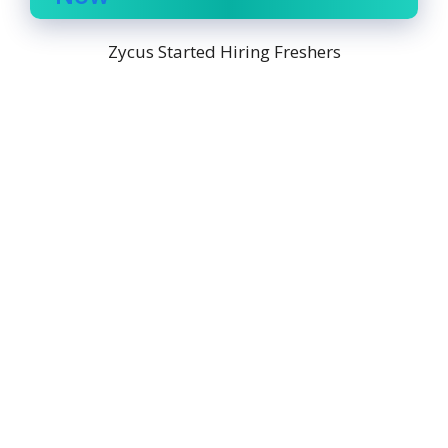
Zycus Started Hiring Freshers