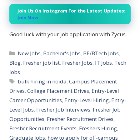
Join Us On Instagram For the Latest Updates:
Join Now
Good luck with your job application with Zycus.
Categories
New Jobs
,
Bachelor's Jobs
,
BE/BTech Jobs
,
Blog
,
Fresher job list
,
Fresher Jobs
,
IT Jobs
,
Tech
Jobs
Tags
bulk hiring in noida
,
Campus Placement
Drives
,
College Placement Drives
,
Entry-Level
Career Opportunities
,
Entry-Level Hiring
,
Entry-
Level Jobs
,
Fresher Job Interviews
,
Fresher Job
Opportunities
,
Fresher Recruitment Drives
,
Fresher Recruitment Events
,
Freshers Hiring
,
Graduate Jobs
,
how to apply for off-campus