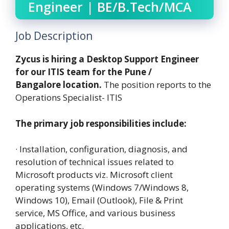
Engineer | BE/B.Tech/MCA
Job Description
Zycus is hiring a Desktop Support Engineer
for our ITIS team for the Pune /
Bangalore location.
The position reports to the
Operations Specialist- ITIS
The primary job responsibilities include:
· Installation, configuration, diagnosis, and
resolution of technical issues related to
Microsoft products viz. Microsoft client
operating systems (Windows 7/Windows 8,
Windows 10), Email (Outlook), File & Print
service, MS Office, and various business
applications, etc.