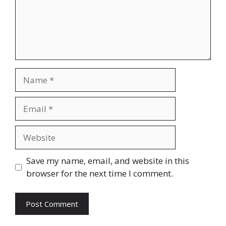
Name
Email
Website
Save my name, email, and website in this
browser for the next time I comment.