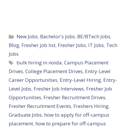
Categories
New Jobs
,
Bachelor's Jobs
,
BE/BTech Jobs
,
Blog
,
Fresher job list
,
Fresher Jobs
,
IT Jobs
,
Tech
Jobs
Tags
bulk hiring in noida
,
Campus Placement
Drives
,
College Placement Drives
,
Entry-Level
Career Opportunities
,
Entry-Level Hiring
,
Entry-
Level Jobs
,
Fresher Job Interviews
,
Fresher Job
Opportunities
,
Fresher Recruitment Drives
,
Fresher Recruitment Events
,
Freshers Hiring
,
Graduate Jobs
,
how to apply for off-campus
placement
,
how to prepare for off-campus