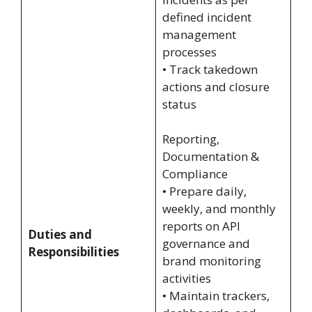
defined incident
management
processes
• Track takedown
actions and closure
status
Reporting,
Documentation &
Compliance
• Prepare daily,
weekly, and monthly
reports on API
Duties and
governance and
Responsibilities
brand monitoring
activities
• Maintain trackers,