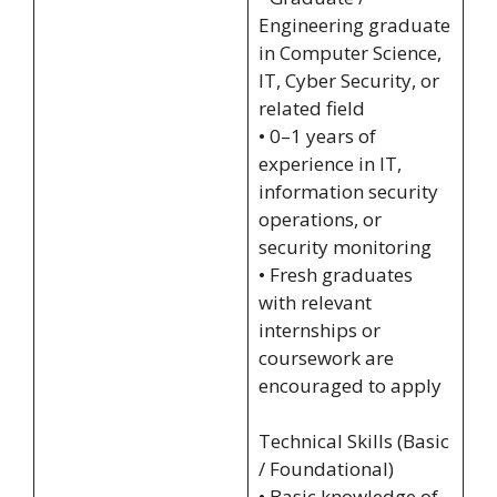
Engineering graduate
in Computer Science,
IT, Cyber Security, or
related field
• 0–1 years of
experience in IT,
information security
operations, or
security monitoring
• Fresh graduates
with relevant
internships or
coursework are
encouraged to apply
Technical Skills (Basic
/ Foundational)
• Basic knowledge of