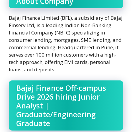
About Company
Bajaj Finance Limited (BFL), a subsidiary of Bajaj
Finserv Ltd, is a leading Indian Non-Banking
Financial Company (NBFC) specializing in
consumer lending, mortgages, SME lending, and
commercial lending. Headquartered in Pune, it
serves over 100 million customers with a high-
tech approach, offering EMI cards, personal
loans, and deposits.
Bajaj Finance Off-campus
Drive 2026 hiring Junior
Analyst |
Graduate/Engineering
Graduate