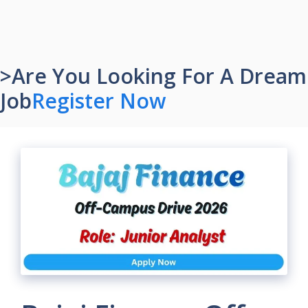
>Are You Looking For A Dream
Job
Register Now