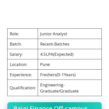
Role:
Junior Analyst
Batch:
Recent-Batches
Salary:
4.5LPA(Expected)
Location:
Pune
Experience:
Freshers(0-1Years)
Engineering-
Qualification:
Graduate/Graduate
Bajaj Finance Off-campus