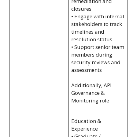
remediation and
closures
• Engage with internal
stakeholders to track
timelines and
resolution status
• Support senior team
members during
security reviews and
assessments
Additionally, API
Governance &
Monitoring role
Education &
Experience
• Graduate /