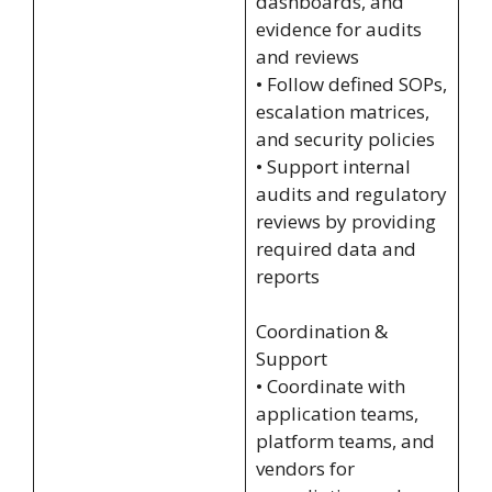
dashboards, and
evidence for audits
and reviews
• Follow defined SOPs,
escalation matrices,
and security policies
• Support internal
audits and regulatory
reviews by providing
required data and
reports
Coordination &
Support
• Coordinate with
application teams,
platform teams, and
vendors for