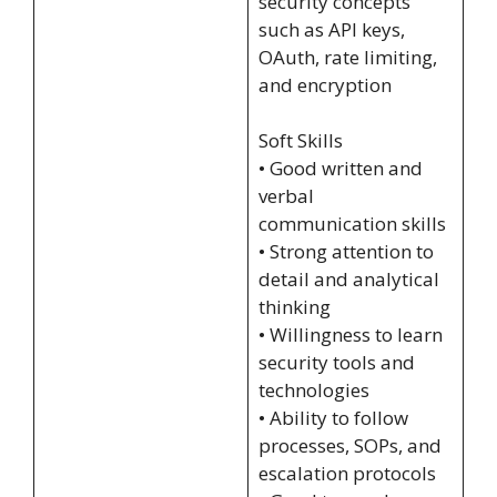
security concepts
such as API keys,
OAuth, rate limiting,
and encryption
Soft Skills
• Good written and
verbal
communication skills
• Strong attention to
detail and analytical
thinking
• Willingness to learn
security tools and
technologies
• Ability to follow
processes, SOPs, and
escalation protocols