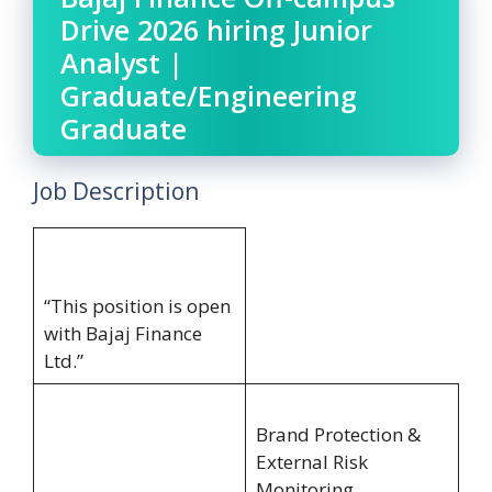
Drive 2026 hiring Junior
Analyst |
Graduate/Engineering
Graduate
Job Description
“This position is open
with Bajaj Finance
Ltd.”
Brand Protection &
External Risk
Monitoring