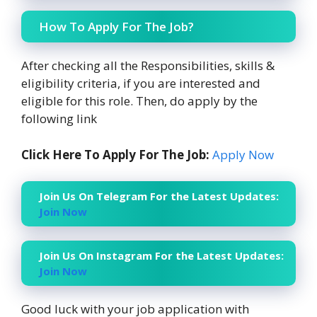
How To Apply For The Job?
After checking all the Responsibilities, skills &
eligibility criteria, if you are interested and
eligible for this role. Then, do apply by the
following link
Click Here To Apply For The Job:
Apply Now
Join Us On Telegram For the Latest Updates:
Join Now
Join Us On Instagram For the Latest Updates:
Join Now
Good luck with your job application with