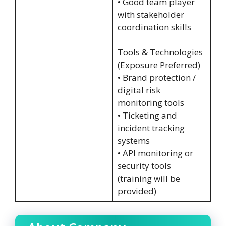
• Good team player
with stakeholder
coordination skills
Tools & Technologies
(Exposure Preferred)
• Brand protection /
digital risk
monitoring tools
• Ticketing and
incident tracking
systems
• API monitoring or
security tools
(training will be
provided)