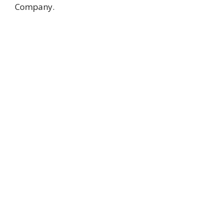
Company.