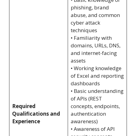
phishing, brand
abuse, and common
cyber attack
techniques
• Familiarity with
domains, URLs, DNS,
and internet-facing
assets
• Working knowledge
of Excel and reporting
dashboards
• Basic understanding
of APIs (REST
Required
concepts, endpoints,
Qualifications and
authentication
Experience
awareness)
• Awareness of API