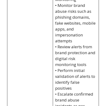
• Monitor brand
abuse risks such as
phishing domains,
fake websites, mobile
apps, and
impersonation
attempts
• Review alerts from
brand protection and
digital risk
monitoring tools
• Perform initial
validation of alerts to
identify false
positives
• Escalate confirmed
brand abuse
incidents as per