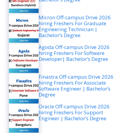
Micron Off-campus Drive 2026
hiring Freshers For Graduate
Engineering Technician |
Bachelor’s Degree
Agoda Off-campus Drive 2026
hiring Freshers For Software
Developer| Bachelor’s Degree
Finastra Off-campus Drive 2026
hiring Freshers For Associate
Software Engineer | Bachelor’s
Degree
Oracle Off-campus Drive 2026
hiring Freshers For Support
Engineer | Bachelor’s Degree