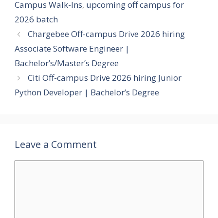
Campus Walk-Ins
,
upcoming off campus for
2026 batch
Chargebee Off-campus Drive 2026 hiring
Associate Software Engineer |
Bachelor’s/Master’s Degree
Citi Off-campus Drive 2026 hiring Junior
Python Developer | Bachelor’s Degree
Leave a Comment
Comment