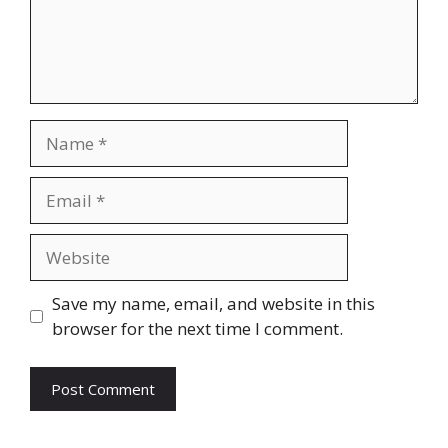
Name
Email
Website
Save my name, email, and website in this
browser for the next time I comment.