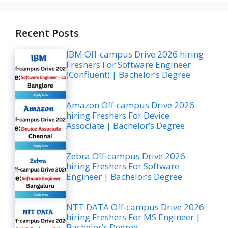
Recent Posts
IBM Off-campus Drive 2026 hiring
Freshers For Software Engineer
(Confluent) | Bachelor’s Degree
Amazon Off-campus Drive 2026
hiring Freshers For Device
Associate | Bachelor’s Degree
Zebra Off-campus Drive 2026
hiring Freshers For Software
Engineer | Bachelor’s Degree
NTT DATA Off-campus Drive 2026
hiring Freshers For MS Engineer |
Bachelor’s Degree