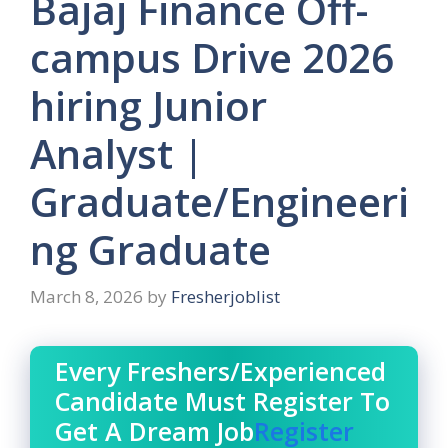
Bajaj Finance Off-
campus Drive 2026
hiring Junior
Analyst |
Graduate/Engineeri
ng Graduate
March 8, 2026
by
Fresherjoblist
Every Freshers/Experienced
Candidate Must Register To
Get A Dream Job
Register