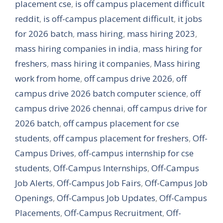
placement cse
,
is off campus placement difficult
reddit
,
is off-campus placement difficult
,
it jobs
for 2026 batch
,
mass hiring
,
mass hiring 2023
,
mass hiring companies in india
,
mass hiring for
freshers
,
mass hiring it companies
,
Mass hiring
work from home
,
off campus drive 2026
,
off
campus drive 2026 batch computer science
,
off
campus drive 2026 chennai
,
off campus drive for
2026 batch
,
off campus placement for cse
students
,
off campus placement for freshers
,
Off-
Campus Drives
,
off-campus internship for cse
students
,
Off-Campus Internships
,
Off-Campus
Job Alerts
,
Off-Campus Job Fairs
,
Off-Campus Job
Openings
,
Off-Campus Job Updates
,
Off-Campus
Placements
,
Off-Campus Recruitment
,
Off-