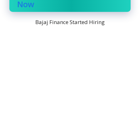
Now
Bajaj Finance Started Hiring