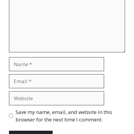
Name
Email
Website
Save my name, email, and website in this
browser for the next time I comment.