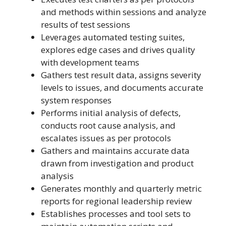
and methods within sessions and analyze
results of test sessions
Leverages automated testing suites,
explores edge cases and drives quality
with development teams
Gathers test result data, assigns severity
levels to issues, and documents accurate
system responses
Performs initial analysis of defects,
conducts root cause analysis, and
escalates issues as per protocols
Gathers and maintains accurate data
drawn from investigation and product
analysis
Generates monthly and quarterly metric
reports for regional leadership review
Establishes processes and tool sets to