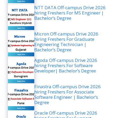
NTT DATA Off-campus Drive 2026
hiring Freshers For MS Engineer |
Bachelor’s Degree
Micron Off-campus Drive 2026
hiring Freshers For Graduate
Engineering Technician |
Bachelor’s Degree
Agoda Off-campus Drive 2026
hiring Freshers For Software
Developer| Bachelor’s Degree
Finastra Off-campus Drive 2026
hiring Freshers For Associate
Software Engineer | Bachelor’s
Degree
Oracle Off-campus Drive 2026