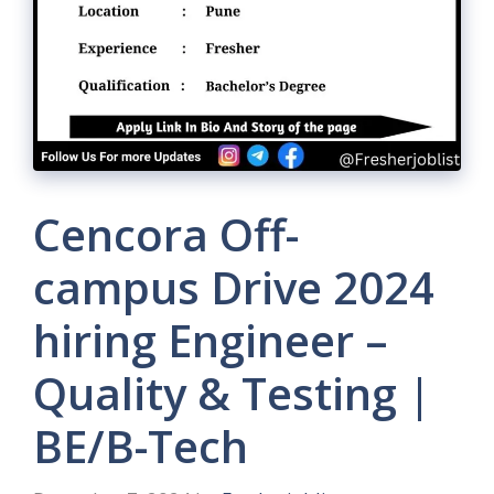
Cencora Off-
campus Drive 2024
hiring Engineer –
Quality & Testing |
BE/B-Tech