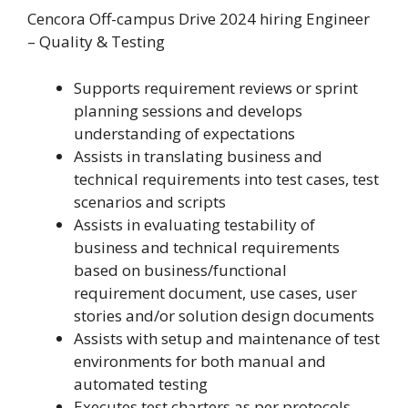
Cencora Off-campus Drive 2024 hiring Engineer
– Quality & Testing
Supports requirement reviews or sprint
planning sessions and develops
understanding of expectations
Assists in translating business and
technical requirements into test cases, test
scenarios and scripts
Assists in evaluating testability of
business and technical requirements
based on business/functional
requirement document, use cases, user
stories and/or solution design documents
Assists with setup and maintenance of test
environments for both manual and
automated testing
Executes test charters as per protocols