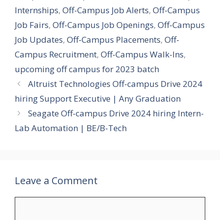
Internships
,
Off-Campus Job Alerts
,
Off-Campus
Job Fairs
,
Off-Campus Job Openings
,
Off-Campus
Job Updates
,
Off-Campus Placements
,
Off-
Campus Recruitment
,
Off-Campus Walk-Ins
,
upcoming off campus for 2023 batch
Altruist Technologies Off-campus Drive 2024
hiring Support Executive | Any Graduation
Seagate Off-campus Drive 2024 hiring Intern-
Lab Automation | BE/B-Tech
Leave a Comment
Comment