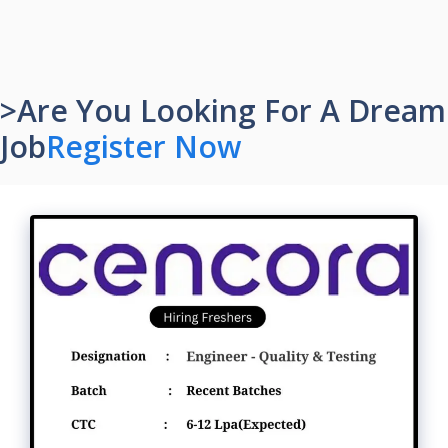
>Are You Looking For A Dream
Job
Register Now