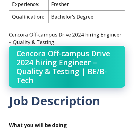
Experience:
Fresher
Qualification:
Bachelor’s Degree
Cencora Off-campus Drive 2024 hiring Engineer
– Quality & Testing
Cencora Off-campus Drive
2024 hiring Engineer –
Quality & Testing | BE/B-
Tech
Job Description
What you will be doing