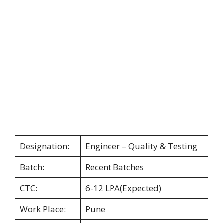
Designation:
Engineer – Quality & Testing
Batch:
Recent Batches
CTC:
6-12 LPA(Expected)
Work Place:
Pune