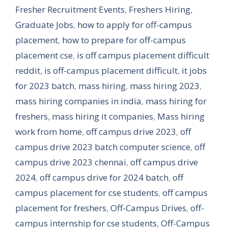
Fresher Recruitment Events
,
Freshers Hiring
,
Graduate Jobs
,
how to apply for off-campus
placement
,
how to prepare for off-campus
placement cse
,
is off campus placement difficult
reddit
,
is off-campus placement difficult
,
it jobs
for 2023 batch
,
mass hiring
,
mass hiring 2023
,
mass hiring companies in india
,
mass hiring for
freshers
,
mass hiring it companies
,
Mass hiring
work from home
,
off campus drive 2023
,
off
campus drive 2023 batch computer science
,
off
campus drive 2023 chennai
,
off campus drive
2024
,
off campus drive for 2024 batch
,
off
campus placement for cse students
,
off campus
placement for freshers
,
Off-Campus Drives
,
off-
campus internship for cse students
,
Off-Campus