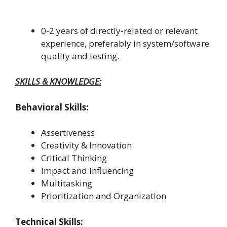
0-2 years of directly-related or relevant
experience, preferably in system/software
quality and testing.
SKILLS & KNOWLEDGE:
Behavioral Skills:
Assertiveness
Creativity & Innovation
Critical Thinking
Impact and Influencing
Multitasking
Prioritization and Organization
Technical Skills: