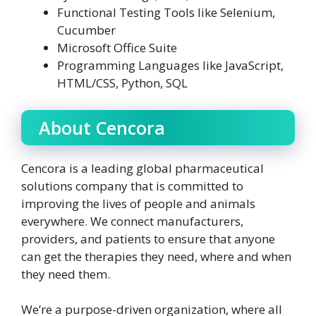
Functional Testing Tools like Selenium,
Cucumber
Microsoft Office Suite
Programming Languages like JavaScript,
HTML/CSS, Python, SQL
About Cencora
Cencora is a leading global pharmaceutical
solutions company that is committed to
improving the lives of people and animals
everywhere. We connect manufacturers,
providers, and patients to ensure that anyone
can get the therapies they need, where and when
they need them.
We’re a purpose-driven organization, where all