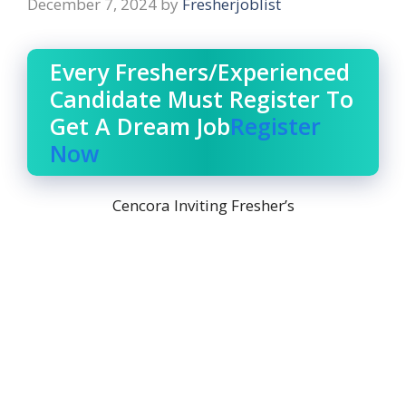
December 7, 2024
by
Fresherjoblist
Every Freshers/Experienced
Candidate Must Register To
Get A Dream Job
Register
Now
Cencora Inviting Fresher’s