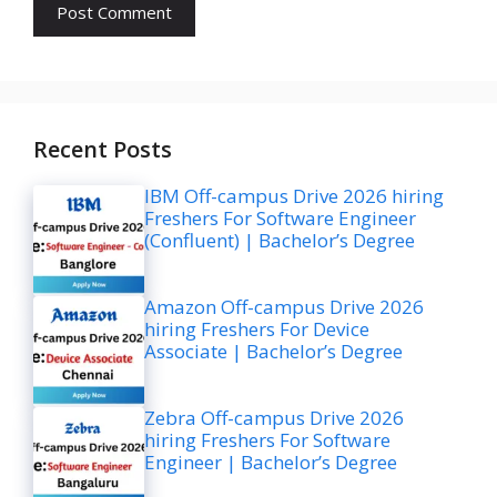
Recent Posts
IBM Off-campus Drive 2026 hiring
Freshers For Software Engineer
(Confluent) | Bachelor’s Degree
Amazon Off-campus Drive 2026
hiring Freshers For Device
Associate | Bachelor’s Degree
Zebra Off-campus Drive 2026
hiring Freshers For Software
Engineer | Bachelor’s Degree