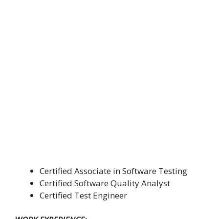
Certified Associate in Software Testing
Certified Software Quality Analyst
Certified Test Engineer