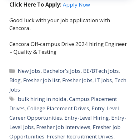
Click Here To Apply:
Apply Now
Good luck with your job application with
Cencora.
Cencora Off-campus Drive 2024 hiring Engineer
– Quality & Testing
Categories
New Jobs
,
Bachelor's Jobs
,
BE/BTech Jobs
,
Blog
,
Fresher job list
,
Fresher Jobs
,
IT Jobs
,
Tech
Jobs
Tags
bulk hiring in noida
,
Campus Placement
Drives
,
College Placement Drives
,
Entry-Level
Career Opportunities
,
Entry-Level Hiring
,
Entry-
Level Jobs
,
Fresher Job Interviews
,
Fresher Job
Opportunities
,
Fresher Recruitment Drives
,