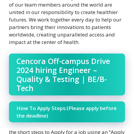
of our team members around the world are
united in our responsibility to create healthier
futures. We work together every day to help our
partners bring their innovations to patients
worldwide, creating unparalleled access and
impact at the center of health.
Cencora Off-campus Drive
2024 hiring Engineer –
Quality & Testing | BE/B-
Tech
How To Apply Steps:(Please apply before
the deadline)
the short steps to Apply for a job using an “Apply