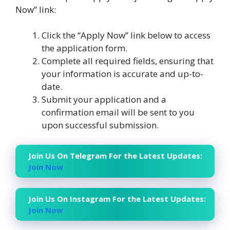
Now” link:
Click the “Apply Now” link below to access
the application form.
Complete all required fields, ensuring that
your information is accurate and up-to-
date.
Submit your application and a
confirmation email will be sent to you
upon successful submission.
Join Us On Telegram For the Latest Updates:
Join Now
Join Us On Instagram For the Latest Updates:
Join Now