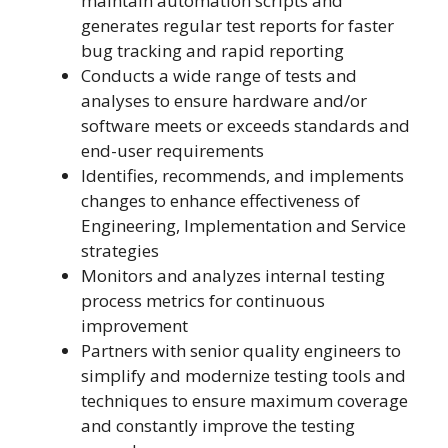
maintain automation scripts and
generates regular test reports for faster
bug tracking and rapid reporting
Conducts a wide range of tests and
analyses to ensure hardware and/or
software meets or exceeds standards and
end-user requirements
Identifies, recommends, and implements
changes to enhance effectiveness of
Engineering, Implementation and Service
strategies
Monitors and analyzes internal testing
process metrics for continuous
improvement
Partners with senior quality engineers to
simplify and modernize testing tools and
techniques to ensure maximum coverage
and constantly improve the testing