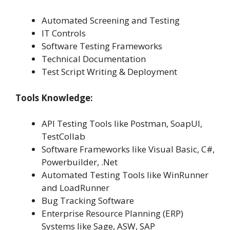
Automated Screening and Testing
IT Controls
Software Testing Frameworks
Technical Documentation
Test Script Writing & Deployment
Tools Knowledge:
API Testing Tools like Postman, SoapUI,
TestCollab
Software Frameworks like Visual Basic, C#,
Powerbuilder, .Net
Automated Testing Tools like WinRunner
and LoadRunner
Bug Tracking Software
Enterprise Resource Planning (ERP)
Systems like Sage, ASW, SAP