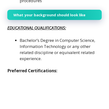
procedures
What your background should look like
EDUCATIONAL QUALIFICATIONS:
Bachelor’s Degree in Computer Science,
Information Technology or any other
related discipline or equivalent related
experience.
Preferred Certifications: