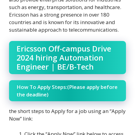
such as energy, transportation, and healthcare.
Ericsson has a strong presence in over 180
countries and is known for its innovative and
sustainable approach to telecommunications.
Ericsson Off-campus Drive
2024 hiring Automation
Engineer | BE/B-Tech
How To Apply Steps:(Please apply before
the deadline)
the short steps to Apply for a job using an “Apply
Now” link:
Click the “Apply Now” link below to access