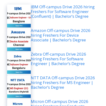
IBM Off-campus Drive 2026 hiring
Freshers For Software Engineer
(Confluent) | Bachelor’s Degree
Amazon Off-campus Drive 2026
hiring Freshers For Device
Associate | Bachelor’s Degree
Zebra Off-campus Drive 2026
hiring Freshers For Software
Engineer | Bachelor’s Degree
NTT DATA Off-campus Drive 2026
hiring Freshers For MS Engineer |
Bachelor’s Degree
Micron Off-campus Drive 2026