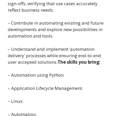
sign-offs, verifying that use cases accurately
reflect business needs.
– Contribute in automating existing and future
developments and explore new possibilities in
automation and tools.
– Understand and implement ‘automation
delivery’ processes while ensuring end-to-end
user accepted solutions.
The skills you bring:
– Automation using Python.
– Application Lifecycle Management.
– Linux.
– Automation.