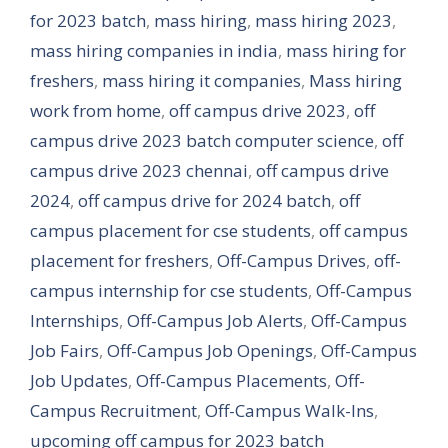
for 2023 batch
,
mass hiring
,
mass hiring 2023
,
mass hiring companies in india
,
mass hiring for
freshers
,
mass hiring it companies
,
Mass hiring
work from home
,
off campus drive 2023
,
off
campus drive 2023 batch computer science
,
off
campus drive 2023 chennai
,
off campus drive
2024
,
off campus drive for 2024 batch
,
off
campus placement for cse students
,
off campus
placement for freshers
,
Off-Campus Drives
,
off-
campus internship for cse students
,
Off-Campus
Internships
,
Off-Campus Job Alerts
,
Off-Campus
Job Fairs
,
Off-Campus Job Openings
,
Off-Campus
Job Updates
,
Off-Campus Placements
,
Off-
Campus Recruitment
,
Off-Campus Walk-Ins
,
upcoming off campus for 2023 batch