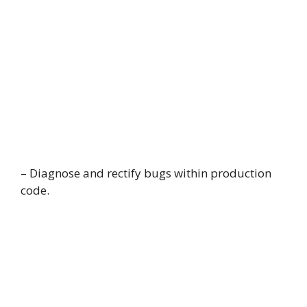
– Diagnose and rectify bugs within production
code.