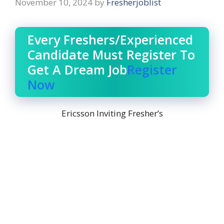
November 10, 2024
by
Fresherjoblist
Every Freshers/Experienced
Candidate Must Register To
Get A Dream Job
Register
Now
Ericsson Inviting Fresher’s