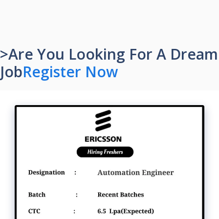
>Are You Looking For A Dream
Job
Register Now