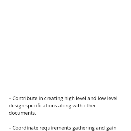
– Contribute in creating high level and low level
design specifications along with other
documents.
– Coordinate requirements gathering and gain