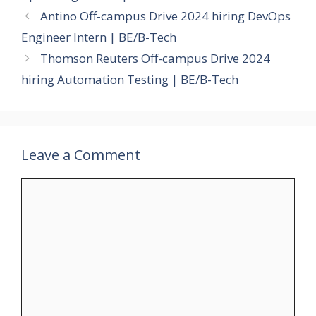
Antino Off-campus Drive 2024 hiring DevOps
Engineer Intern | BE/B-Tech
Thomson Reuters Off-campus Drive 2024
hiring Automation Testing | BE/B-Tech
Leave a Comment
Comment