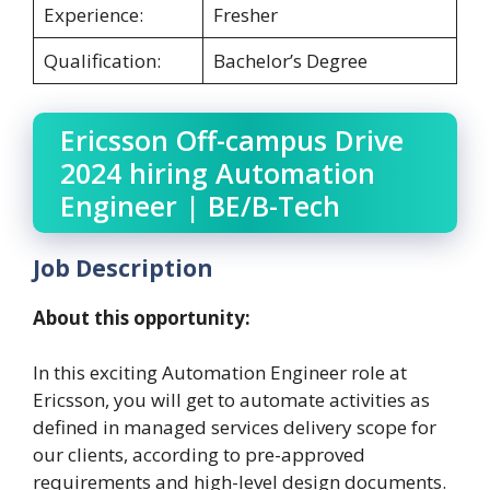
Experience:
Fresher
Qualification:
Bachelor’s Degree
Ericsson Off-campus Drive
2024 hiring Automation
Engineer | BE/B-Tech
Job Description
About this opportunity:
In this exciting Automation Engineer role at
Ericsson, you will get to automate activities as
defined in managed services delivery scope for
our clients, according to pre-approved
requirements and high-level design documents.