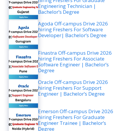
hiring Freshers For Graduate
Engineering Technician |
Bachelor’s Degree
Agoda Off-campus Drive 2026
hiring Freshers For Software
Developer| Bachelor’s Degree
Finastra Off-campus Drive 2026
hiring Freshers For Associate
Software Engineer | Bachelor’s
Degree
Oracle Off-campus Drive 2026
hiring Freshers For Support
Engineer | Bachelor’s Degree
Emerson Off-campus Drive 2026
hiring Freshers For Graduate
Engineer Trainee | Bachelor’s
Degree