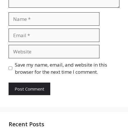
Name
Email
Website
Save my name, email, and website in this
browser for the next time I comment.
Recent Posts