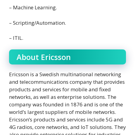
– Machine Learning.
– Scripting/Automation.
– ITIL.
About Ericsson
Ericsson is a Swedish multinational networking
and telecommunications company that provides
products and services for mobile and fixed
networks, as well as enterprise solutions. The
company was founded in 1876 and is one of the
world’s largest suppliers of mobile networks.
Ericsson’s products and services include 5G and
4G radios, core networks, and IoT solutions. They
also provide enterprise solutions for industries