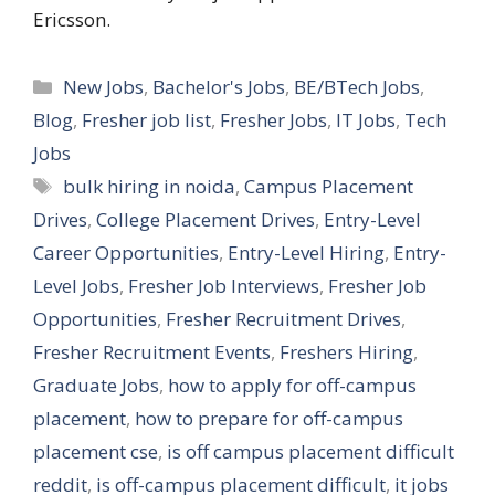
Ericsson.
Categories
New Jobs
,
Bachelor's Jobs
,
BE/BTech Jobs
,
Blog
,
Fresher job list
,
Fresher Jobs
,
IT Jobs
,
Tech
Jobs
Tags
bulk hiring in noida
,
Campus Placement
Drives
,
College Placement Drives
,
Entry-Level
Career Opportunities
,
Entry-Level Hiring
,
Entry-
Level Jobs
,
Fresher Job Interviews
,
Fresher Job
Opportunities
,
Fresher Recruitment Drives
,
Fresher Recruitment Events
,
Freshers Hiring
,
Graduate Jobs
,
how to apply for off-campus
placement
,
how to prepare for off-campus
placement cse
,
is off campus placement difficult
reddit
,
is off-campus placement difficult
,
it jobs