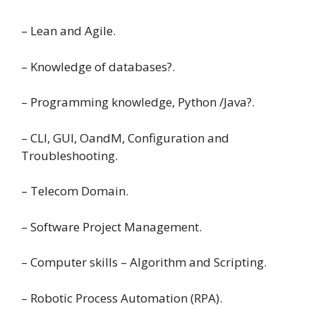
– Lean and Agile.
– Knowledge of databases?.
– Programming knowledge, Python /Java?.
– CLI, GUI, OandM, Configuration and
Troubleshooting.
– Telecom Domain.
– Software Project Management.
– Computer skills – Algorithm and Scripting.
– Robotic Process Automation (RPA).