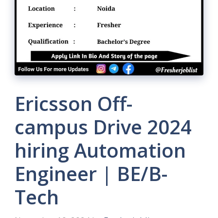
Ericsson Off-
campus Drive 2024
hiring Automation
Engineer | BE/B-
Tech