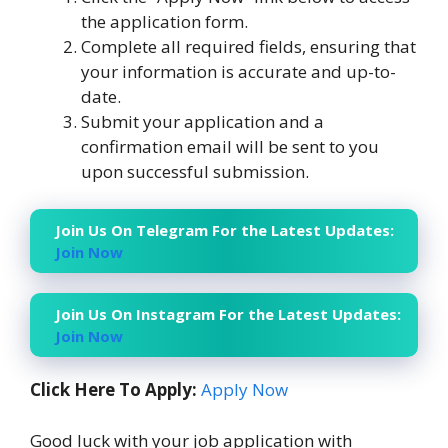
the application form.
Complete all required fields, ensuring that
your information is accurate and up-to-
date.
Submit your application and a
confirmation email will be sent to you
upon successful submission.
Join Us On Telegram For the Latest Updates:
Join Now
Join Us On Instagram For the Latest Updates:
Join Now
Click Here To Apply:
Apply Now
Good luck with your job application with