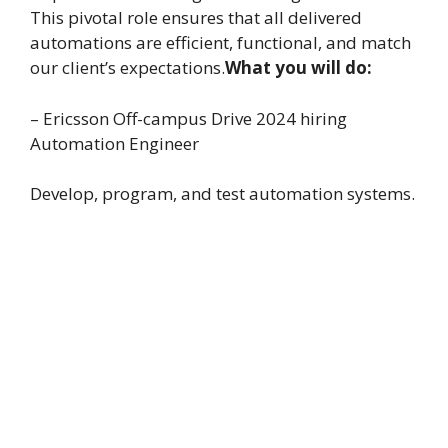
This pivotal role ensures that all delivered
automations are efficient, functional, and match
our client’s expectations.
What you will do:
– Ericsson Off-campus Drive 2024 hiring
Automation Engineer
Develop, program, and test automation systems.