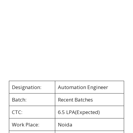
Designation:
Automation Engineer
Batch:
Recent Batches
CTC:
6.5 LPA(Expected)
Work Place:
Noida