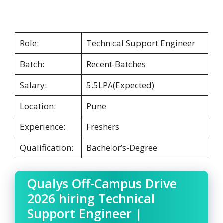
Role:
Technical Support Engineer
Batch:
Recent-Batches
Salary:
5.5LPA(Expected)
Location:
Pune
Experience:
Freshers
Qualification:
Bachelor’s-Degree
Qualys Off-Campus Drive
2026 hiring Technical
Support Engineer |