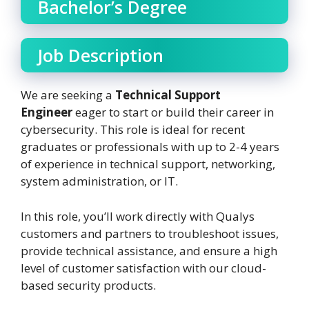
Bachelor’s Degree
Job Description
We are seeking a
Technical Support
Engineer
eager to start or build their career in
cybersecurity. This role is ideal for recent
graduates or professionals with up to 2-4 years
of experience in technical support, networking,
system administration, or IT.
In this role, you’ll work directly with Qualys
customers and partners to troubleshoot issues,
provide technical assistance, and ensure a high
level of customer satisfaction with our cloud-
based security products.