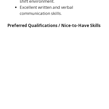
shift environment.
Excellent written and verbal
communication skills.
Preferred Qualifications / Nice-to-Have Skills