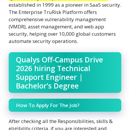
established in 1999 as a pioneer in SaaS security.
The Enterprise TruRisk Platform offers
comprehensive vulnerability management
(VMDR), asset management, and web app
security, helping over 10,000 global customers
automate security operations.
Qualys Off-Campus Drive
2026 hiring Technical
Support Engineer |
Bachelor’s Degree
How To Apply For The Job?
After checking all the Responsibilities, skills &
eligibility criteria, if you are interested and