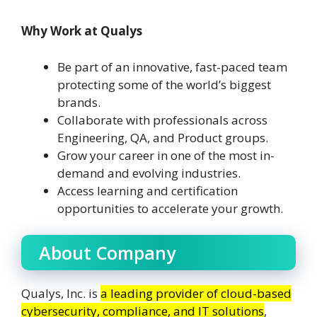
Why Work at Qualys
Be part of an innovative, fast-paced team
protecting some of the world’s biggest
brands.
Collaborate with professionals across
Engineering, QA, and Product groups.
Grow your career in one of the most in-
demand and evolving industries.
Access learning and certification
opportunities to accelerate your growth.
About Company
Qualys, Inc. is
a leading provider of cloud-based
cybersecurity, compliance, and IT solutions
,