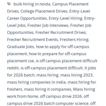
Tags
bulk hiring in noida
,
Campus Placement
Drives
,
College Placement Drives
,
Entry-Level
Career Opportunities
,
Entry-Level Hiring
,
Entry-
Level Jobs
,
Fresher Job Interviews
,
Fresher Job
Opportunities
,
Fresher Recruitment Drives
,
Fresher Recruitment Events
,
Freshers Hiring
,
Graduate Jobs
,
how to apply for off-campus
placement
,
how to prepare for off-campus
placement cse
,
is off campus placement difficult
reddit
,
is off-campus placement difficult
,
it jobs
for 2026 batch
,
mass hiring
,
mass hiring 2023
,
mass hiring companies in india
,
mass hiring for
freshers
,
mass hiring it companies
,
Mass hiring
work from home
,
off campus drive 2026
,
off
campus drive 2026 batch computer science
,
off