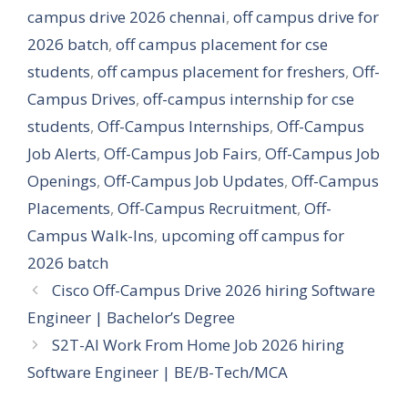
campus drive 2026 chennai
,
off campus drive for
2026 batch
,
off campus placement for cse
students
,
off campus placement for freshers
,
Off-
Campus Drives
,
off-campus internship for cse
students
,
Off-Campus Internships
,
Off-Campus
Job Alerts
,
Off-Campus Job Fairs
,
Off-Campus Job
Openings
,
Off-Campus Job Updates
,
Off-Campus
Placements
,
Off-Campus Recruitment
,
Off-
Campus Walk-Ins
,
upcoming off campus for
2026 batch
Cisco Off-Campus Drive 2026 hiring Software
Engineer | Bachelor’s Degree
S2T-AI Work From Home Job 2026 hiring
Software Engineer | BE/B-Tech/MCA