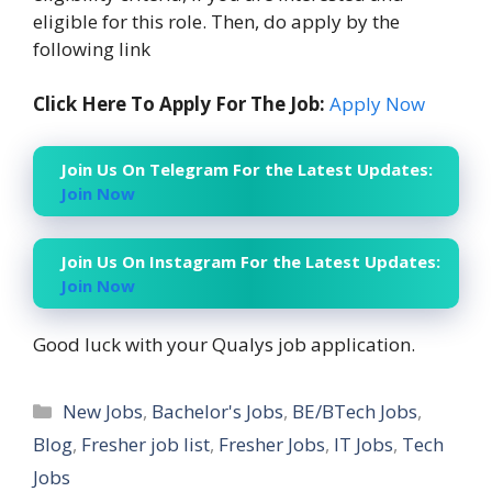
eligible for this role. Then, do apply by the
following link
Click Here To Apply For The Job:
Apply Now
Join Us On Telegram For the Latest Updates:
Join Now
Join Us On Instagram For the Latest Updates:
Join Now
Good luck with your Qualys job application.
Categories
New Jobs
,
Bachelor's Jobs
,
BE/BTech Jobs
,
Blog
,
Fresher job list
,
Fresher Jobs
,
IT Jobs
,
Tech
Jobs