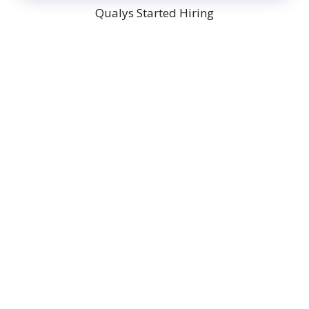
Qualys Started Hiring