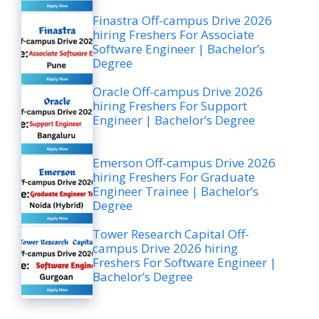
Finastra Off-campus Drive 2026
hiring Freshers For Associate
Software Engineer | Bachelor’s
Degree
Oracle Off-campus Drive 2026
hiring Freshers For Support
Engineer | Bachelor’s Degree
Emerson Off-campus Drive 2026
hiring Freshers For Graduate
Engineer Trainee | Bachelor’s
Degree
Tower Research Capital Off-
campus Drive 2026 hiring
Freshers For Software Engineer |
Bachelor’s Degree