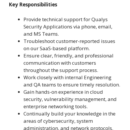
Key Responsibilities
Provide technical support for Qualys
Security Applications via phone, email,
and MS Teams.
Troubleshoot customer-reported issues
on our SaaS-based platform.
Ensure clear, friendly, and professional
communication with customers
throughout the support process.
Work closely with internal Engineering
and QA teams to ensure timely resolution.
Gain hands-on experience in cloud
security, vulnerability management, and
enterprise networking tools.
Continually build your knowledge in the
areas of cybersecurity, system
administration, and network protocols.