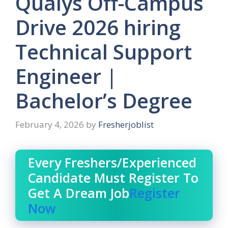
Qualys Off-Campus
Drive 2026 hiring
Technical Support
Engineer |
Bachelor’s Degree
February 4, 2026
by
Fresherjoblist
Every Freshers/Experienced
Candidate Must Register To
Get A Dream Job
Register
Now