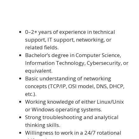
0–2+ years of experience in technical
support, IT support, networking, or
related fields.
Bachelor’s degree in Computer Science,
Information Technology, Cybersecurity, or
equivalent.
Basic understanding of networking
concepts (TCP/IP, OSI model, DNS, DHCP,
etc.).
Working knowledge of either Linux/Unix
or Windows operating systems.
Strong troubleshooting and analytical
thinking skills.
Willingness to work in a 24/7 rotational