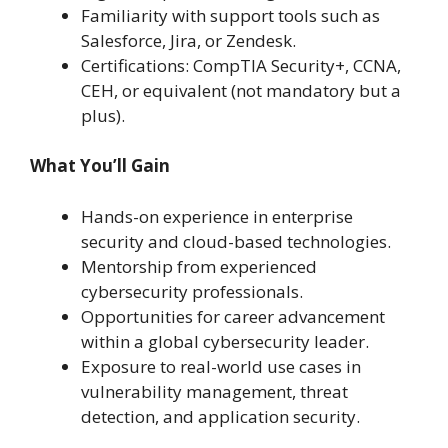
Familiarity with support tools such as
Salesforce, Jira, or Zendesk.
Certifications: CompTIA Security+, CCNA,
CEH, or equivalent (not mandatory but a
plus).
What You’ll Gain
Hands-on experience in enterprise
security and cloud-based technologies.
Mentorship from experienced
cybersecurity professionals.
Opportunities for career advancement
within a global cybersecurity leader.
Exposure to real-world use cases in
vulnerability management, threat
detection, and application security.