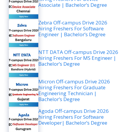
Associate | Bachelor’s Degree
Zebra Off-campus Drive 2026
hiring Freshers For Software
Engineer | Bachelor’s Degree
NTT DATA Off-campus Drive 2026
hiring Freshers For MS Engineer |
Bachelor’s Degree
Micron Off-campus Drive 2026
hiring Freshers For Graduate
Engineering Technician |
Bachelor’s Degree
Agoda Off-campus Drive 2026
hiring Freshers For Software
Developer| Bachelor’s Degree