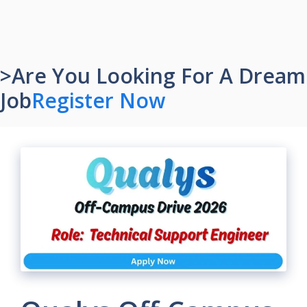
>Are You Looking For A Dream
Job
Register Now