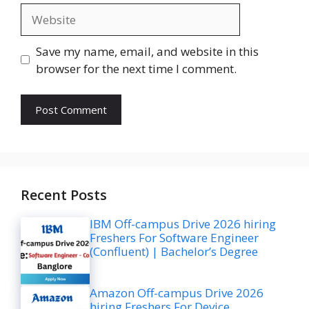
Website
Save my name, email, and website in this
browser for the next time I comment.
Recent Posts
IBM Off-campus Drive 2026 hiring
Freshers For Software Engineer
(Confluent) | Bachelor’s Degree
Amazon Off-campus Drive 2026
hiring Freshers For Device