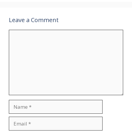
Leave a Comment
Comment
Name
Email