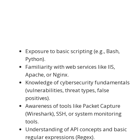
Exposure to basic scripting (e.g., Bash,
Python).
Familiarity with web services like IIS,
Apache, or Nginx.
Knowledge of cybersecurity fundamentals
(vulnerabilities, threat types, false
positives).
Awareness of tools like Packet Capture
(Wireshark), SSH, or system monitoring
tools.
Understanding of API concepts and basic
regular expressions (Regex).