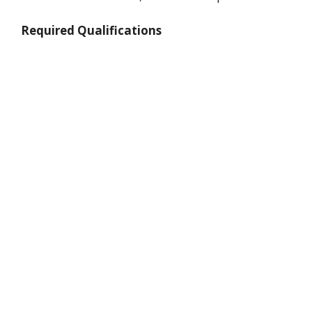
Required Qualifications